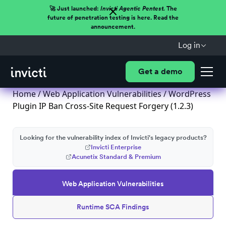
🚀 Just launched:
Invicti Agentic Pentest.
The
future of penetration testing is here. Read the
announcement.
Log in
Get a demo
Home
/
Web Application Vulnerabilities
/ WordPress
Plugin IP Ban Cross-Site Request Forgery (1.2.3)
Looking for the vulnerability index of Invicti's legacy products?
Invicti Enterprise
Acunetix Standard & Premium
Web Application Vulnerabilities
Runtime SCA Findings