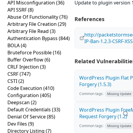
API Misconfiguration
(36)
Update to plugin version 1
API SSRF
(8)
Abuse Of Functionality
(76)
References
Arbitrary File Creation
(29)
Arbitrary File Read
(3)
http://packetstormse
Authentication Bypass
(844)
IP-Ban-1.2.3-CSRF-XSS
BOLA
(4)
Bruteforce Possible
(16)
Buffer Overflow
(6)
Related Vulnerabilitie
CRLF Injection
(3)
CSRF
(747)
WordPress Plugin Flat P
CSTI
(2)
Forgery (1.5.3)
Code Execution
(410)
Common tags:
Missing Update
Configuration
(405)
Deepscan
(2)
Default Credentials
(33)
WordPress Plugin Free
Request Forgery (1.2)
Denial Of Service
(85)
Dev Files
(9)
Common tags:
Missing Update
Directory Listing
(7)