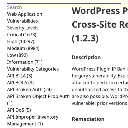
WordPress P
Web Application
Vulnerabilities
Cross-Site 
Severity Levels
Critical
(1673)
(1.2.3)
High
(13297)
Medium
(8984)
Low
(892)
Description
Information
(71)
Vulnerability Categories
WordPress Plugin IP Ban i
API BFLA
(3)
forgery vulnerability. Exp
API BOLA
(3)
attacker to perform certa
API Broken Auth
(24)
unauthorized access to the
API Broken Object Prop Auth
are also possible. WordPre
(1)
vulnerable; prior versions
API DoS
(5)
API Improper Inventory
Remediation
Management
(1)