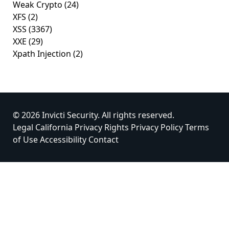
Weak Crypto
(24)
XFS
(2)
XSS
(3367)
XXE
(29)
Xpath Injection
(2)
© 2026 Invicti Security. All rights reserved.
Legal
California Privacy Rights
Privacy Policy
Terms
of Use
Accessibility
Contact