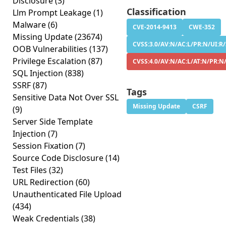
Disclosure
(3)
Classification
Llm Prompt Leakage
(1)
Malware
(6)
CVE-2014-9413
CWE-352
Missing Update
(23674)
CVSS:3.0/AV:N/AC:L/PR:N/UI:R/
OOB Vulnerabilities
(137)
Privilege Escalation
(87)
CVSS:4.0/AV:N/AC:L/AT:N/PR:N
SQL Injection
(838)
SSRF
(87)
Tags
Sensitive Data Not Over SSL
Missing Update
CSRF
(9)
Server Side Template
Injection
(7)
Session Fixation
(7)
Source Code Disclosure
(14)
Test Files
(32)
URL Redirection
(60)
Unauthenticated File Upload
(434)
Weak Credentials
(38)