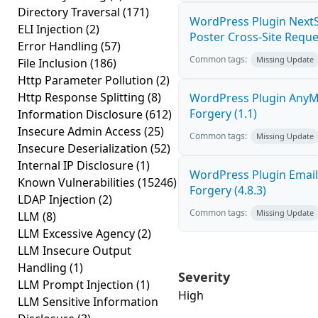
Directory Traversal
(171)
WordPress Plugin NextS
ELI Injection
(2)
Poster Cross-Site Reque
Error Handling
(57)
Common tags:
Missing Update
File Inclusion
(186)
Http Parameter Pollution
(2)
Http Response Splitting
(8)
WordPress Plugin AnyMi
Forgery (1.1)
Information Disclosure
(612)
Insecure Admin Access
(25)
Common tags:
Missing Update
Insecure Deserialization
(52)
Internal IP Disclosure
(1)
WordPress Plugin Email
Known Vulnerabilities
(15246)
Forgery (4.8.3)
LDAP Injection
(2)
Common tags:
Missing Update
LLM
(8)
LLM Excessive Agency
(2)
LLM Insecure Output
Handling
(1)
Severity
LLM Prompt Injection
(1)
High
LLM Sensitive Information