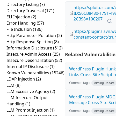
Directory Listing
(7)
https://sploitus.com/
Directory Traversal
(171)
ID:56CB8480-1791-49
ELI Injection
(2)
2CB98A10C207
Error Handling
(57)
File Inclusion
(186)
https://plugins.svn.w
Http Parameter Pollution
(2)
constant-contact/tru
Http Response Splitting
(8)
Information Disclosure
(612)
Insecure Admin Access
(25)
Related Vulnerabilitie
Insecure Deserialization
(52)
Internal IP Disclosure
(1)
WordPress Plugin Hunk
Known Vulnerabilities
(15246)
Links Cross-Site Scriptin
LDAP Injection
(2)
Common tags:
Missing Update
LLM
(8)
LLM Excessive Agency
(2)
WordPress Plugin MDC 
LLM Insecure Output
Message Cross-Site Scrip
Handling
(1)
LLM Prompt Injection
(1)
Common tags:
Missing Update