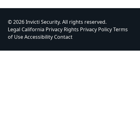
© 2026 Invicti Security. All rights reserved.
Legal
California Privacy Rights
Privacy Policy
Terms
of Use
Accessibility
Contact