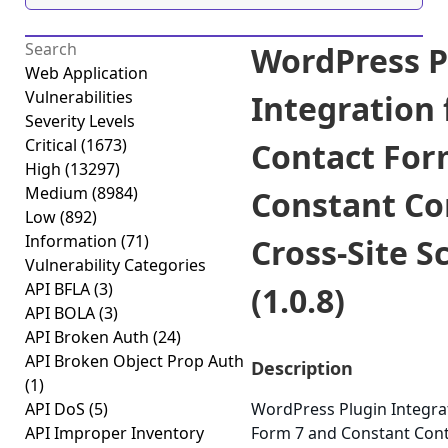
WordPress P
Web Application
Vulnerabilities
Integration 
Severity Levels
Critical
(1673)
Contact For
High
(13297)
Medium
(8984)
Constant Co
Low
(892)
Information
(71)
Cross-Site S
Vulnerability Categories
API BFLA
(3)
(1.0.8)
API BOLA
(3)
API Broken Auth
(24)
API Broken Object Prop Auth
Description
(1)
API DoS
(5)
WordPress Plugin Integra
API Improper Inventory
Form 7 and Constant Conta