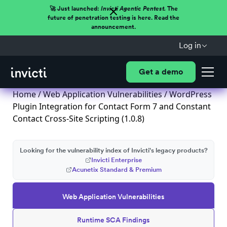
🚀 Just launched:
Invicti Agentic Pentest.
The
future of penetration testing is here. Read the
announcement.
Log in
Get a demo
Home
/
Web Application Vulnerabilities
/ WordPress
Plugin Integration for Contact Form 7 and Constant
Contact Cross-Site Scripting (1.0.8)
Looking for the vulnerability index of Invicti's legacy products?
Invicti Enterprise
Acunetix Standard & Premium
Web Application Vulnerabilities
Runtime SCA Findings