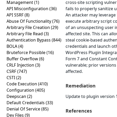
Management
(1)
cross-site scripting vulner
API Misconfiguration
(36)
fails to properly sanitize 
API SSRF
(8)
An attacker may leverage t
Abuse Of Functionality
(76)
execute arbitrary script c
Arbitrary File Creation
(29)
of an unsuspecting user i
Arbitrary File Read
(3)
affected site. This can all
Authentication Bypass
(844)
steal cookie-based authen
BOLA
(4)
credentials and launch ot
Bruteforce Possible
(16)
WordPress Plugin Integra
Buffer Overflow
(6)
Form 7 and Constant Conta
CRLF Injection
(3)
vulnerable; prior version
CSRF
(747)
affected.
CSTI
(2)
Code Execution
(410)
Remediation
Configuration
(405)
Deepscan
(2)
Update to plugin version 1
Default Credentials
(33)
Denial Of Service
(85)
References
Dev Files
(9)