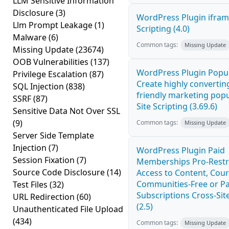
LLM Sensitive Information
Disclosure
(3)
WordPress Plugin ifram
Llm Prompt Leakage
(1)
Scripting (4.0)
Malware
(6)
Common tags:
Missing Update
Missing Update
(23674)
OOB Vulnerabilities
(137)
WordPress Plugin Popup
Privilege Escalation
(87)
Create highly convertin
SQL Injection
(838)
friendly marketing pop
SSRF
(87)
Site Scripting (3.69.6)
Sensitive Data Not Over SSL
(9)
Common tags:
Missing Update
Server Side Template
Injection
(7)
WordPress Plugin Paid
Session Fixation
(7)
Memberships Pro-Rest
Source Code Disclosure
(14)
Access to Content, Cour
Communities-Free or Pa
Test Files
(32)
Subscriptions Cross-Site
URL Redirection
(60)
(2.5)
Unauthenticated File Upload
(434)
Common tags:
Missing Update