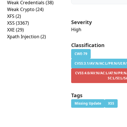
Weak Credentials
(38)
Weak Crypto
(24)
XFS
(2)
Severity
XSS
(3367)
High
XXE
(29)
Xpath Injection
(2)
Classification
CWE-79
CVSS:3.1/AV:N/AC:L/PR:N/UI:R/S
CVSS:4.0/AV:N/AC:L/AT:N/PR:N
SC:L/SI:L/S
Tags
Missing Update
XSS