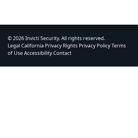
© 2026 Invicti Security. All rights reserved.
Legal
California Privacy Rights
Privacy Policy
Terms
of Use
Accessibility
Contact