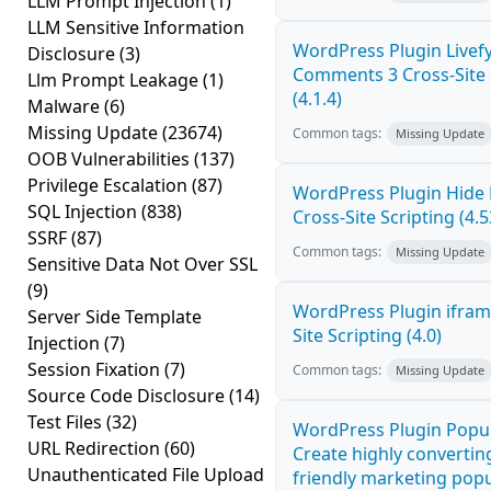
LLM Prompt Injection
(1)
LLM Sensitive Information
WordPress Plugin Livef
Disclosure
(3)
Comments 3 Cross-Site 
Llm Prompt Leakage
(1)
(4.1.4)
Malware
(6)
Missing Update
(23674)
Common tags:
Missing Update
OOB Vulnerabilities
(137)
Privilege Escalation
(87)
WordPress Plugin Hide
SQL Injection
(838)
Cross-Site Scripting (4.5
SSRF
(87)
Common tags:
Missing Update
Sensitive Data Not Over SSL
(9)
WordPress Plugin ifram
Server Side Template
Site Scripting (4.0)
Injection
(7)
Session Fixation
(7)
Common tags:
Missing Update
Source Code Disclosure
(14)
Test Files
(32)
WordPress Plugin Popup
URL Redirection
(60)
Create highly convertin
Unauthenticated File Upload
friendly marketing pop