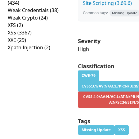
(434)
Site Scripting (3.69.6)
Weak Credentials
(38)
Common tags:
Missing Update
Weak Crypto
(24)
XFS
(2)
XSS
(3367)
XXE
(29)
Severity
Xpath Injection
(2)
High
Classification
CWE-79
CVSS:3.1/AV:N/AC:L/PR:N/UI:R/
CVSS:4.0/AV:N/AC:L/AT:N/PR:N
A:N/SC:N/SI:N/
Tags
Missing Update
XSS