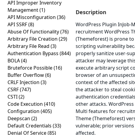
API Improper Inventory
Management
(1)
Description
API Misconfiguration
(36)
API SSRF
(8)
WordPress Plugin InJob-Mu
Abuse Of Functionality
(76)
recruitment WordPress 
Arbitrary File Creation
(29)
(Themeforest) is prone to 
Arbitrary File Read
(3)
scripting vulnerability beca
Authentication Bypass
(844)
properly sanitize user-sup
BOLA
(4)
attacker may leverage this
Bruteforce Possible
(16)
execute arbitrary script c
Buffer Overflow
(6)
browser of an unsuspectin
CRLF Injection
(3)
context of the affected sit
CSRF
(747)
the attacker to steal cook
CSTI
(2)
authentication credential
Code Execution
(410)
other attacks. WordPress 
Configuration
(405)
Multi features for recru
Deepscan
(2)
Theme (Themeforest) versi
Default Credentials
(33)
vulnerable; prior version
Denial Of Service
(85)
affected.