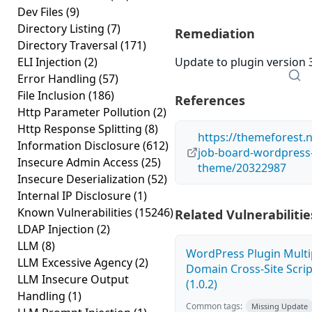
Dev Files
(9)
Directory Listing
(7)
Remediation
Directory Traversal
(171)
ELI Injection
(2)
Update to plugin version 3
Error Handling
(57)
File Inclusion
(186)
References
Http Parameter Pollution
(2)
Http Response Splitting
(8)
https://themeforest.n
Information Disclosure
(612)
job-board-wordpress
Insecure Admin Access
(25)
theme/20322987
Insecure Deserialization
(52)
Internal IP Disclosure
(1)
Known Vulnerabilities
(15246)
Related Vulnerabilitie
LDAP Injection
(2)
LLM
(8)
WordPress Plugin Multi
LLM Excessive Agency
(2)
Domain Cross-Site Scrip
LLM Insecure Output
(1.0.2)
Handling
(1)
Common tags:
Missing Update