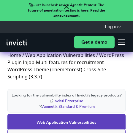
🚀 Just launched:
Invicti Agentic Pentest.
The
future of penetration testing is here. Read the
announcement.
Log in
Get a demo
Home
/
Web Application Vulnerabilities
/ WordPress
Plugin InJob-Multi features for recruitment
WordPress Theme (Themeforest) Cross-Site
Scripting (3.3.7)
Looking for the vulnerability index of Invicti's legacy products?
Invicti Enterprise
Acunetix Standard & Premium
Web Application Vulnerabilities