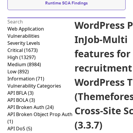
Runtime SCA Findings
WordPress P
Web Application
Vulnerabilities
InJob-Multi
Severity Levels
Critical
(1673)
features for
High
(13297)
Medium
(8984)
recruitment
Low
(892)
Information
(71)
WordPress 
Vulnerability Categories
API BFLA
(3)
(Themefores
API BOLA
(3)
API Broken Auth
(24)
Cross-Site S
API Broken Object Prop Auth
(1)
(3.3.7)
API DoS
(5)