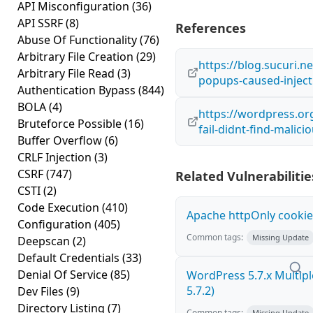
API Misconfiguration
(36)
API SSRF
(8)
References
Abuse Of Functionality
(76)
Arbitrary File Creation
(29)
https://blog.sucuri.
Arbitrary File Read
(3)
popups-caused-inject
Authentication Bypass
(844)
BOLA
(4)
https://wordpress.or
Bruteforce Possible
(16)
fail-didnt-find-malici
Buffer Overflow
(6)
CRLF Injection
(3)
CSRF
(747)
Related Vulnerabilitie
CSTI
(2)
Code Execution
(410)
Apache httpOnly cookie
Configuration
(405)
Common tags:
Missing Update
Deepscan
(2)
Default Credentials
(33)
Denial Of Service
(85)
WordPress 5.7.x Multiple 
5.7.2)
Dev Files
(9)
Directory Listing
(7)
Common tags:
Missing Update