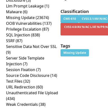
Disclosure
(3)
Llm Prompt Leakage
(1)
Classification
Malware
(6)
Missing Update
(23674)
CWE-610
CVSS:3.1/AV:N/AC:
OOB Vulnerabilities
(137)
CVSS:4.0/AV:N/AC:L/AT:N/PR:N
Privilege Escalation
(87)
SQL Injection
(838)
SSRF
(87)
Tags
Sensitive Data Not Over SSL
(9)
Missing Update
Server Side Template
Injection
(7)
Session Fixation
(7)
Source Code Disclosure
(14)
Test Files
(32)
URL Redirection
(60)
Unauthenticated File Upload
(434)
Weak Credentials
(38)