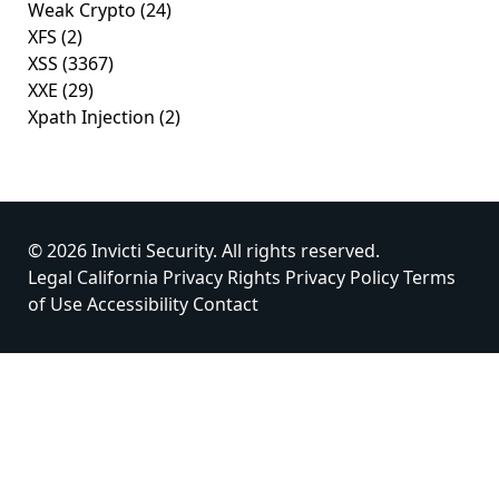
Weak Crypto
(24)
XFS
(2)
XSS
(3367)
XXE
(29)
Xpath Injection
(2)
© 2026 Invicti Security. All rights reserved.
Legal
California Privacy Rights
Privacy Policy
Terms
of Use
Accessibility
Contact