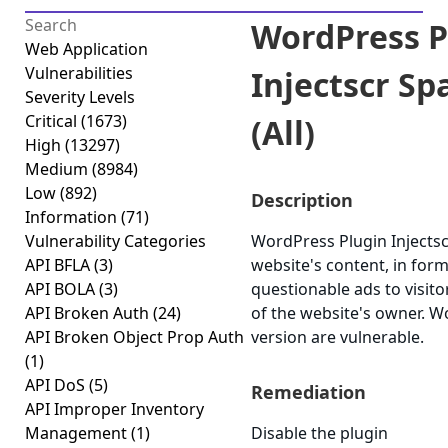
WordPress P
Web Application
Vulnerabilities
Injectscr Sp
Severity Levels
Critical
(1673)
(All)
High
(13297)
Medium
(8984)
Low
(892)
Description
Information
(71)
Vulnerability Categories
WordPress Plugin Injectscr
API BFLA
(3)
website's content, in for
API BOLA
(3)
questionable ads to visito
API Broken Auth
(24)
of the website's owner. Wo
API Broken Object Prop Auth
version are vulnerable.
(1)
API DoS
(5)
Remediation
API Improper Inventory
Management
(1)
Disable the plugin