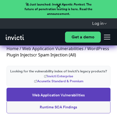
🚀 Just launched:
Invicti Agentic Pentest.
The
future of penetration testing is here. Read the
announcement.
Log in
Get a demo
Home
/
Web Application Vulnerabilities
/ WordPress
Plugin Injectscr Spam Injection (All)
Looking for the vulnerability index of Invicti's legacy products?
Invicti Enterprise
Acunetix Standard & Premium
Web Application Vulnerabilities
Runtime SCA Findings