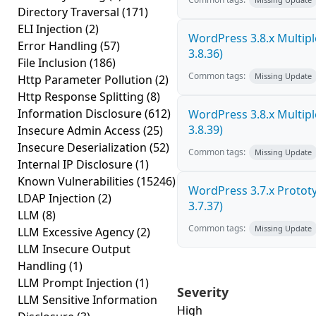
Directory Traversal
(171)
ELI Injection
(2)
WordPress 3.8.x Multiple 
Error Handling
(57)
3.8.36)
File Inclusion
(186)
Common tags:
Missing Update
Http Parameter Pollution
(2)
Http Response Splitting
(8)
Information Disclosure
(612)
WordPress 3.8.x Multiple 
3.8.39)
Insecure Admin Access
(25)
Insecure Deserialization
(52)
Common tags:
Missing Update
Internal IP Disclosure
(1)
Known Vulnerabilities
(15246)
WordPress 3.7.x Prototyp
LDAP Injection
(2)
3.7.37)
LLM
(8)
Common tags:
Missing Update
LLM Excessive Agency
(2)
LLM Insecure Output
Handling
(1)
LLM Prompt Injection
(1)
Severity
LLM Sensitive Information
High