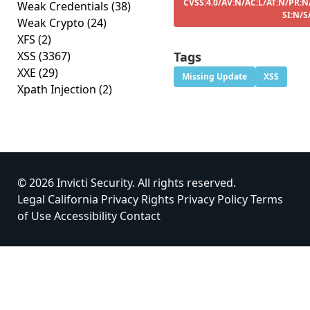
CVSS:4.0/AV:N/AC:L/AT:N/PR:N
Weak Credentials
(38)
SI:N/S
Weak Crypto
(24)
XFS
(2)
XSS
(3367)
Tags
XXE
(29)
Missing Update
XSS
Xpath Injection
(2)
© 2026 Invicti Security. All rights reserved.
Legal
California Privacy Rights
Privacy Policy
Terms
of Use
Accessibility
Contact