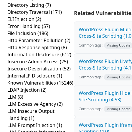
Directory Listing
(7)
Directory Traversal
(171)
Related Vulnerabilitie
ELI Injection
(2)
Error Handling
(57)
WordPress Plugin Mult
File Inclusion
(186)
Cross-Site Scripting (1.0
Http Parameter Pollution
(2)
Common tags:
Missing Update
Http Response Splitting
(8)
Information Disclosure
(612)
WordPress Plugin Live
Insecure Admin Access
(25)
Cross-Site Scripting (4.1
Insecure Deserialization
(52)
Internal IP Disclosure
(1)
Common tags:
Missing Update
Known Vulnerabilities
(15246)
LDAP Injection
(2)
WordPress Plugin Hide
LLM
(8)
Site Scripting (4.53)
LLM Excessive Agency
(2)
Common tags:
Missing Update
LLM Insecure Output
Handling
(1)
WordPress Plugin ifram
LLM Prompt Injection
(1)
Scripting (4.0)