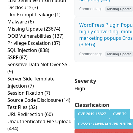
LLM Sensitive Information
Disclosure
(3)
Common tags:
Missing Update
Llm Prompt Leakage
(1)
Malware
(6)
WordPress Plugin Popup
Missing Update
(23674)
highly converting, mobil
OOB Vulnerabilities
(137)
marketing popups Cross
Privilege Escalation
(87)
(3.69.6)
SQL Injection
(838)
Common tags:
Missing Update
SSRF
(87)
Sensitive Data Not Over SSL
(9)
Server Side Template
Severity
Injection
(7)
High
Session Fixation
(7)
Source Code Disclosure
(14)
Classification
Test Files
(32)
URL Redirection
(60)
CVE-2019-15327
CWE-79
Unauthenticated File Upload
CVSS:3.1/AV:N/AC:L/PR:N/UI:R/
(434)