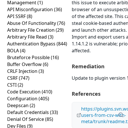
Management
(1)
this issue to execute arbit
API Misconfiguration
(36)
browser of an unsuspectin
API SSRF
(8)
of the affected site. This 
Abuse Of Functionality
(76)
steal cookie-based authen
Arbitrary File Creation
(29)
and launch other attacks
Arbitrary File Read
(3)
Import and export users 
Authentication Bypass
(844)
1.14.1.2 is vulnerable; pr
BOLA
(4)
affected.
Bruteforce Possible
(16)
Buffer Overflow
(6)
Remediation
CRLF Injection
(3)
CSRF
(747)
Update to plugin version 1
CSTI
(2)
Code Execution
(410)
References
Configuration
(405)
Deepscan
(2)
https://plugins.svn.
Default Credentials
(33)
users-from-csv-with-
Denial Of Service
(85)
meta/trunk/readme.t
Dev Files
(9)