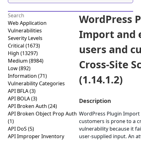
WordPress P
Web Application
Vulnerabilities
Import and 
Severity Levels
Critical
(1673)
users and c
High
(13297)
Medium
(8984)
Cross-Site S
Low
(892)
Information
(71)
(1.14.1.2)
Vulnerability Categories
API BFLA
(3)
API BOLA
(3)
Description
API Broken Auth
(24)
API Broken Object Prop Auth
WordPress Plugin Import 
(1)
customers is prone to a cr
API DoS
(5)
vulnerability because it fa
API Improper Inventory
user-supplied input. An a