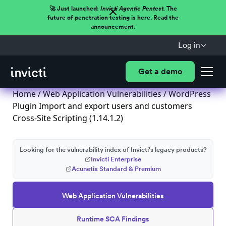
🚀 Just launched:
Invicti Agentic Pentest.
The
future of penetration testing is here. Read the
announcement.
Log in
Get a demo
Home
/
Web Application Vulnerabilities
/ WordPress
Plugin Import and export users and customers
Cross-Site Scripting (1.14.1.2)
Looking for the vulnerability index of Invicti's legacy products?
Invicti Enterprise
Acunetix Standard & Premium
Web Application Vulnerabilities
Runtime SCA Findings