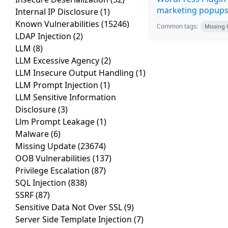
marketing popups C
Internal IP Disclosure
(1)
Known Vulnerabilities
(15246)
Common tags:
Missing
LDAP Injection
(2)
LLM
(8)
LLM Excessive Agency
(2)
LLM Insecure Output Handling
(1)
LLM Prompt Injection
(1)
LLM Sensitive Information
Disclosure
(3)
Llm Prompt Leakage
(1)
Malware
(6)
Missing Update
(23674)
OOB Vulnerabilities
(137)
Privilege Escalation
(87)
SQL Injection
(838)
SSRF
(87)
Sensitive Data Not Over SSL
(9)
Server Side Template Injection
(7)