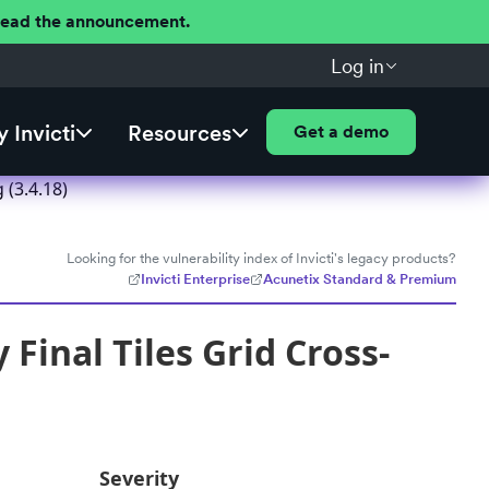
 Read the announcement.
Log in
 Invicti
Resources
Get a demo
 (3.4.18)
Looking for the vulnerability index of Invicti's legacy products?
Invicti Enterprise
Acunetix Standard & Premium
Final Tiles Grid Cross-
Severity