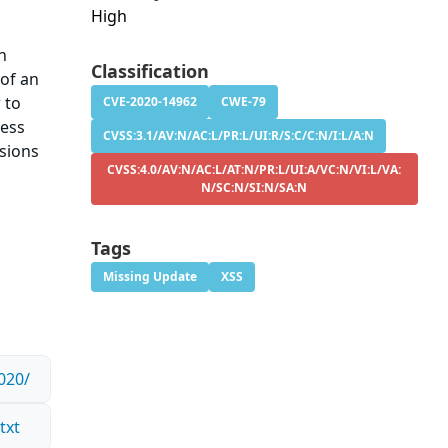
High
An
Classification
 of an
 to
CVE-2020-14962
CWE-79
ress
CVSS:3.1/AV:N/AC:L/PR:L/UI:R/S:C/C:N/I:L/A:N
rsions
CVSS:4.0/AV:N/AC:L/AT:N/PR:L/UI:A/VC:N/VI:L/VA:
N/SC:N/SI:N/SA:N
Tags
Missing Update
XSS
020/
txt