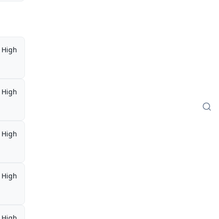
High
High
High
High
High