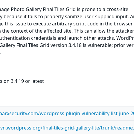
ge Photo Gallery Final Tiles Grid is prone to a cross-site
ty because it fails to properly sanitize user-supplied input. 
e this issue to execute arbitrary script code in the browser
the context of the affected site. This can allow the attacker
uthentication credentials and launch other attacks. WordP
llery Final Tiles Grid version 3.4.18 is vulnerable; prior ve
.
ion 3.4.19 or latest
arxsecurity.com/wordpress-plugin-vulnerability-list-june-2
svn.wordpress.org/final-tiles-grid-gallery-lite/trunk/readme.