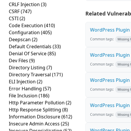
CRLF Injection
(3)
CSRF
(747)
Related Vulnerabi
CSTI
(2)
Code Execution
(410)
WordPress Plugin M
Configuration
(405)
Deepscan
(2)
Common tags:
Missing
Default Credentials
(33)
Denial Of Service
(85)
WordPress Plugin L
Dev Files
(9)
Common tags:
Missing
Directory Listing
(7)
Directory Traversal
(171)
WordPress Plugin 
ELI Injection
(2)
Error Handling
(57)
Common tags:
Missing
File Inclusion
(186)
Http Parameter Pollution
(2)
WordPress Plugin i
Http Response Splitting
(8)
Common tags:
Missing
Information Disclosure
(612)
Insecure Admin Access
(25)
WordPress Plugin 
Insecure Deserialization
(52)