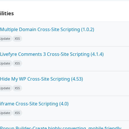
lities
ultiple Domain Cross-Site Scripting (1.0.2)
 Update
XSS
ivefyre Comments 3 Cross-Site Scripting (4.1.4)
 Update
XSS
Hide My WP Cross-Site Scripting (4.53)
 Update
XSS
frame Cross-Site Scripting (4.0)
 Update
XSS
Popup Builder-Create highly converting, mobile friendly