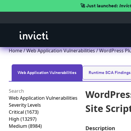
🚀 Just launched:
Invic
Home
/
Web Application Vulnerabilities
/ WordPress Plug
Web Application Vulnerabilities
Runtime SCA Findings
WordPress
Web Application Vulnerabilities
Severity Levels
Site Scrip
Critical
(1673)
High
(13297)
Medium
(8984)
Description