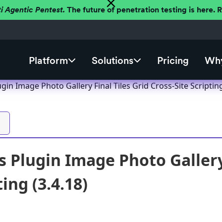
ti Agentic Pentest.
The future of penetration testing is here.
Platform
Solutions
Pricing
Why
in Image Photo Gallery Final Tiles Grid Cross-Site Scripting
 Plugin Image Photo Gallery 
ting (3.4.18)