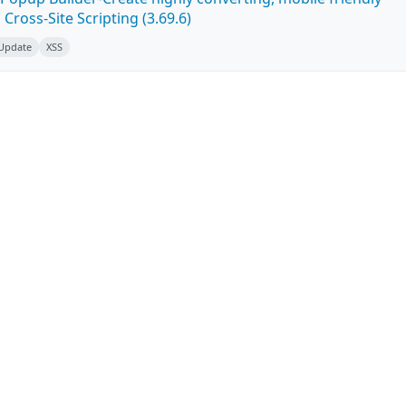
ross-Site Scripting (3.69.6)
 Update
XSS