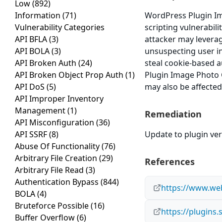
Low
(892)
Information
(71)
WordPress Plugin Ima
Vulnerability Categories
scripting vulnerabili
API BFLA
(3)
attacker may leverag
API BOLA
(3)
unsuspecting user in 
API Broken Auth
(24)
steal cookie-based a
API Broken Object Prop Auth
(1)
Plugin Image Photo Ga
API DoS
(5)
may also be affected
API Improper Inventory
Management
(1)
Remediation
API Misconfiguration
(36)
API SSRF
(8)
Update to plugin vers
Abuse Of Functionality
(76)
Arbitrary File Creation
(29)
References
Arbitrary File Read
(3)
Authentication Bypass
(844)
https://www.web
BOLA
(4)
Bruteforce Possible
(16)
https://plugins.
Buffer Overflow
(6)