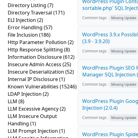
WordPress Plugin Contu
Directory Listing
(7)
sortable.php' SQL Inject
Directory Traversal
(171)
Common tags:
Missing Update
ELI Injection
(2)
Error Handling
(57)
WordPress 3.9.x Possible
File Inclusion
(186)
(3.9 - 3.9.20)
Http Parameter Pollution
(2)
Http Response Splitting
(8)
Common tags:
Missing Update
Information Disclosure
(612)
Insecure Admin Access
(25)
WordPress Plugin SEO R
Insecure Deserialization
(52)
Manager SQL Injection (
Internal IP Disclosure
(1)
Common tags:
Missing Update
Known Vulnerabilities
(15246)
LDAP Injection
(2)
WordPress Plugin Goog
LLM
(8)
Injection (2.0.4)
LLM Excessive Agency
(2)
LLM Insecure Output
Common tags:
Missing Update
Handling
(1)
LLM Prompt Injection
(1)
WordPress Plugin Spider