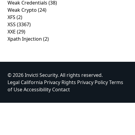
Weak Credentials
(38)
Weak Crypto
(24)
XFS
(2)
XSS
(3367)
XXE
(29)
Xpath Injection
(2)
© 2026 Invicti Security. All rights reserved.
Legal
California Privacy Rights
Privacy Policy
Terms
of Use
Accessibility
Contact