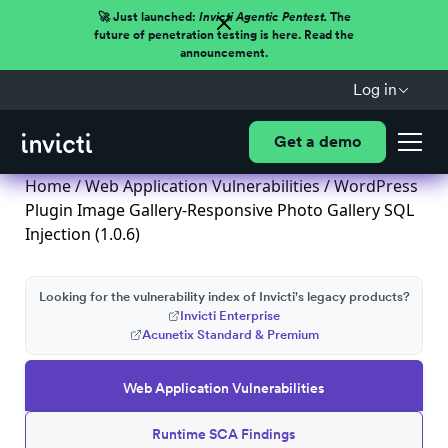
🚀 Just launched:
Invicti Agentic Pentest.
The
future of penetration testing is here. Read the
announcement.
Log in
Get a demo
Home
/
Web Application Vulnerabilities
/ WordPress
Plugin Image Gallery-Responsive Photo Gallery SQL
Injection (1.0.6)
Looking for the vulnerability index of Invicti's legacy products?
Invicti Enterprise
Acunetix Standard & Premium
Web Application Vulnerabilities
Runtime SCA Findings