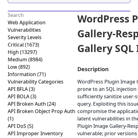
WordPress P
Web Application
Vulnerabilities
Gallery-Res
Severity Levels
Critical
(1673)
Gallery SQL I
High
(13297)
Medium
(8984)
Low
(892)
Description
Information
(71)
Vulnerability Categories
WordPress Plugin Image G
API BFLA
(3)
prone to an SQL injection v
API BOLA
(3)
sufficiently sanitize user-
API Broken Auth
(24)
query. Exploiting this issu
API Broken Object Prop Auth
compromise the applicatio
(1)
latent vulnerabilities in 
API DoS
(5)
Plugin Image Gallery-Resp
API Improper Inventory
vulnerable; prior versions