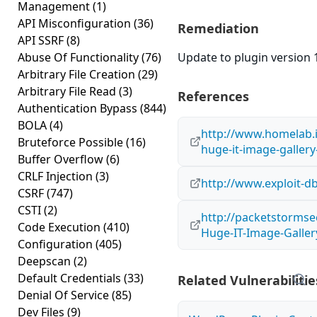
Management
(1)
API Misconfiguration
(36)
Remediation
API SSRF
(8)
Abuse Of Functionality
(76)
Update to plugin version 1
Arbitrary File Creation
(29)
Arbitrary File Read
(3)
References
Authentication Bypass
(844)
BOLA
(4)
http://www.homelab.
Bruteforce Possible
(16)
huge-it-image-gallery-
Buffer Overflow
(6)
CRLF Injection
(3)
http://www.exploit-d
CSRF
(747)
CSTI
(2)
http://packetstormse
Code Execution
(410)
Huge-IT-Image-Gallery
Configuration
(405)
Deepscan
(2)
Default Credentials
(33)
Related Vulnerabilitie
Denial Of Service
(85)
Dev Files
(9)