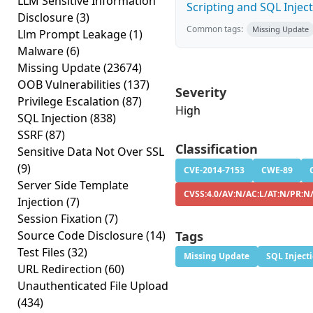
LLM Sensitive Information
Scripting and SQL Injecti
Disclosure
(3)
Common tags:
Missing Update
Llm Prompt Leakage
(1)
Malware
(6)
Missing Update
(23674)
OOB Vulnerabilities
(137)
Severity
Privilege Escalation
(87)
High
SQL Injection
(838)
SSRF
(87)
Classification
Sensitive Data Not Over SSL
(9)
CVE-2014-7153
CWE-89
Server Side Template
CVSS:4.0/AV:N/AC:L/AT:N/PR:N
Injection
(7)
Session Fixation
(7)
Source Code Disclosure
(14)
Tags
Test Files
(32)
Missing Update
SQL Inject
URL Redirection
(60)
Unauthenticated File Upload
(434)