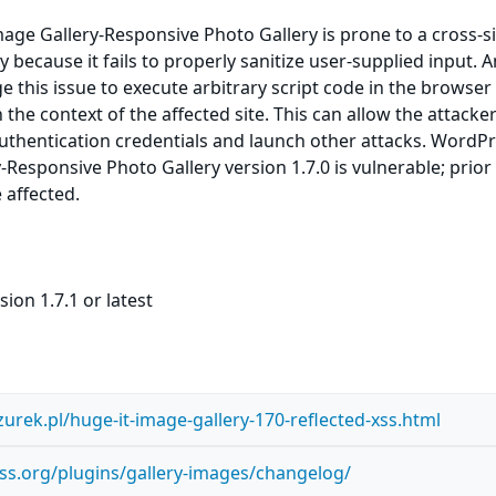
ge Gallery-Responsive Photo Gallery is prone to a cross-si
ty because it fails to properly sanitize user-supplied input. 
e this issue to execute arbitrary script code in the browser
the context of the affected site. This can allow the attacker
uthentication credentials and launch other attacks. WordP
-Responsive Photo Gallery version 1.7.0 is vulnerable; prior
 affected.
ion 1.7.1 or latest
szurek.pl/huge-it-image-gallery-170-reflected-xss.html
ss.org/plugins/gallery-images/changelog/