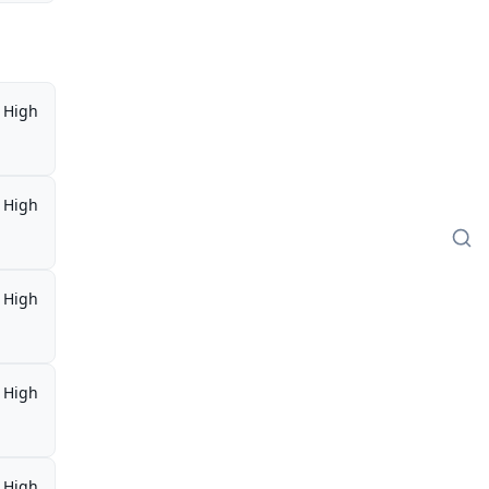
High
High
High
High
High