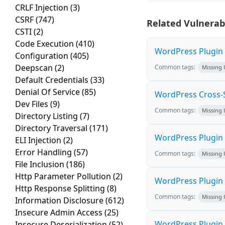
CRLF Injection
(3)
CSRF
(747)
Related Vulnerabi
CSTI
(2)
Code Execution
(410)
WordPress Plugin M
Configuration
(405)
Deepscan
(2)
Common tags:
Missing
Default Credentials
(33)
Denial Of Service
(85)
WordPress Cross-Sit
Dev Files
(9)
Common tags:
Missing
Directory Listing
(7)
Directory Traversal
(171)
WordPress Plugin H
ELI Injection
(2)
Error Handling
(57)
Common tags:
Missing
File Inclusion
(186)
Http Parameter Pollution
(2)
WordPress Plugin 
Http Response Splitting
(8)
Common tags:
Missing
Information Disclosure
(612)
Insecure Admin Access
(25)
WordPress Plugin 
Insecure Deserialization
(52)