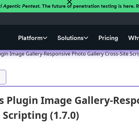
ti Agentic Pentest.
The future of penetration testing is here.
Platform
Solutions
Pricing
Why
in Image Gallery-Responsive Photo Gallery Cross-Site Scrip
 Plugin Image Gallery-Resp
 Scripting (1.7.0)