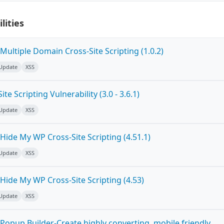
lities
ultiple Domain Cross-Site Scripting (1.0.2)
 Update
XSS
e Scripting Vulnerability (3.0 - 3.6.1)
 Update
XSS
ide My WP Cross-Site Scripting (4.51.1)
 Update
XSS
Hide My WP Cross-Site Scripting (4.53)
 Update
XSS
Popup Builder-Create highly converting, mobile friendly