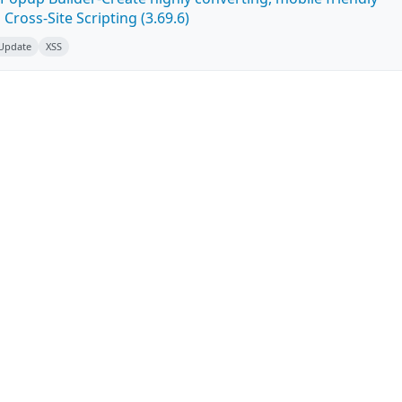
ross-Site Scripting (3.69.6)
 Update
XSS