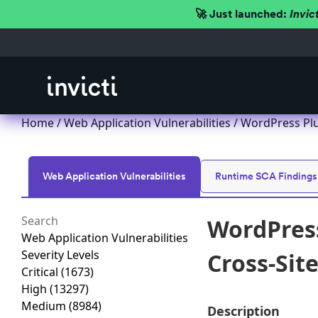
🚀 Just launched:
Invic
Home
/
Web Application Vulnerabilities
/ WordPress Plug
Web Application Vulnerabilities
Runtime SCA Findings
WordPress
Web Application Vulnerabilities
Severity Levels
Cross-Site
Critical
(1673)
High
(13297)
Medium
(8984)
Description