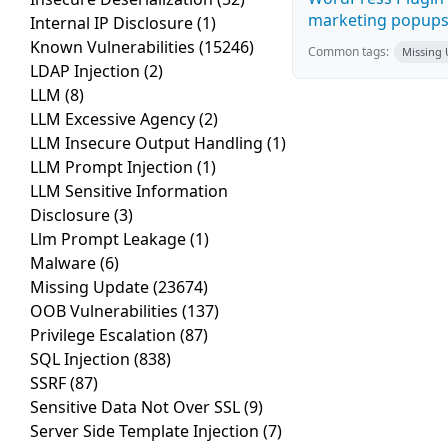
marketing popups C
Internal IP Disclosure
(1)
Known Vulnerabilities
(15246)
Common tags:
Missing
LDAP Injection
(2)
LLM
(8)
LLM Excessive Agency
(2)
LLM Insecure Output Handling
(1)
LLM Prompt Injection
(1)
LLM Sensitive Information
Disclosure
(3)
Llm Prompt Leakage
(1)
Malware
(6)
Missing Update
(23674)
OOB Vulnerabilities
(137)
Privilege Escalation
(87)
SQL Injection
(838)
SSRF
(87)
Sensitive Data Not Over SSL
(9)
Server Side Template Injection
(7)