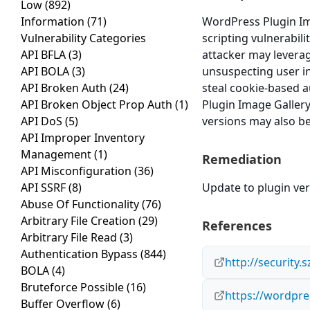
Low
(892)
Information
(71)
WordPress Plugin Ima
Vulnerability Categories
scripting vulnerabili
API BFLA
(3)
attacker may leverag
API BOLA
(3)
unsuspecting user in 
API Broken Auth
(24)
steal cookie-based a
API Broken Object Prop Auth
(1)
Plugin Image Gallery
API DoS
(5)
versions may also be
API Improper Inventory
Management
(1)
Remediation
API Misconfiguration
(36)
API SSRF
(8)
Update to plugin vers
Abuse Of Functionality
(76)
Arbitrary File Creation
(29)
References
Arbitrary File Read
(3)
Authentication Bypass
(844)
http://security.
BOLA
(4)
Bruteforce Possible
(16)
https://wordpre
Buffer Overflow
(6)