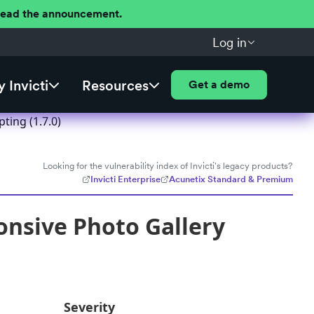
 Read the announcement.
Log in
 Invicti
Resources
Get a demo
ting (1.7.0)
Looking for the vulnerability index of Invicti's legacy products?
Invicti Enterprise
Acunetix Standard & Premium
onsive Photo Gallery
Severity