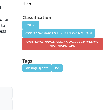
High
te
An
Classification
 of an
 to
CWE-79
ress
CVSS:3.1/AV:N/AC:L/PR:L/UI:R/S:C/C:N/I:L/A:N
CVSS:4.0/AV:N/AC:L/AT:N/PR:L/UI:A/VC:N/VI:L/VA:
N/SC:N/SI:N/SA:N
Tags
Missing Update
XSS