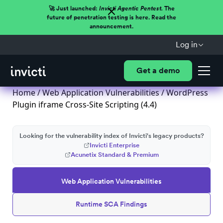
🚀 Just launched:
Invicti Agentic Pentest.
The
future of penetration testing is here. Read the
announcement.
Log in
Get a demo
Home
/
Web Application Vulnerabilities
/ WordPress
Plugin iframe Cross-Site Scripting (4.4)
Looking for the vulnerability index of Invicti's legacy products?
Invicti Enterprise
Acunetix Standard & Premium
Web Application Vulnerabilities
Runtime SCA Findings