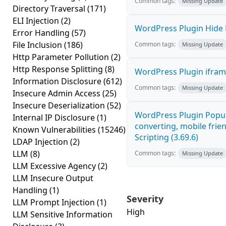
Common tags:
Missing Update
Directory Traversal
(171)
ELI Injection
(2)
WordPress Plugin Hide M
Error Handling
(57)
File Inclusion
(186)
Common tags:
Missing Update
Http Parameter Pollution
(2)
Http Response Splitting
(8)
WordPress Plugin iframe
Information Disclosure
(612)
Common tags:
Missing Update
Insecure Admin Access
(25)
Insecure Deserialization
(52)
WordPress Plugin Popup
Internal IP Disclosure
(1)
converting, mobile frie
Known Vulnerabilities
(15246)
Scripting (3.69.6)
LDAP Injection
(2)
LLM
(8)
Common tags:
Missing Update
LLM Excessive Agency
(2)
LLM Insecure Output
Handling
(1)
Severity
LLM Prompt Injection
(1)
High
LLM Sensitive Information