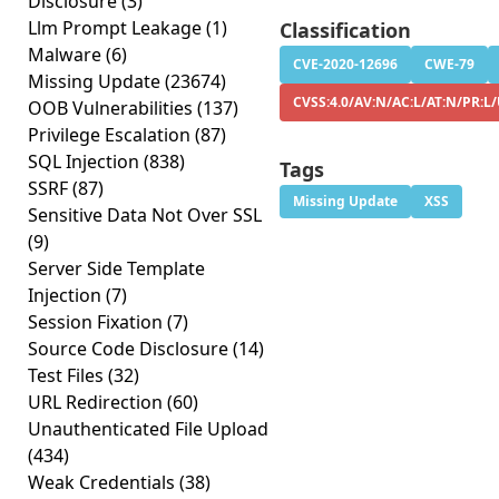
Disclosure
(3)
Llm Prompt Leakage
(1)
Classification
Malware
(6)
CVE-2020-12696
CWE-79
Missing Update
(23674)
CVSS:4.0/AV:N/AC:L/AT:N/PR:L/
OOB Vulnerabilities
(137)
Privilege Escalation
(87)
SQL Injection
(838)
Tags
SSRF
(87)
Missing Update
XSS
Sensitive Data Not Over SSL
(9)
Server Side Template
Injection
(7)
Session Fixation
(7)
Source Code Disclosure
(14)
Test Files
(32)
URL Redirection
(60)
Unauthenticated File Upload
(434)
Weak Credentials
(38)