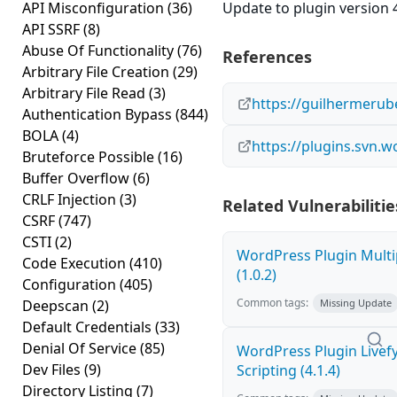
API Misconfiguration
(36)
Update to plugin version 4
API SSRF
(8)
Abuse Of Functionality
(76)
References
Arbitrary File Creation
(29)
Arbitrary File Read
(3)
https://guilhermerub
Authentication Bypass
(844)
BOLA
(4)
https://plugins.svn.
Bruteforce Possible
(16)
Buffer Overflow
(6)
CRLF Injection
(3)
Related Vulnerabilitie
CSRF
(747)
CSTI
(2)
WordPress Plugin Multi
Code Execution
(410)
(1.0.2)
Configuration
(405)
Common tags:
Deepscan
(2)
Missing Update
Default Credentials
(33)
Denial Of Service
(85)
WordPress Plugin Livef
Dev Files
(9)
Scripting (4.1.4)
Directory Listing
(7)