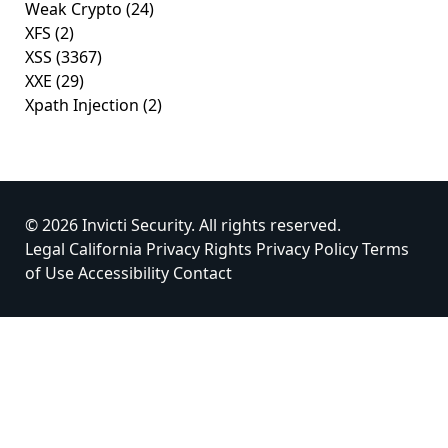
Weak Crypto
(24)
XFS
(2)
XSS
(3367)
XXE
(29)
Xpath Injection
(2)
© 2026 Invicti Security. All rights reserved.
Legal
California Privacy Rights
Privacy Policy
Terms
of Use
Accessibility
Contact