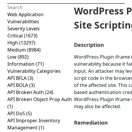
WordPress P
Web Application
Vulnerabilities
Site Scriptin
Severity Levels
Critical
(1673)
High
(13297)
Description
Medium
(8984)
Low
(892)
WordPress Plugin iframe is
Information
(71)
vulnerability because it fa
Vulnerability Categories
input. An attacker may lev
API BFLA
(3)
script code in the browse
API BOLA
(3)
of the affected site. This 
API Broken Auth
(24)
based authentication cred
API Broken Object Prop Auth
WordPress Plugin iframe ve
(1)
may also be affected.
API DoS
(5)
API Improper Inventory
Remediation
Management
(1)