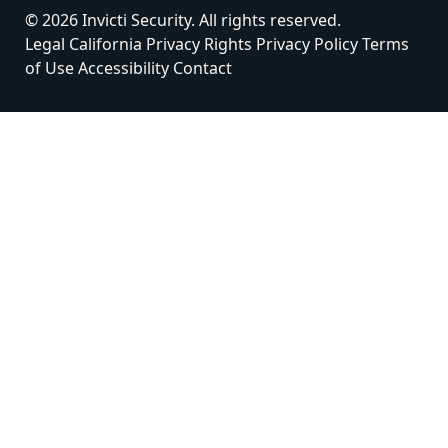
© 2026 Invicti Security. All rights reserved.
Legal
California Privacy Rights
Privacy Policy
Terms
of Use
Accessibility
Contact