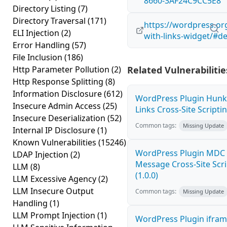
8660-3AF24C9CC5E8
Directory Listing
(7)
Directory Traversal
(171)
https://wordpress.or
ELI Injection
(2)
with-links-widget/#de
Error Handling
(57)
File Inclusion
(186)
Http Parameter Pollution
(2)
Related Vulnerabilitie
Http Response Splitting
(8)
Information Disclosure
(612)
WordPress Plugin Hunk
Insecure Admin Access
(25)
Links Cross-Site Scriptin
Insecure Deserialization
(52)
Common tags:
Missing Update
Internal IP Disclosure
(1)
Known Vulnerabilities
(15246)
WordPress Plugin MDC 
LDAP Injection
(2)
Message Cross-Site Scri
LLM
(8)
(1.0.0)
LLM Excessive Agency
(2)
LLM Insecure Output
Common tags:
Missing Update
Handling
(1)
LLM Prompt Injection
(1)
WordPress Plugin ifram