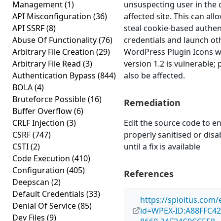
Management
(1)
unsuspecting user in the 
API Misconfiguration
(36)
affected site. This can all
API SSRF
(8)
steal cookie-based authen
Abuse Of Functionality
(76)
credentials and launch ot
Arbitrary File Creation
(29)
WordPress Plugin Icons w
Arbitrary File Read
(3)
version 1.2 is vulnerable;
Authentication Bypass
(844)
also be affected.
BOLA
(4)
Bruteforce Possible
(16)
Remediation
Buffer Overflow
(6)
CRLF Injection
(3)
Edit the source code to en
CSRF
(747)
properly sanitised or disa
CSTI
(2)
until a fix is available
Code Execution
(410)
Configuration
(405)
References
Deepscan
(2)
Default Credentials
(33)
https://sploitus.com/
Denial Of Service
(85)
id=WPEX-ID:A88FFC42
Dev Files
(9)