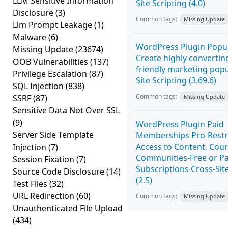
LLM Sensitive Information
Site Scripting (4.0)
Disclosure
(3)
Common tags:
Missing Update
Llm Prompt Leakage
(1)
Malware
(6)
WordPress Plugin Popup
Missing Update
(23674)
Create highly convertin
OOB Vulnerabilities
(137)
friendly marketing pop
Privilege Escalation
(87)
Site Scripting (3.69.6)
SQL Injection
(838)
Common tags:
SSRF
(87)
Missing Update
Sensitive Data Not Over SSL
(9)
WordPress Plugin Paid
Server Side Template
Memberships Pro-Rest
Access to Content, Cour
Injection
(7)
Communities-Free or Pa
Session Fixation
(7)
Subscriptions Cross-Site
Source Code Disclosure
(14)
(2.5)
Test Files
(32)
URL Redirection
(60)
Common tags:
Missing Update
Unauthenticated File Upload
(434)