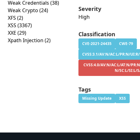
Weak Credentials
(38)
Severity
Weak Crypto
(24)
High
XFS
(2)
XSS
(3367)
XXE
(29)
Classification
Xpath Injection
(2)
CVE-2021-24435
CWE-79
CVSS:3.1/AV:N/AC:L/PR:N/UI:R/S
CVSS:4.0/AV:N/AC:L/AT:N/PR:N
N/SC:L/SI:L/
Tags
Missing Update
XSS