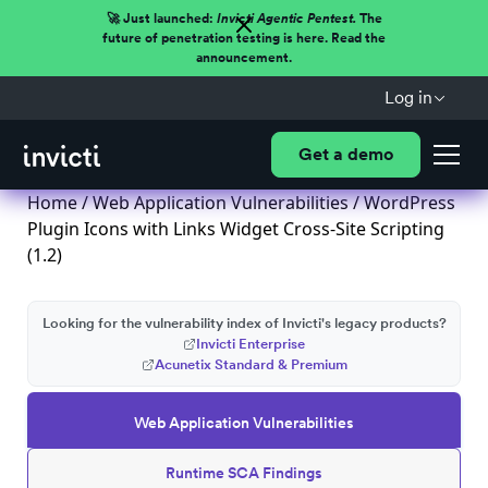
🚀 Just launched:
Invicti Agentic Pentest.
The
future of penetration testing is here. Read the
announcement.
Log in
Get a demo
Home
/
Web Application Vulnerabilities
/ WordPress
Plugin Icons with Links Widget Cross-Site Scripting
(1.2)
Looking for the vulnerability index of Invicti's legacy products?
Invicti Enterprise
Acunetix Standard & Premium
Web Application Vulnerabilities
Runtime SCA Findings