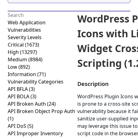
WordPress P
Web Application
Vulnerabilities
Icons with L
Severity Levels
Critical
(1673)
Widget Cross
High
(13297)
Medium
(8984)
Scripting (1.
Low
(892)
Information
(71)
Vulnerability Categories
Description
API BFLA
(3)
API BOLA
(3)
WordPress Plugin Icons w
API Broken Auth
(24)
is prone to a cross-site sc
API Broken Object Prop Auth
vulnerability because it fa
(1)
sanitize user-supplied inp
API DoS
(5)
may leverage this issue to
API Improper Inventory
script code in the browser