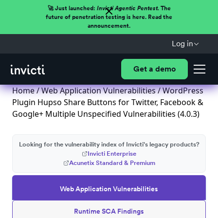
🚀 Just launched:
Invicti Agentic Pentest.
The
future of penetration testing is here. Read the
announcement.
Log in
Get a demo
Home
/
Web Application Vulnerabilities
/ WordPress
Plugin Hupso Share Buttons for Twitter, Facebook &
Google+ Multiple Unspecified Vulnerabilities (4.0.3)
Looking for the vulnerability index of Invicti's legacy products?
Invicti Enterprise
Acunetix Standard & Premium
Web Application Vulnerabilities
Runtime SCA Findings