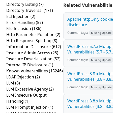
Directory Listing
(7)
Related Vulnerabilitie
Directory Traversal
(171)
ELI Injection
(2)
Apache httpOnly cookie
Error Handling
(57)
disclosure
File Inclusion
(186)
Common tags:
Missing Update
Http Parameter Pollution
(2)
Http Response Splitting
(8)
WordPress 5.7.x Multipl
Information Disclosure
(612)
Vulnerabilities (5.7 - 5.7.
Insecure Admin Access
(25)
Insecure Deserialization
(52)
Common tags:
Missing Update
Internal IP Disclosure
(1)
Known Vulnerabilities
(15246)
WordPress 3.8.x Multipl
LDAP Injection
(2)
Vulnerabilities (3.8 - 3.8.
LLM
(8)
Common tags:
Missing Update
LLM Excessive Agency
(2)
LLM Insecure Output
WordPress 3.8.x Multipl
Handling
(1)
Vulnerabilities (3.8 - 3.8.
LLM Prompt Injection
(1)