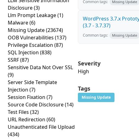
LLM Sensitive Information
Common tags:
Missing Update
Disclosure
(3)
Llm Prompt Leakage
(1)
WordPress 3.7.x Prototy
Malware
(6)
(3.7 - 3.7.37)
Missing Update
(23674)
Common tags:
Missing Update
OOB Vulnerabilities
(137)
Privilege Escalation
(87)
SQL Injection
(838)
SSRF
(87)
Severity
Sensitive Data Not Over SSL
High
(9)
Server Side Template
Tags
Injection
(7)
Session Fixation
(7)
Missing Update
Source Code Disclosure
(14)
Test Files
(32)
URL Redirection
(60)
Unauthenticated File Upload
(434)