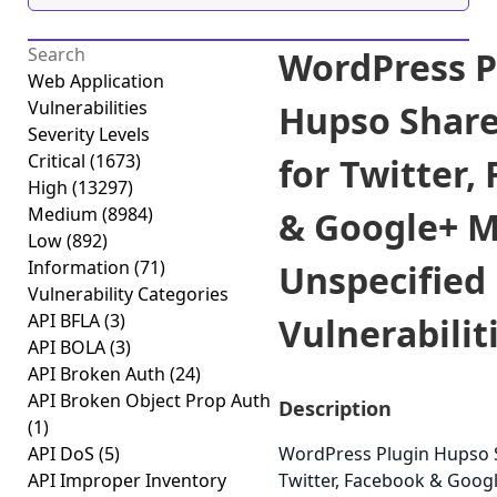
WordPress P
Web Application
Vulnerabilities
Hupso Share
Severity Levels
Critical
(1673)
for Twitter,
High
(13297)
Medium
(8984)
& Google+ M
Low
(892)
Information
(71)
Unspecified
Vulnerability Categories
API BFLA
(3)
Vulnerabiliti
API BOLA
(3)
API Broken Auth
(24)
API Broken Object Prop Auth
Description
(1)
API DoS
(5)
WordPress Plugin Hupso 
API Improper Inventory
Twitter, Facebook & Googl