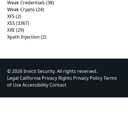
Weak Credentials
(38)
Weak Crypto
(24)
XFS
(2)
XSS
(3367)
XXE
(29)
Xpath Injection
(2)
© 2026 Invicti Security. All rights reserved.
Legal
California Privacy Rights
Privacy Policy
Terms
of Use
Accessibility
Contact