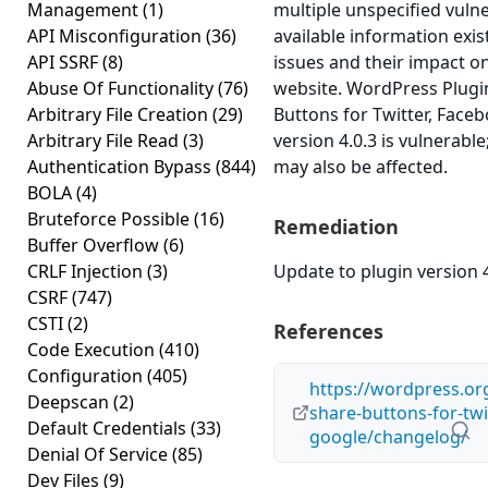
Management
(1)
multiple unspecified vulne
API Misconfiguration
(36)
available information exi
API SSRF
(8)
issues and their impact o
Abuse Of Functionality
(76)
website. WordPress Plug
Arbitrary File Creation
(29)
Buttons for Twitter, Face
Arbitrary File Read
(3)
version 4.0.3 is vulnerable
Authentication Bypass
(844)
may also be affected.
BOLA
(4)
Bruteforce Possible
(16)
Remediation
Buffer Overflow
(6)
CRLF Injection
(3)
Update to plugin version 4
CSRF
(747)
CSTI
(2)
References
Code Execution
(410)
Configuration
(405)
https://wordpress.or
Deepscan
(2)
share-buttons-for-twi
Default Credentials
(33)
google/changelog/
Denial Of Service
(85)
Dev Files
(9)