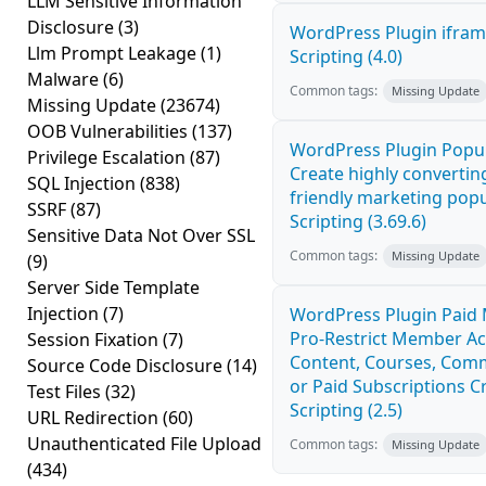
LLM Sensitive Information
Disclosure
(3)
WordPress Plugin ifram
Llm Prompt Leakage
(1)
Scripting (4.0)
Malware
(6)
Common tags:
Missing Update
Missing Update
(23674)
OOB Vulnerabilities
(137)
WordPress Plugin Popup
Privilege Escalation
(87)
Create highly convertin
SQL Injection
(838)
friendly marketing popu
SSRF
(87)
Scripting (3.69.6)
Sensitive Data Not Over SSL
Common tags:
Missing Update
(9)
Server Side Template
Injection
(7)
WordPress Plugin Paid
Pro-Restrict Member Ac
Session Fixation
(7)
Content, Courses, Comm
Source Code Disclosure
(14)
or Paid Subscriptions C
Test Files
(32)
Scripting (2.5)
URL Redirection
(60)
Unauthenticated File Upload
Common tags:
Missing Update
(434)