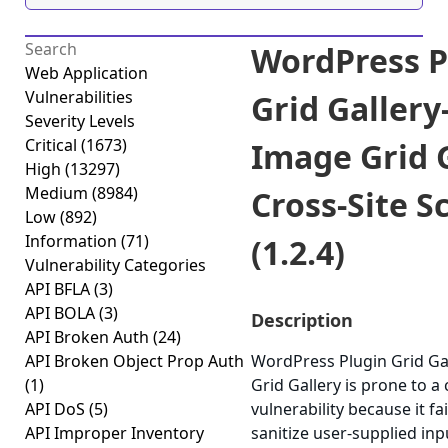
WordPress P
Web Application
Vulnerabilities
Grid Gallery
Severity Levels
Critical
(1673)
Image Grid 
High
(13297)
Medium
(8984)
Cross-Site S
Low
(892)
Information
(71)
(1.2.4)
Vulnerability Categories
API BFLA
(3)
API BOLA
(3)
Description
API Broken Auth
(24)
API Broken Object Prop Auth
WordPress Plugin Grid Ga
(1)
Grid Gallery is prone to a 
API DoS
(5)
vulnerability because it fa
API Improper Inventory
sanitize user-supplied in