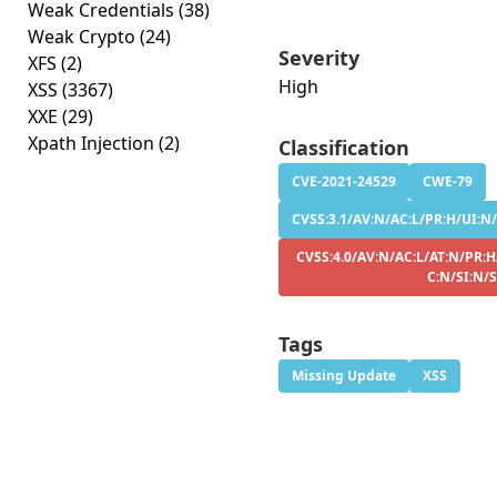
Weak Credentials
(38)
Weak Crypto
(24)
Severity
XFS
(2)
High
XSS
(3367)
XXE
(29)
Xpath Injection
(2)
Classification
CVE-2021-24529
CWE-79
CVSS:3.1/AV:N/AC:L/PR:H/UI:N/
CVSS:4.0/AV:N/AC:L/AT:N/PR:H
C:N/SI:N/
Tags
Missing Update
XSS