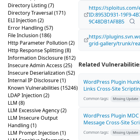
Directory Listing
(7)
https://sploitus.com/
Directory Traversal
(171)
ID:8953D931-19F9-4B
ELI Injection
(2)
9C48DB1AF8B5
Error Handling
(57)
File Inclusion
(186)
https://plugins.svn.
Http Parameter Pollution
(2)
grid-gallery/trunk/re
Http Response Splitting
(8)
Information Disclosure
(612)
Related Vulnerabilitie
Insecure Admin Access
(25)
Insecure Deserialization
(52)
Internal IP Disclosure
(1)
WordPress Plugin Hunk
Known Vulnerabilities
(15246)
Links Cross-Site Scriptin
LDAP Injection
(2)
Common tags:
Missing Update
LLM
(8)
LLM Excessive Agency
(2)
WordPress Plugin MDC 
LLM Insecure Output
Message Cross-Site Scrip
Handling
(1)
LLM Prompt Injection
(1)
Common tags:
Missing Update