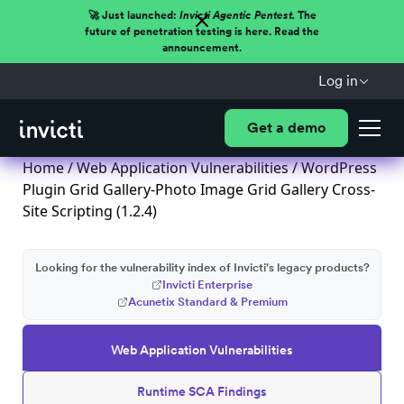
🚀 Just launched:
Invicti Agentic Pentest.
The
future of penetration testing is here. Read the
announcement.
Log in
Get a demo
Home
/
Web Application Vulnerabilities
/ WordPress
Plugin Grid Gallery-Photo Image Grid Gallery Cross-
Site Scripting (1.2.4)
Looking for the vulnerability index of Invicti's legacy products?
Invicti Enterprise
Acunetix Standard & Premium
Web Application Vulnerabilities
Runtime SCA Findings