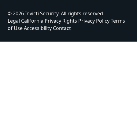
© 2026 Invicti Security. All rights reserved.
Legal
California Privacy Rights
Privacy Policy
Terms
of Use
Accessibility
Contact