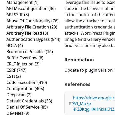
Management
(1)
leverage this issue to exec
API Misconfiguration
(36)
code in the browser of a
API SSRF
(8)
in the context of the affec
Abuse Of Functionality
(76)
allow the attacker to stea
Arbitrary File Creation
(29)
authentication credential
Arbitrary File Read
(3)
attacks. WordPress Plugin
Authentication Bypass
(844)
Image Grid Gallery version
BOLA
(4)
prior versions may also be
Bruteforce Possible
(16)
Buffer Overflow
(6)
Remediation
CRLF Injection
(3)
CSRF
(747)
Update to plugin version 1
CSTI
(2)
Code Execution
(410)
References
Configuration
(405)
Deepscan
(2)
https://drive.google.
Default Credentials
(33)
WI_Ma7p-
Denial Of Service
(85)
4FZ8KqgHAHnkiaCNZ
Dev Files
(9)