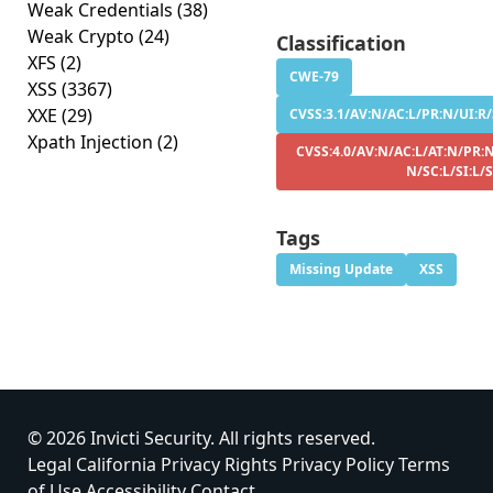
Weak Credentials
(38)
Weak Crypto
(24)
Classification
XFS
(2)
CWE-79
XSS
(3367)
XXE
(29)
CVSS:3.1/AV:N/AC:L/PR:N/UI:R/S
Xpath Injection
(2)
CVSS:4.0/AV:N/AC:L/AT:N/PR:N
N/SC:L/SI:L/
Tags
Missing Update
XSS
© 2026 Invicti Security. All rights reserved.
Legal
California Privacy Rights
Privacy Policy
Terms
of Use
Accessibility
Contact