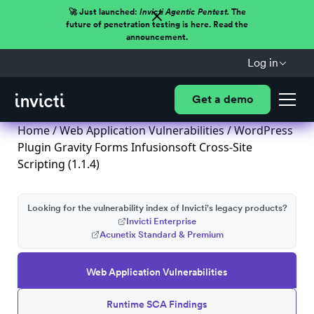
🚀 Just launched:
Invicti Agentic Pentest.
The
future of penetration testing is here. Read the
announcement.
Log in
Get a demo
Home
/
Web Application Vulnerabilities
/ WordPress
Plugin Gravity Forms Infusionsoft Cross-Site
Scripting (1.1.4)
Looking for the vulnerability index of Invicti's legacy products?
Invicti Enterprise
Acunetix Standard & Premium
Web Application Vulnerabilities
Runtime SCA Findings