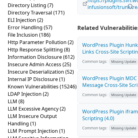
https://plugins.svn.w
Directory Listing
(7)
infusionsoft/trunk/r
Directory Traversal
(171)
ELI Injection
(2)
Error Handling
(57)
Related Vulnerabilitie
File Inclusion
(186)
Http Parameter Pollution
(2)
WordPress Plugin Hunk
Http Response Splitting
(8)
Links Cross-Site Scriptin
Information Disclosure
(612)
Common tags:
Missing Update
Insecure Admin Access
(25)
Insecure Deserialization
(52)
WordPress Plugin MDC 
Internal IP Disclosure
(1)
Message Cross-Site Scrip
Known Vulnerabilities
(15246)
LDAP Injection
(2)
Common tags:
Missing Update
LLM
(8)
LLM Excessive Agency
(2)
WordPress Plugin ifram
LLM Insecure Output
Scripting (4.0)
Handling
(1)
Common tags:
Missing Update
LLM Prompt Injection
(1)