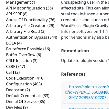
Management
(1)
unsuspecting user in the 
API Misconfiguration
(36)
affected site. This can all
API SSRF
(8)
steal cookie-based authen
Abuse Of Functionality
(76)
credentials and launch ot
Arbitrary File Creation
(29)
WordPress Plugin Gravity
Arbitrary File Read
(3)
Infusionsoft version 1.1.4 
Authentication Bypass
(844)
prior versions may also be
BOLA
(4)
Bruteforce Possible
(16)
Remediation
Buffer Overflow
(6)
CRLF Injection
(3)
Update to plugin version 1
CSRF
(747)
CSTI
(2)
References
Code Execution
(410)
Configuration
(405)
https://sploitus.com/
Deepscan
(2)
id=WPEX-ID:56CB8480
Default Credentials
(33)
8FC7-2CB98A10C207
Denial Of Service
(85)
Dev Files
(9)