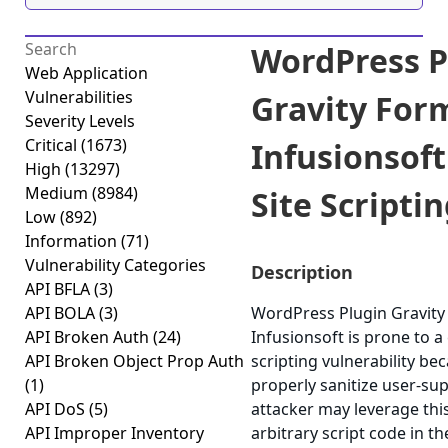
WordPress P
Web Application
Vulnerabilities
Gravity For
Severity Levels
Critical
(1673)
Infusionsoft
High
(13297)
Medium
(8984)
Site Scriptin
Low
(892)
Information
(71)
Vulnerability Categories
Description
API BFLA
(3)
API BOLA
(3)
WordPress Plugin Gravity
API Broken Auth
(24)
Infusionsoft is prone to a 
API Broken Object Prop Auth
scripting vulnerability beca
(1)
properly sanitize user-sup
API DoS
(5)
attacker may leverage thi
API Improper Inventory
arbitrary script code in t