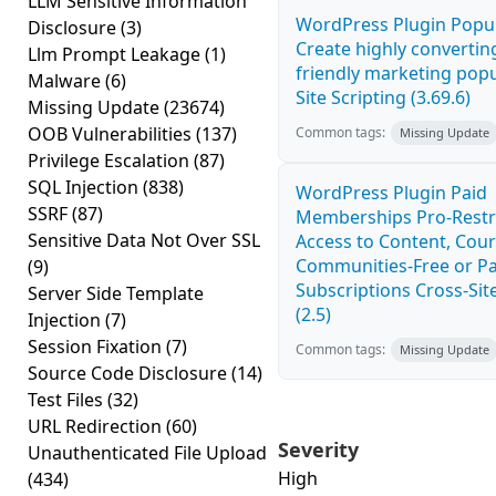
LLM Sensitive Information
WordPress Plugin Popup
Disclosure
(3)
Create highly convertin
Llm Prompt Leakage
(1)
friendly marketing pop
Malware
(6)
Site Scripting (3.69.6)
Missing Update
(23674)
OOB Vulnerabilities
(137)
Common tags:
Missing Update
Privilege Escalation
(87)
SQL Injection
(838)
WordPress Plugin Paid
SSRF
(87)
Memberships Pro-Rest
Sensitive Data Not Over SSL
Access to Content, Cour
Communities-Free or Pa
(9)
Subscriptions Cross-Site
Server Side Template
(2.5)
Injection
(7)
Session Fixation
(7)
Common tags:
Missing Update
Source Code Disclosure
(14)
Test Files
(32)
URL Redirection
(60)
Severity
Unauthenticated File Upload
High
(434)