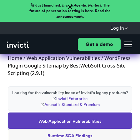
🚀 Just launched:
Invicti Agentic Pentest.
The
future of penetration testing is here. Read the
announcement.
Log in
Get a demo
Home
/
Web Application Vulnerabilities
/ WordPress
Plugin Google Sitemap by BestWebSoft Cross-Site
Scripting (2.9.1)
Looking for the vulnerability index of Invicti's legacy products?
Invicti Enterprise
Acunetix Standard & Premium
Web Application Vulnerabilities
Runtime SCA Findings