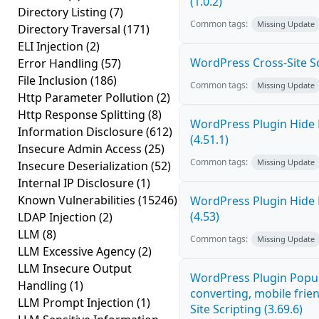
(1.0.2)
Directory Listing
(7)
Common tags:
Missing Update
Directory Traversal
(171)
ELI Injection
(2)
WordPress Cross-Site Scri
Error Handling
(57)
File Inclusion
(186)
Common tags:
Missing Update
Http Parameter Pollution
(2)
Http Response Splitting
(8)
WordPress Plugin Hide 
Information Disclosure
(612)
(4.51.1)
Insecure Admin Access
(25)
Common tags:
Missing Update
Insecure Deserialization
(52)
Internal IP Disclosure
(1)
Known Vulnerabilities
(15246)
WordPress Plugin Hide 
(4.53)
LDAP Injection
(2)
LLM
(8)
Common tags:
Missing Update
LLM Excessive Agency
(2)
LLM Insecure Output
WordPress Plugin Popup
Handling
(1)
converting, mobile frie
LLM Prompt Injection
(1)
Site Scripting (3.69.6)