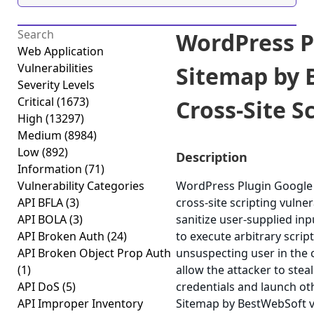
WordPress P
Web Application
Vulnerabilities
Sitemap by 
Severity Levels
Critical
(1673)
Cross-Site Sc
High
(13297)
Medium
(8984)
Low
(892)
Description
Information
(71)
Vulnerability Categories
WordPress Plugin Google 
API BFLA
(3)
cross-site scripting vulner
API BOLA
(3)
sanitize user-supplied inp
API Broken Auth
(24)
to execute arbitrary scrip
API Broken Object Prop Auth
unsuspecting user in the c
(1)
allow the attacker to stea
API DoS
(5)
credentials and launch ot
API Improper Inventory
Sitemap by BestWebSoft ver