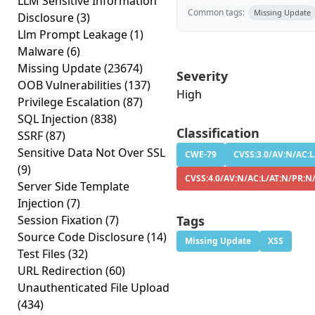
LLM Sensitive Information
Common tags:
Missing Update
Disclosure
(3)
Llm Prompt Leakage
(1)
Malware
(6)
Missing Update
(23674)
Severity
OOB Vulnerabilities
(137)
High
Privilege Escalation
(87)
SQL Injection
(838)
Classification
SSRF
(87)
Sensitive Data Not Over SSL
CWE-79
CVSS:3.0/AV:N/AC:L
(9)
CVSS:4.0/AV:N/AC:L/AT:N/PR:N
Server Side Template
Injection
(7)
Session Fixation
(7)
Tags
Source Code Disclosure
(14)
Missing Update
XSS
Test Files
(32)
URL Redirection
(60)
Unauthenticated File Upload
(434)