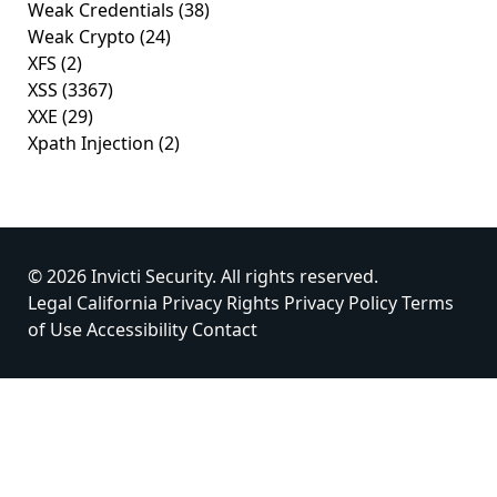
Weak Credentials
(38)
Weak Crypto
(24)
XFS
(2)
XSS
(3367)
XXE
(29)
Xpath Injection
(2)
© 2026 Invicti Security. All rights reserved.
Legal
California Privacy Rights
Privacy Policy
Terms
of Use
Accessibility
Contact