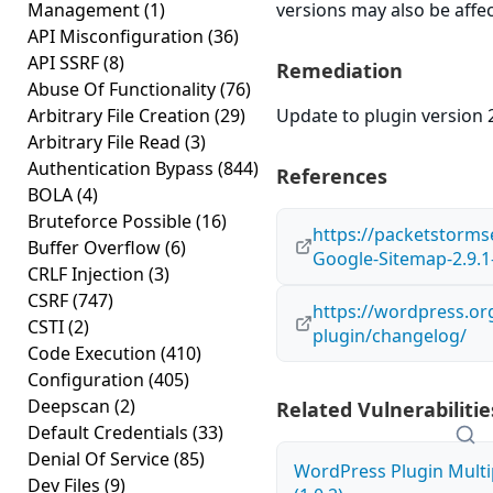
Management
(1)
versions may also be affe
API Misconfiguration
(36)
API SSRF
(8)
Remediation
Abuse Of Functionality
(76)
Arbitrary File Creation
(29)
Update to plugin version 2
Arbitrary File Read
(3)
Authentication Bypass
(844)
References
BOLA
(4)
Bruteforce Possible
(16)
https://packetstorms
Buffer Overflow
(6)
Google-Sitemap-2.9.1-
CRLF Injection
(3)
CSRF
(747)
https://wordpress.or
CSTI
(2)
plugin/changelog/
Code Execution
(410)
Configuration
(405)
Deepscan
(2)
Related Vulnerabilitie
Default Credentials
(33)
Denial Of Service
(85)
WordPress Plugin Multi
Dev Files
(9)