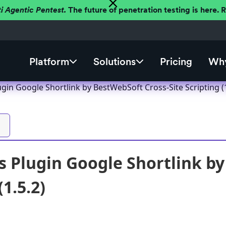
ti Agentic Pentest.
The future of penetration testing is here.
Platform
Solutions
Pricing
Why
in Google Shortlink by BestWebSoft Cross-Site Scripting (1
 Plugin Google Shortlink by
(1.5.2)