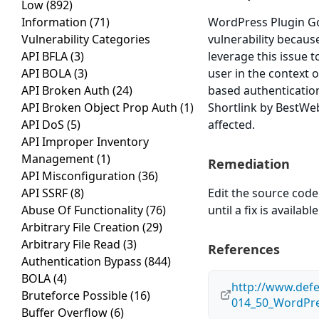
Low
(892)
Information
(71)
WordPress Plugin Goo
Vulnerability Categories
vulnerability because
API BFLA
(3)
leverage this issue 
API BOLA
(3)
user in the context o
API Broken Auth
(24)
based authenticatio
API Broken Object Prop Auth
(1)
Shortlink by BestWeb
API DoS
(5)
affected.
API Improper Inventory
Management
(1)
Remediation
API Misconfiguration
(36)
API SSRF
(8)
Edit the source code 
Abuse Of Functionality
(76)
until a fix is available
Arbitrary File Creation
(29)
Arbitrary File Read
(3)
References
Authentication Bypass
(844)
BOLA
(4)
http://www.def
Bruteforce Possible
(16)
014_50_WordPre
Buffer Overflow
(6)