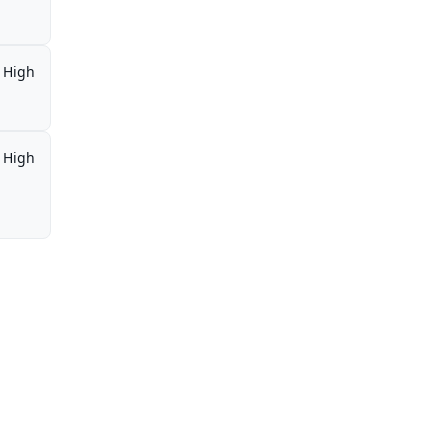
High
High