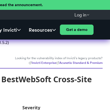
 Read the announcement.
Log in
 Invicti
Resources
Get a demo
.5.2)
Looking for the vulnerability index of Invicti's legacy products?
Invicti Enterprise
Acunetix Standard & Premium
 BestWebSoft Cross-Site
Severity