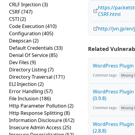
CRLF Injection
(3)
https://packets
CSRF
(747)
CSRF.html
CSTI
(2)
Code Execution
(410)
http://jvn.jp/e
Configuration
(405)
Deepscan
(2)
Default Credentials
(33)
Related Vulnerabi
Denial Of Service
(85)
Dev Files
(9)
WordPress Plugin M
Directory Listing
(7)
Common tags:
Missing
Directory Traversal
(171)
ELI Injection
(2)
Error Handling
(57)
WordPress Plugin C
(0.9.8)
File Inclusion
(186)
Http Parameter Pollution
(2)
Common tags:
Missing
Http Response Splitting
(8)
Information Disclosure
(612)
WordPress Plugin 
Insecure Admin Access
(25)
(2.8.8)
Insecure Deserialization
(52)