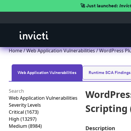
🚀 Just launched:
Invic
Home
/
Web Application Vulnerabilities
/ WordPress Plug
Web Application Vulnerabilities
Runtime SCA Findings
WordPress
Web Application Vulnerabilities
Severity Levels
Scripting 
Critical
(1673)
High
(13297)
Medium
(8984)
Description