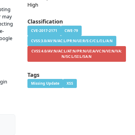
High
pting
er may
Classification
ecting
e-
CVE-2017-2171
CWE-79
Google
CVSS:3.0/AV:N/AC:L/PR:N/UI:R/S:C/C:L/I:L/A:N
CVSS:4.0/AV:N/AC:L/AT:N/PR:N/UI:A/VC:N/VI:N/VA:
N/SC:L/SI:L/SA:N
Tags
ugin
Missing Update
XSS