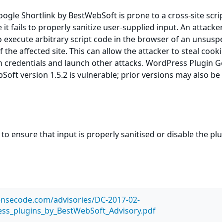
gle Shortlink by BestWebSoft is prone to a cross-site scri
 it fails to properly sanitize user-supplied input. An attack
to execute arbitrary script code in the browser of an unsusp
f the affected site. This can allow the attacker to steal cooki
n credentials and launch other attacks. WordPress Plugin 
Soft version 1.5.2 is vulnerable; prior versions may also be
to ensure that input is properly sanitised or disable the pl
ensecode.com/advisories/DC-2017-02-
ss_plugins_by_BestWebSoft_Advisory.pdf