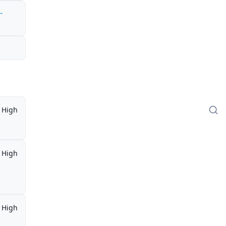
-
High
High
High