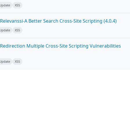
 Update
XSS
elevanssi-A Better Search Cross-Site Scripting (4.0.4)
 Update
XSS
edirection Multiple Cross-Site Scripting Vulnerabilities
 Update
XSS