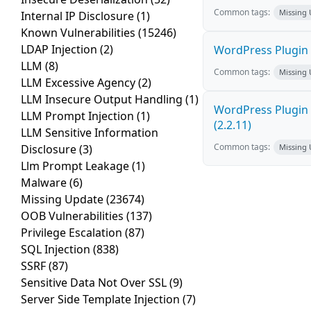
Common tags:
Missing
Internal IP Disclosure
(1)
Known Vulnerabilities
(15246)
LDAP Injection
(2)
WordPress Plugin R
LLM
(8)
Common tags:
Missing
LLM Excessive Agency
(2)
LLM Insecure Output Handling
(1)
WordPress Plugin R
LLM Prompt Injection
(1)
(2.2.11)
LLM Sensitive Information
Common tags:
Disclosure
(3)
Missing
Llm Prompt Leakage
(1)
Malware
(6)
Missing Update
(23674)
OOB Vulnerabilities
(137)
Privilege Escalation
(87)
SQL Injection
(838)
SSRF
(87)
Sensitive Data Not Over SSL
(9)
Server Side Template Injection
(7)