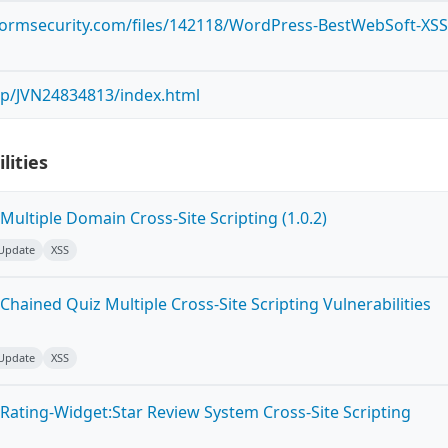
tormsecurity.com/files/142118/WordPress-BestWebSoft-XSS
n/jp/JVN24834813/index.html
lities
ultiple Domain Cross-Site Scripting (1.0.2)
 Update
XSS
hained Quiz Multiple Cross-Site Scripting Vulnerabilities
 Update
XSS
Rating-Widget:Star Review System Cross-Site Scripting