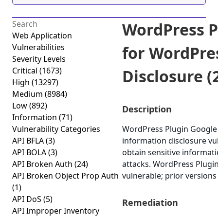
WordPress P
Web Application
Vulnerabilities
for WordPre
Severity Levels
Critical
(1673)
Disclosure (2
High
(13297)
Medium
(8984)
Low
(892)
Description
Information
(71)
Vulnerability Categories
WordPress Plugin Google 
API BFLA
(3)
information disclosure vuln
API BOLA
(3)
obtain sensitive informat
API Broken Auth
(24)
attacks. WordPress Plugin
API Broken Object Prop Auth
vulnerable; prior versions
(1)
API DoS
(5)
Remediation
API Improper Inventory