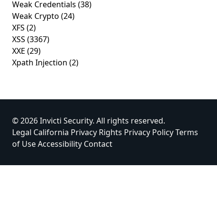
Weak Credentials
(38)
Weak Crypto
(24)
XFS
(2)
XSS
(3367)
XXE
(29)
Xpath Injection
(2)
© 2026 Invicti Security. All rights reserved.
Legal
California Privacy Rights
Privacy Policy
Terms
of Use
Accessibility
Contact