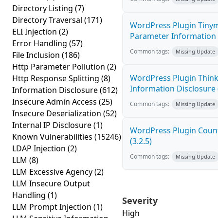
Directory Listing
(7)
Directory Traversal
(171)
WordPress Plugin Tinym
ELI Injection
(2)
Parameter Information D
Error Handling
(57)
Common tags:
Missing Update
File Inclusion
(186)
Http Parameter Pollution
(2)
WordPress Plugin Think
Http Response Splitting
(8)
Information Disclosure (
Information Disclosure
(612)
Insecure Admin Access
(25)
Common tags:
Missing Update
Insecure Deserialization
(52)
Internal IP Disclosure
(1)
WordPress Plugin Count
Known Vulnerabilities
(15246)
(3.2.5)
LDAP Injection
(2)
Common tags:
Missing Update
LLM
(8)
LLM Excessive Agency
(2)
LLM Insecure Output
Handling
(1)
Severity
LLM Prompt Injection
(1)
High