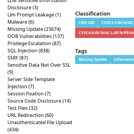
LLM Sensitive Information
Disclosure
(3)
Classification
Llm Prompt Leakage
(1)
Malware
(6)
CWE-538
CVSS:3.1/AV:N/AC:
Missing Update
(23674)
CVSS:4.0/AV:N/AC:L/AT:N/PR:N
OOB Vulnerabilities
(137)
Privilege Escalation
(87)
SQL Injection
(838)
Tags
SSRF
(87)
Missing Update
Informatio
Sensitive Data Not Over SSL
(9)
Server Side Template
Injection
(7)
Session Fixation
(7)
Source Code Disclosure
(14)
Test Files
(32)
URL Redirection
(60)
Unauthenticated File Upload
(434)