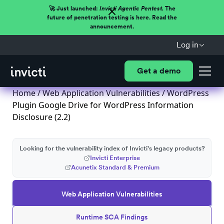
🚀 Just launched:
Invicti Agentic Pentest.
The
future of penetration testing is here. Read the
announcement.
Log in
Get a demo
Home
/
Web Application Vulnerabilities
/ WordPress
Plugin Google Drive for WordPress Information
Disclosure (2.2)
Looking for the vulnerability index of Invicti's legacy products?
Invicti Enterprise
Acunetix Standard & Premium
Web Application Vulnerabilities
Runtime SCA Findings