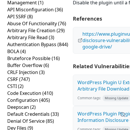
Management
(1)
Disable the plugin until a f
API Misconfiguration
(36)
API SSRF
(8)
References
Abuse Of Functionality
(76)
Arbitrary File Creation
(29)
https://www.pluginvu
Arbitrary File Read
(3)
disclosure-vulnerabil
Authentication Bypass
(844)
google-drive/
BOLA
(4)
Bruteforce Possible
(16)
Buffer Overflow
(6)
Related Vulnerabilitie
CRLF Injection
(3)
CSRF
(747)
WordPress Plugin U Ext
CSTI
(2)
Arbitrary File Download 
Code Execution
(410)
Common tags:
Missing Update
Configuration
(405)
Deepscan
(2)
WordPress Plugin Plugi
Default Credentials
(33)
Information Disclosure 
Denial Of Service
(85)
Dev Files
(9)
Common tags:
Missing Update