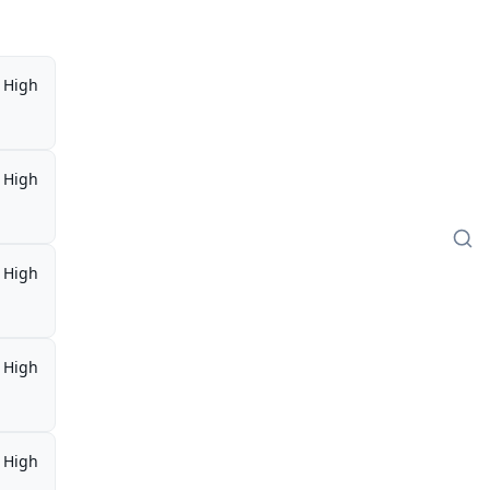
High
High
High
High
High