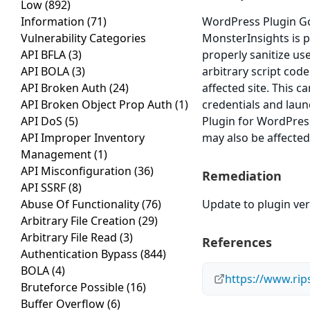
Low
(892)
Information
(71)
WordPress Plugin Go
Vulnerability Categories
MonsterInsights is pr
API BFLA
(3)
properly sanitize us
API BOLA
(3)
arbitrary script cod
API Broken Auth
(24)
affected site. This c
API Broken Object Prop Auth
(1)
credentials and lau
API DoS
(5)
Plugin for WordPress
API Improper Inventory
may also be affected
Management
(1)
API Misconfiguration
(36)
Remediation
API SSRF
(8)
Abuse Of Functionality
(76)
Update to plugin vers
Arbitrary File Creation
(29)
Arbitrary File Read
(3)
References
Authentication Bypass
(844)
BOLA
(4)
https://www.rip
Bruteforce Possible
(16)
Buffer Overflow
(6)