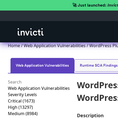
🚀 Just launched:
Invic
Home
/
Web Application Vulnerabilities
/ WordPress Plu
Web Application Vulnerabilities
Runtime SCA Findings
WordPress
Web Application Vulnerabilities
Severity Levels
WordPress
Critical
(1673)
High
(13297)
Medium
(8984)
Description