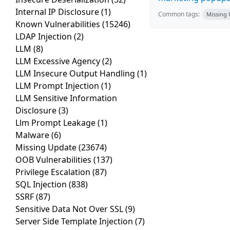
Internal IP Disclosure
(1)
Common tags:
Missing
Known Vulnerabilities
(15246)
LDAP Injection
(2)
LLM
(8)
LLM Excessive Agency
(2)
LLM Insecure Output Handling
(1)
LLM Prompt Injection
(1)
LLM Sensitive Information
Disclosure
(3)
Llm Prompt Leakage
(1)
Malware
(6)
Missing Update
(23674)
OOB Vulnerabilities
(137)
Privilege Escalation
(87)
SQL Injection
(838)
SSRF
(87)
Sensitive Data Not Over SSL
(9)
Server Side Template Injection
(7)