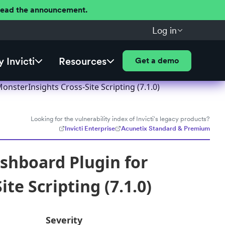
 Read the announcement.
Log in
 Invicti
Resources
Get a demo
sterInsights Cross-Site Scripting (7.1.0)
Looking for the vulnerability index of Invicti's legacy products?
Invicti Enterprise
Acunetix Standard & Premium
shboard Plugin for
te Scripting (7.1.0)
Severity