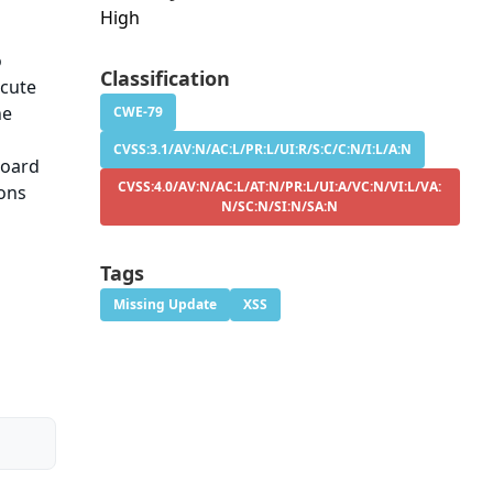
High
o
Classification
ecute
he
CWE-79
CVSS:3.1/AV:N/AC:L/PR:L/UI:R/S:C/C:N/I:L/A:N
board
CVSS:4.0/AV:N/AC:L/AT:N/PR:L/UI:A/VC:N/VI:L/VA:
ions
N/SC:N/SI:N/SA:N
Tags
Missing Update
XSS