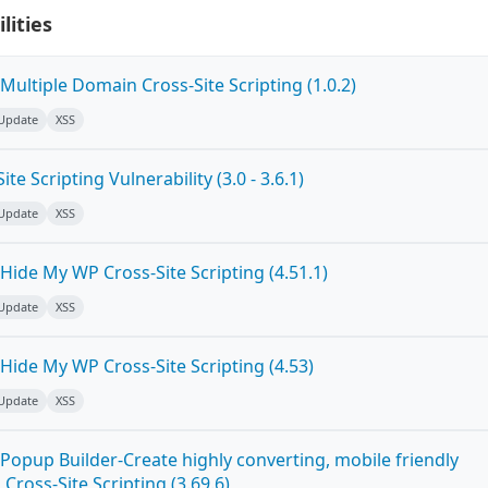
lities
ultiple Domain Cross-Site Scripting (1.0.2)
 Update
XSS
e Scripting Vulnerability (3.0 - 3.6.1)
 Update
XSS
ide My WP Cross-Site Scripting (4.51.1)
 Update
XSS
Hide My WP Cross-Site Scripting (4.53)
 Update
XSS
Popup Builder-Create highly converting, mobile friendly
ross-Site Scripting (3.69.6)