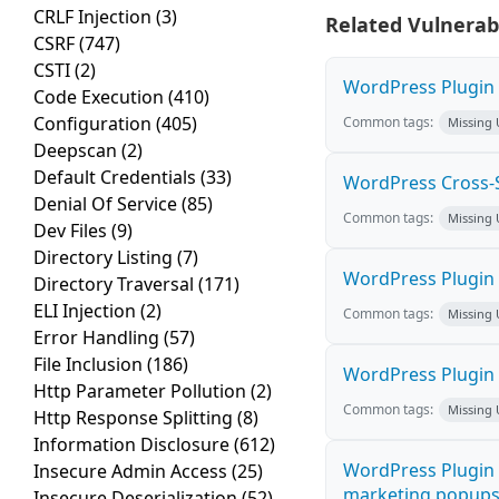
CRLF Injection
(3)
Related Vulnerabi
CSRF
(747)
CSTI
(2)
WordPress Plugin M
Code Execution
(410)
Configuration
(405)
Common tags:
Missing
Deepscan
(2)
Default Credentials
(33)
WordPress Cross-Sit
Denial Of Service
(85)
Common tags:
Missing
Dev Files
(9)
Directory Listing
(7)
WordPress Plugin H
Directory Traversal
(171)
ELI Injection
(2)
Common tags:
Missing
Error Handling
(57)
File Inclusion
(186)
WordPress Plugin 
Http Parameter Pollution
(2)
Common tags:
Missing
Http Response Splitting
(8)
Information Disclosure
(612)
WordPress Plugin 
Insecure Admin Access
(25)
marketing popups C
Insecure Deserialization
(52)