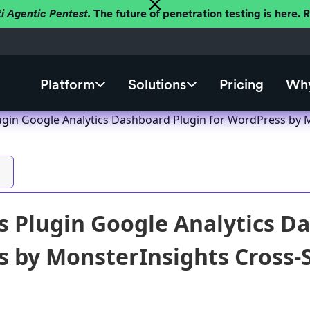
ti Agentic Pentest.
The future of penetration testing is here.
Platform
Solutions
Pricing
Why
gin Google Analytics Dashboard Plugin for WordPress by Mon
 Plugin Google Analytics Da
 by MonsterInsights Cross-Si