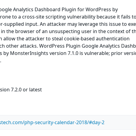
ogle Analytics Dashboard Plugin for WordPress by
one to a cross-site scripting vulnerability because it fails t
er-supplied input. An attacker may leverage this issue to ex
e in the browser of an unsuspecting user in the context of t
an allow the attacker to steal cookie-based authentication
nch other attacks. WordPress Plugin Google Analytics Dash
 by MonsterInsights version 7.1.0 is vulnerable; prior vers
.
ion 7.2.0 or latest
stech.com/php-security-calendar-2018/#day-2