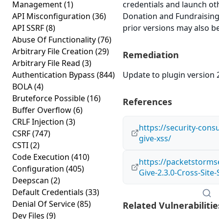
Management
(1)
credentials and launch ot
API Misconfiguration
(36)
Donation and Fundraising 
API SSRF
(8)
prior versions may also be
Abuse Of Functionality
(76)
Arbitrary File Creation
(29)
Remediation
Arbitrary File Read
(3)
Authentication Bypass
(844)
Update to plugin version 2
BOLA
(4)
Bruteforce Possible
(16)
References
Buffer Overflow
(6)
CRLF Injection
(3)
https://security-cons
CSRF
(747)
give-xss/
CSTI
(2)
Code Execution
(410)
https://packetstorms
Configuration
(405)
Give-2.3.0-Cross-Site-
Deepscan
(2)
Default Credentials
(33)
Denial Of Service
(85)
Related Vulnerabilitie
Dev Files
(9)