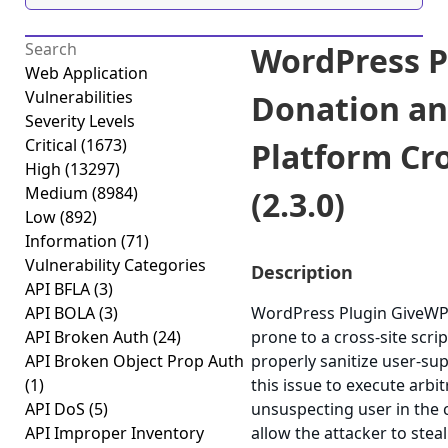
WordPress P
Web Application
Vulnerabilities
Donation an
Severity Levels
Critical
(1673)
Platform Cro
High
(13297)
Medium
(8984)
(2.3.0)
Low
(892)
Information
(71)
Vulnerability Categories
Description
API BFLA
(3)
API BOLA
(3)
WordPress Plugin GiveWP-
API Broken Auth
(24)
prone to a cross-site scrip
API Broken Object Prop Auth
properly sanitize user-su
(1)
this issue to execute arbi
API DoS
(5)
unsuspecting user in the c
API Improper Inventory
allow the attacker to stea