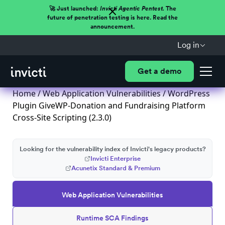
🚀 Just launched:
Invicti Agentic Pentest.
The
future of penetration testing is here. Read the
announcement.
Log in
Get a demo
Home
/
Web Application Vulnerabilities
/ WordPress
Plugin GiveWP-Donation and Fundraising Platform
Cross-Site Scripting (2.3.0)
Looking for the vulnerability index of Invicti's legacy products?
Invicti Enterprise
Acunetix Standard & Premium
Web Application Vulnerabilities
Runtime SCA Findings