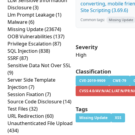
LLM Sensitive Information
converting, mobile frie
Disclosure
(3)
Site Scripting (3.69.6)
Llm Prompt Leakage
(1)
Common tags:
Missing Update
Malware
(6)
Missing Update
(23674)
OOB Vulnerabilities
(137)
Privilege Escalation
(87)
Severity
SQL Injection
(838)
High
SSRF
(87)
Sensitive Data Not Over SSL
Classification
(9)
Server Side Template
CVE-2019-9909
CWE-79
Injection
(7)
CVSS:4.0/AV:N/AC:L/AT:N/PR:N/
Session Fixation
(7)
Source Code Disclosure
(14)
Test Files
(32)
Tags
URL Redirection
(60)
Missing Update
XSS
Unauthenticated File Upload
(434)