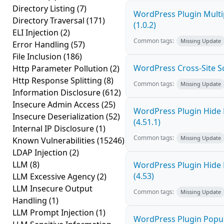
Directory Listing
(7)
WordPress Plugin Multi
Directory Traversal
(171)
(1.0.2)
ELI Injection
(2)
Common tags:
Missing Update
Error Handling
(57)
File Inclusion
(186)
WordPress Cross-Site Scri
Http Parameter Pollution
(2)
Http Response Splitting
(8)
Common tags:
Missing Update
Information Disclosure
(612)
Insecure Admin Access
(25)
WordPress Plugin Hide 
Insecure Deserialization
(52)
(4.51.1)
Internal IP Disclosure
(1)
Common tags:
Missing Update
Known Vulnerabilities
(15246)
LDAP Injection
(2)
LLM
(8)
WordPress Plugin Hide 
(4.53)
LLM Excessive Agency
(2)
LLM Insecure Output
Common tags:
Missing Update
Handling
(1)
LLM Prompt Injection
(1)
WordPress Plugin Popup