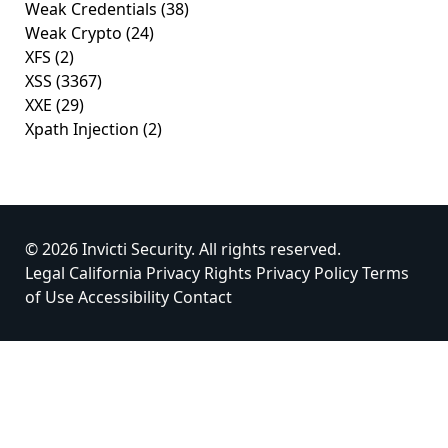
Weak Credentials
(38)
Weak Crypto
(24)
XFS
(2)
XSS
(3367)
XXE
(29)
Xpath Injection
(2)
© 2026 Invicti Security. All rights reserved.
Legal
California Privacy Rights
Privacy Policy
Terms
of Use
Accessibility
Contact