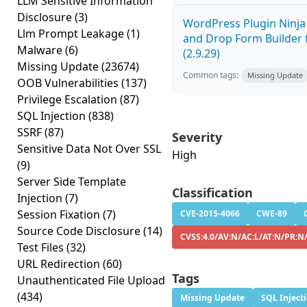
LLM Sensitive Information
Disclosure
(3)
WordPress Plugin Ninj
Llm Prompt Leakage
(1)
and Drop Form Builder 
Malware
(6)
(2.9.29)
Missing Update
(23674)
Common tags:
Missing Update
OOB Vulnerabilities
(137)
Privilege Escalation
(87)
SQL Injection
(838)
SSRF
(87)
Severity
Sensitive Data Not Over SSL
High
(9)
Server Side Template
Classification
Injection
(7)
Session Fixation
(7)
CVE-2015-4066
CWE-89
Source Code Disclosure
(14)
CVSS:4.0/AV:N/AC:L/AT:N/PR:N
Test Files
(32)
URL Redirection
(60)
Tags
Unauthenticated File Upload
(434)
Missing Update
SQL Inject