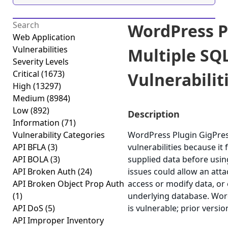
WordPress P
Web Application
Vulnerabilities
Multiple SQL
Severity Levels
Critical
(1673)
Vulnerabiliti
High
(13297)
Medium
(8984)
Low
(892)
Description
Information
(71)
Vulnerability Categories
WordPress Plugin GigPress
API BFLA
(3)
vulnerabilities because it f
API BOLA
(3)
supplied data before using
API Broken Auth
(24)
issues could allow an att
API Broken Object Prop Auth
access or modify data, or e
(1)
underlying database. Word
API DoS
(5)
is vulnerable; prior versi
API Improper Inventory