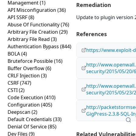
Management
(1)
Remediation
API Misconfiguration
(36)
API SSRF
(8)
Update to plugin version 2
Abuse Of Functionality
(76)
Arbitrary File Creation
(29)
References
Arbitrary File Read
(3)
Authentication Bypass
(844)
https://www.exploit-
BOLA
(4)
Bruteforce Possible
(16)
http://www.openwall.
Buffer Overflow
(6)
security/2015/05/20/
CRLF Injection
(3)
CSRF
(747)
http://www.openwall.
CSTI
(2)
security/2015/05/23/
Code Execution
(410)
Configuration
(405)
http://packetstormse
Deepscan
(2)
GigPress-2.3.8-SQL-In
Default Credentials
(33)
Denial Of Service
(85)
Dev Files
(9)
Related Vulnerabilitie