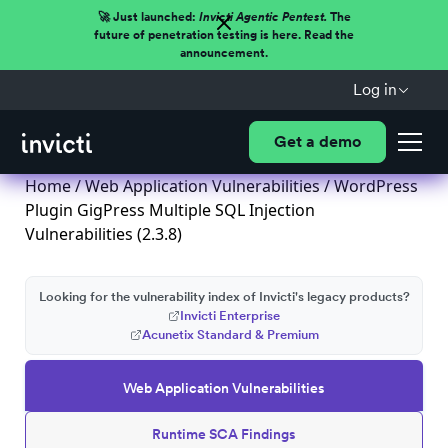
🚀 Just launched:
Invicti Agentic Pentest.
The
future of penetration testing is here. Read the
announcement.
Log in
Get a demo
Home
/
Web Application Vulnerabilities
/ WordPress
Plugin GigPress Multiple SQL Injection
Vulnerabilities (2.3.8)
Looking for the vulnerability index of Invicti's legacy products?
Invicti Enterprise
Acunetix Standard & Premium
Web Application Vulnerabilities
Runtime SCA Findings