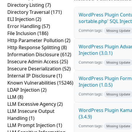
Directory Listing
(7)
Directory Traversal
(171)
WordPress Plugin Contu
ELI Injection
(2)
sortable.php' SQL Inject
Error Handling
(57)
Common tags:
Missing Update
File Inclusion
(186)
Http Parameter Pollution
(2)
WordPress Plugin Adva
Http Response Splitting
(8)
Injection (3.0.1)
Information Disclosure
(612)
Insecure Admin Access
(25)
Common tags:
Missing Update
Insecure Deserialization
(52)
Internal IP Disclosure
(1)
WordPress Plugin FormC
Known Vulnerabilities
(15246)
Injection (1.0.5)
LDAP Injection
(2)
Common tags:
Missing Update
LLM
(8)
LLM Excessive Agency
(2)
WordPress Plugin Kama 
LLM Insecure Output
(3.4.9)
Handling
(1)
LLM Prompt Injection
(1)
Common tags:
Missing Update