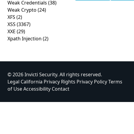
Weak Credentials
(38)
Weak Crypto
(24)
XFS
(2)
XSS
(3367)
XXE
(29)
Xpath Injection
(2)
© 2026 Invicti Security. All rights reserved.
Legal
California Privacy Rights
Privacy Policy
Terms
of Use
Accessibility
Contact