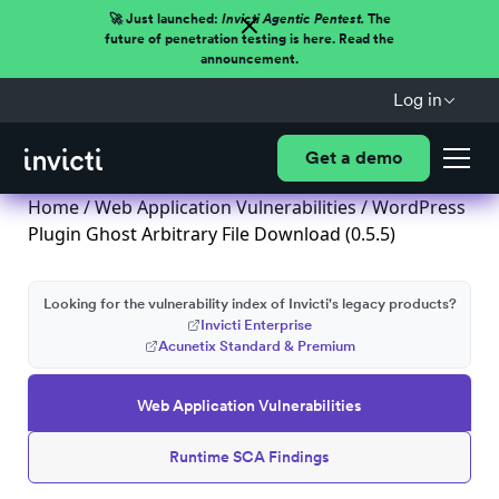
🚀 Just launched:
Invicti Agentic Pentest.
The
future of penetration testing is here. Read the
announcement.
Log in
Get a demo
Home
/
Web Application Vulnerabilities
/ WordPress
Plugin Ghost Arbitrary File Download (0.5.5)
Looking for the vulnerability index of Invicti's legacy products?
Invicti Enterprise
Acunetix Standard & Premium
Web Application Vulnerabilities
Runtime SCA Findings