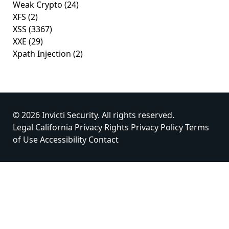
Weak Crypto
(24)
XFS
(2)
XSS
(3367)
XXE
(29)
Xpath Injection
(2)
© 2026 Invicti Security. All rights reserved.
Legal
California Privacy Rights
Privacy Policy
Terms
of Use
Accessibility
Contact