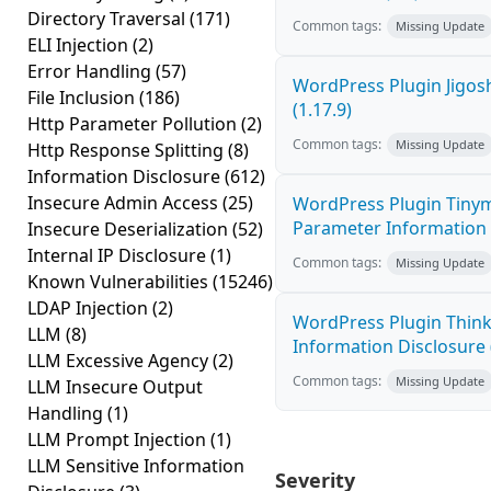
Directory Traversal
(171)
Common tags:
Missing Update
ELI Injection
(2)
Error Handling
(57)
WordPress Plugin Jigos
File Inclusion
(186)
(1.17.9)
Http Parameter Pollution
(2)
Common tags:
Missing Update
Http Response Splitting
(8)
Information Disclosure
(612)
Insecure Admin Access
(25)
WordPress Plugin Tinym
Parameter Information D
Insecure Deserialization
(52)
Internal IP Disclosure
(1)
Common tags:
Missing Update
Known Vulnerabilities
(15246)
LDAP Injection
(2)
WordPress Plugin Think
LLM
(8)
Information Disclosure (
LLM Excessive Agency
(2)
Common tags:
Missing Update
LLM Insecure Output
Handling
(1)
LLM Prompt Injection
(1)
LLM Sensitive Information
Severity