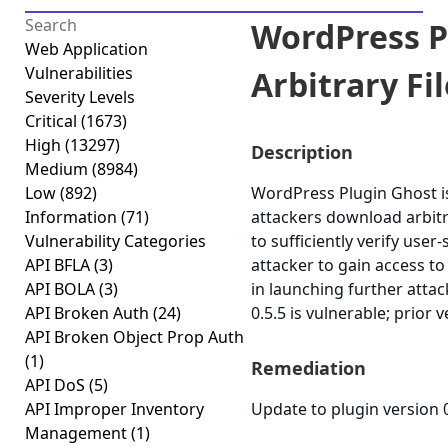
WordPress P
Web Application
Vulnerabilities
Arbitrary Fi
Severity Levels
Critical
(1673)
High
(13297)
Description
Medium
(8984)
Low
(892)
WordPress Plugin Ghost is 
Information
(71)
attackers download arbitra
Vulnerability Categories
to sufficiently verify user
API BFLA
(3)
attacker to gain access to
API BOLA
(3)
in launching further atta
API Broken Auth
(24)
0.5.5 is vulnerable; prior 
API Broken Object Prop Auth
(1)
Remediation
API DoS
(5)
API Improper Inventory
Update to plugin version 0
Management
(1)