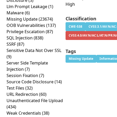
Disclosure
(3)
High
Llm Prompt Leakage
(1)
Malware
(6)
Classification
Missing Update
(23674)
OOB Vulnerabilities
(137)
CWE-538
CVSS:3.1/AV:N/AC:
Privilege Escalation
(87)
CVSS:4.0/AV:N/AC:L/AT:N/PR:N
SQL Injection
(838)
SSRF
(87)
Sensitive Data Not Over SSL
Tags
(9)
Missing Update
Informatio
Server Side Template
Injection
(7)
Session Fixation
(7)
Source Code Disclosure
(14)
Test Files
(32)
URL Redirection
(60)
Unauthenticated File Upload
(434)
Weak Credentials
(38)