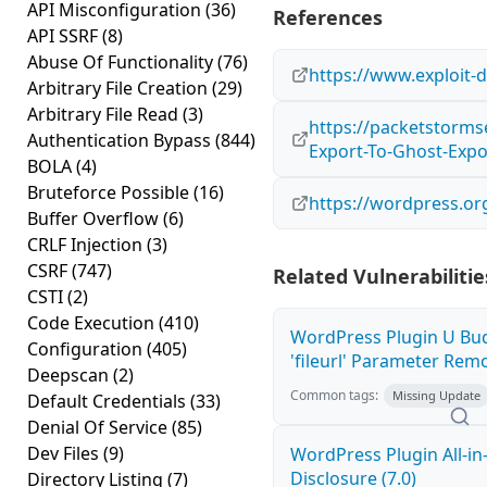
API Misconfiguration
(36)
References
API SSRF
(8)
Abuse Of Functionality
(76)
https://www.exploit-
Arbitrary File Creation
(29)
Arbitrary File Read
(3)
https://packetstorms
Authentication Bypass
(844)
Export-To-Ghost-Exp
BOLA
(4)
Bruteforce Possible
(16)
https://wordpress.or
Buffer Overflow
(6)
CRLF Injection
(3)
CSRF
(747)
Related Vulnerabilitie
CSTI
(2)
Code Execution
(410)
WordPress Plugin U Bu
Configuration
(405)
'fileurl' Parameter Remot
Deepscan
(2)
Common tags:
Missing Update
Default Credentials
(33)
Denial Of Service
(85)
Dev Files
(9)
WordPress Plugin All-i
Disclosure (7.0)
Directory Listing
(7)