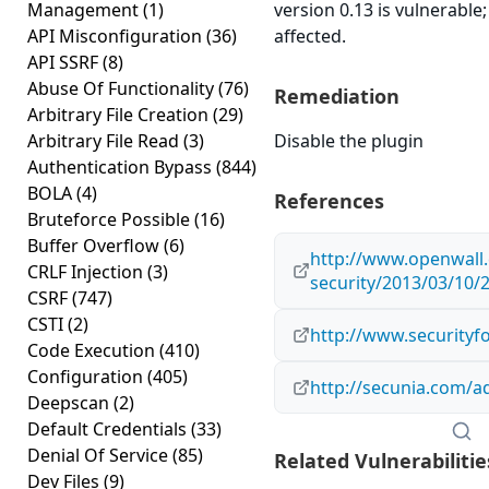
Management
(1)
version 0.13 is vulnerable
API Misconfiguration
(36)
affected.
API SSRF
(8)
Abuse Of Functionality
(76)
Remediation
Arbitrary File Creation
(29)
Arbitrary File Read
(3)
Disable the plugin
Authentication Bypass
(844)
BOLA
(4)
References
Bruteforce Possible
(16)
Buffer Overflow
(6)
http://www.openwall.
CRLF Injection
(3)
security/2013/03/10/
CSRF
(747)
CSTI
(2)
http://www.securityf
Code Execution
(410)
Configuration
(405)
http://secunia.com/a
Deepscan
(2)
Default Credentials
(33)
Denial Of Service
(85)
Related Vulnerabilitie
Dev Files
(9)