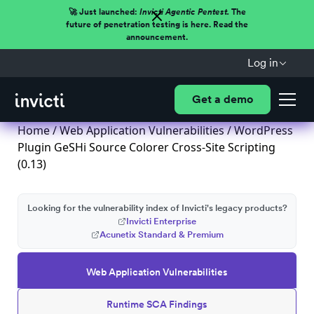
🚀 Just launched:
Invicti Agentic Pentest.
The
future of penetration testing is here. Read the
announcement.
Log in
Get a demo
Home
/
Web Application Vulnerabilities
/ WordPress
Plugin GeSHi Source Colorer Cross-Site Scripting
(0.13)
Looking for the vulnerability index of Invicti's legacy products?
Invicti Enterprise
Acunetix Standard & Premium
Web Application Vulnerabilities
Runtime SCA Findings