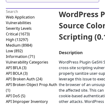
WordPress P
Web Application
Vulnerabilities
Source Color
Severity Levels
Critical
(1673)
Scripting (0.
High
(13297)
Medium
(8984)
Low
(892)
Description
Information
(71)
Vulnerability Categories
WordPress Plugin GeSHi S
API BFLA
(3)
cross-site scripting vulnera
API BOLA
(3)
properly sanitize user-su
API Broken Auth
(24)
leverage this issue to exec
API Broken Object Prop Auth
the browser of an unsuspe
(1)
the affected site. This can
API DoS
(5)
cookie-based authenticati
API Improper Inventory
other attacks. WordPress