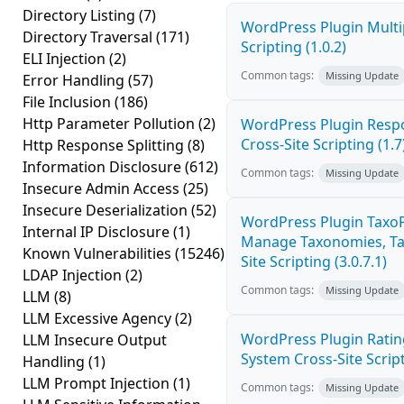
Directory Listing
(7)
WordPress Plugin Multi
Directory Traversal
(171)
Scripting (1.0.2)
ELI Injection
(2)
Common tags:
Missing Update
Error Handling
(57)
File Inclusion
(186)
Http Parameter Pollution
(2)
WordPress Plugin Resp
Cross-Site Scripting (1.7
Http Response Splitting
(8)
Information Disclosure
(612)
Common tags:
Missing Update
Insecure Admin Access
(25)
Insecure Deserialization
(52)
WordPress Plugin Taxo
Internal IP Disclosure
(1)
Manage Taxonomies, Tag
Known Vulnerabilities
(15246)
Site Scripting (3.0.7.1)
LDAP Injection
(2)
Common tags:
Missing Update
LLM
(8)
LLM Excessive Agency
(2)
WordPress Plugin Ratin
LLM Insecure Output
System Cross-Site Script
Handling
(1)
LLM Prompt Injection
(1)
Common tags:
Missing Update