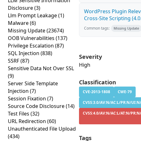
LLM Sensitive Information
Disclosure
(3)
WordPress Plugin Relev
Llm Prompt Leakage
(1)
Cross-Site Scripting (4.0
Malware
(6)
Common tags:
Missing Update
Missing Update
(23674)
OOB Vulnerabilities
(137)
Privilege Escalation
(87)
SQL Injection
(838)
Severity
SSRF
(87)
High
Sensitive Data Not Over SSL
(9)
Classification
Server Side Template
Injection
(7)
CVE-2013-1808
CWE-79
Session Fixation
(7)
CVSS:3.0/AV:N/AC:L/PR:N/UI:N/
Source Code Disclosure
(14)
Test Files
(32)
CVSS:4.0/AV:N/AC:L/AT:N/PR:N/
URL Redirection
(60)
Unauthenticated File Upload
(434)
Tags