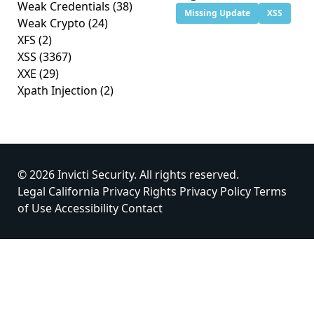
Weak Credentials
(38)
Missing Update
XSS
Weak Crypto
(24)
XFS
(2)
XSS
(3367)
XXE
(29)
Xpath Injection
(2)
© 2026 Invicti Security. All rights reserved.
Legal
California Privacy Rights
Privacy Policy
Terms
of Use
Accessibility
Contact