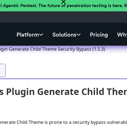
ti Agentic Pentest.
The future of penetration testing is here.
Platform
Solutions
Pricing
Why
gin Generate Child Theme Security Bypass (1.5.3)
 Plugin Generate Child Them
erate Child Theme is prone to a security bypass vulnerabil