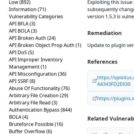
Low
(892)
Exploiting this issu
Information
(71)
subsequently change
Vulnerability Categories
version 1.5.3 is vuln
API BFLA
(3)
API BOLA
(3)
Remediation
API Broken Auth
(24)
API Broken Object Prop Auth
(1)
Update to plugin vers
API DoS
(5)
API Improper Inventory
References
Management
(1)
API Misconfiguration
(36)
https://sploitu
API SSRF
(8)
A4343FD2E630
Abuse Of Functionality
(76)
Arbitrary File Creation
(29)
https://plugins
Arbitrary File Read
(3)
Authentication Bypass
(844)
BOLA
(4)
Related Vulnerabi
Bruteforce Possible
(16)
Buffer Overflow
(6)