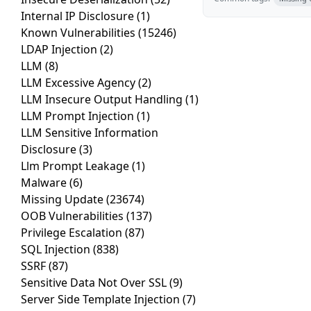
Internal IP Disclosure
(1)
Known Vulnerabilities
(15246)
LDAP Injection
(2)
LLM
(8)
LLM Excessive Agency
(2)
LLM Insecure Output Handling
(1)
LLM Prompt Injection
(1)
LLM Sensitive Information
Disclosure
(3)
Llm Prompt Leakage
(1)
Malware
(6)
Missing Update
(23674)
OOB Vulnerabilities
(137)
Privilege Escalation
(87)
SQL Injection
(838)
SSRF
(87)
Sensitive Data Not Over SSL
(9)
Server Side Template Injection
(7)