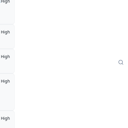
s
High
High
High
High
High