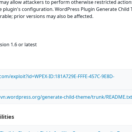
e may allow attackers to perform otherwise restricted actio
 plugin's configuration. WordPress Plugin Generate Child
erable; prior versions may also be affected.
ion 1.6 or latest
s.com/exploit?id=WPEX-ID:181A729E-FFFE-457C-9E8D-
.svn.wordpress.org/generate-child-theme/trunk/README.tx
lities