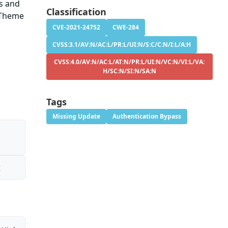
ns and
Classification
 Theme
CVE-2021-24752
CWE-284
CVSS:3.1/AV:N/AC:L/PR:L/UI:N/S:C/C:N/I:L/A:H
CVSS:4.0/AV:N/AC:L/AT:N/PR:L/UI:N/VC:N/VI:L/VA:
H/SC:N/SI:N/SA:N
Tags
Missing Update
Authentication Bypass
t