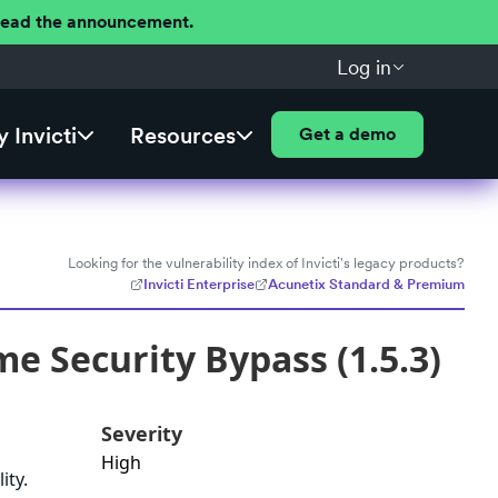
 Read the announcement.
Log in
 Invicti
Resources
Get a demo
Looking for the vulnerability index of Invicti's legacy products?
Invicti Enterprise
Acunetix Standard & Premium
e Security Bypass (1.5.3)
Severity
High
ity.