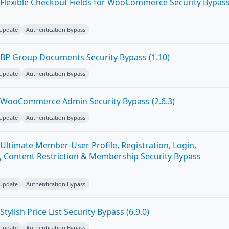
Flexible Checkout Fields for WooCommerce Security Bypas
 Update
Authentication Bypass
BP Group Documents Security Bypass (1.10)
 Update
Authentication Bypass
 WooCommerce Admin Security Bypass (2.6.3)
 Update
Authentication Bypass
Ultimate Member-User Profile, Registration, Login,
 Content Restriction & Membership Security Bypass
 Update
Authentication Bypass
ylish Price List Security Bypass (6.9.0)
 Update
Authentication Bypass