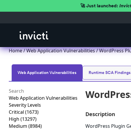
🚀 Just launched:
Invic
Home
/
Web Application Vulnerabilities
/ WordPress Plu
Web Application Vulnerabilities
Runtime SCA Findings
WordPress
Web Application Vulnerabilities
Severity Levels
Critical
(1673)
Description
High
(13297)
Medium
(8984)
WordPress Plugin Gen