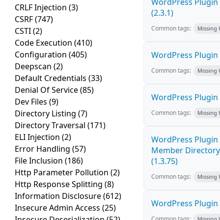
WordPress Plugin 
CRLF Injection
(3)
(2.3.1)
CSRF
(747)
Common tags:
Missing
CSTI
(2)
Code Execution
(410)
Configuration
(405)
WordPress Plugin 
Deepscan
(2)
Common tags:
Missing
Default Credentials
(33)
Denial Of Service
(85)
WordPress Plugin
Dev Files
(9)
Directory Listing
(7)
Common tags:
Missing
Directory Traversal
(171)
ELI Injection
(2)
WordPress Plugin 
Error Handling
(57)
Member Directory,
File Inclusion
(186)
(1.3.75)
Http Parameter Pollution
(2)
Common tags:
Missing
Http Response Splitting
(8)
Information Disclosure
(612)
WordPress Plugin St
Insecure Admin Access
(25)
Insecure Deserialization
(52)
Common tags:
Missing