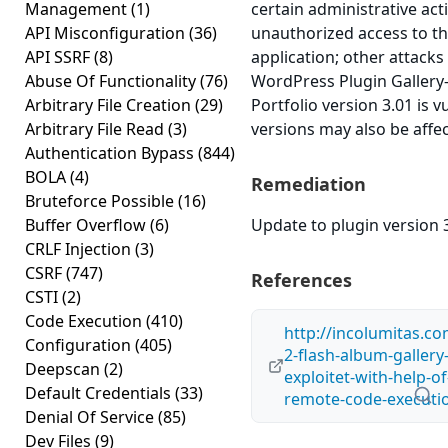
Management
(1)
certain administrative act
API Misconfiguration
(36)
unauthorized access to th
API SSRF
(8)
application; other attacks 
Abuse Of Functionality
(76)
WordPress Plugin Gallery-
Arbitrary File Creation
(29)
Portfolio version 3.01 is v
Arbitrary File Read
(3)
versions may also be affe
Authentication Bypass
(844)
BOLA
(4)
Remediation
Bruteforce Possible
(16)
Buffer Overflow
(6)
Update to plugin version 3
CRLF Injection
(3)
CSRF
(747)
References
CSTI
(2)
Code Execution
(410)
http://incolumitas.c
Configuration
(405)
2-flash-album-gallery
Deepscan
(2)
exploitet-with-help-of
Default Credentials
(33)
remote-code-executi
Denial Of Service
(85)
Dev Files
(9)