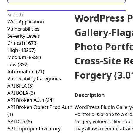
WordPress P
Web Application
Vulnerabilities
Gallery-Flag
Severity Levels
Critical
(1673)
Photo Portfo
High
(13297)
Medium
(8984)
Cross-Site R
Low
(892)
Information
(71)
Forgery (3.0
Vulnerability Categories
API BFLA
(3)
API BOLA
(3)
Description
API Broken Auth
(24)
API Broken Object Prop Auth
WordPress Plugin Gallery-
(1)
Portfolio is prone to a cro
API DoS
(5)
forgery vulnerability. Expl
API Improper Inventory
may allow a remote attac