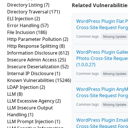
Directory Listing
(7)
Related Vulnerabilitie
Directory Traversal
(171)
ELI Injection
(2)
WordPress Plugin Flat 
Error Handling
(57)
Cross-Site Request Forge
File Inclusion
(186)
Common tags:
Missing Update
Http Parameter Pollution
(2)
Http Response Splitting
(8)
WordPress Plugin Galler
Information Disclosure
(612)
Photo Cross-Site Reque
Insecure Admin Access
(25)
(1.0.0.27)
Insecure Deserialization
(52)
Internal IP Disclosure
(1)
Common tags:
Missing Update
Known Vulnerabilities
(15246)
LDAP Injection
(2)
WordPress Plugin AnyM
LLM
(8)
Cross-Site Request Forge
LLM Excessive Agency
(2)
Common tags:
Missing Update
LLM Insecure Output
Handling
(1)
WordPress Plugin Email
LLM Prompt Injection
(1)
Cross-Site Request Forge