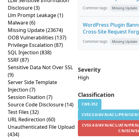
LLM Sensitive Information
Disclosure
(3)
Common tags:
Missing Update
Llm Prompt Leakage
(1)
Malware
(6)
WordPress Plugin Banne
Missing Update
(23674)
Cross-Site Request Forge
OOB Vulnerabilities
(137)
Common tags:
Missing Update
Privilege Escalation
(87)
SQL Injection
(838)
SSRF
(87)
Sensitive Data Not Over SSL
Severity
(9)
High
Server Side Template
Injection
(7)
Classification
Session Fixation
(7)
Source Code Disclosure
(14)
CWE-352
Test Files
(32)
CVSS:3.0/AV:N/AC:L/PR:N/UI:R/
URL Redirection
(60)
CVSS:4.0/AV:N/AC:L/AT:N/PR:N
Unauthenticated File Upload
C:N/SI:N/S
(434)