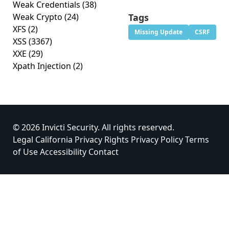
Weak Credentials
(38)
Weak Crypto
(24)
Tags
XFS
(2)
Missing Update
CSRF
XSS
(3367)
XXE
(29)
Xpath Injection
(2)
© 2026 Invicti Security. All rights reserved.
Legal
California Privacy Rights
Privacy Policy
Terms
of Use
Accessibility
Contact