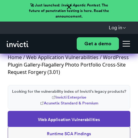
🚀 Just launched:
Invicti Agentic Pentest.
The
future of penetration testing is here. Read the
announcement.
Log in
Get a demo
Home
/
Web Application Vulnerabilities
/ WordPress
Plugin Gallery-Flagallery Photo Portfolio Cross-Site
Request Forgery (3.01)
Looking for the vulnerability index of Invicti's legacy products?
Invicti Enterprise
Acunetix Standard & Premium
Web Application Vulnerabilities
Runtime SCA Findings