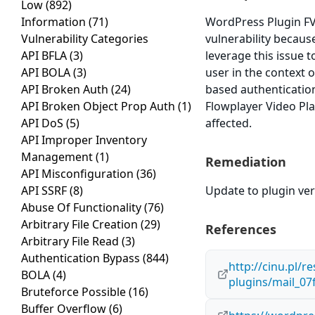
Low
(892)
Information
(71)
WordPress Plugin FV 
Vulnerability Categories
vulnerability because
API BFLA
(3)
leverage this issue 
API BOLA
(3)
user in the context o
API Broken Auth
(24)
based authenticatio
API Broken Object Prop Auth
(1)
Flowplayer Video Play
API DoS
(5)
affected.
API Improper Inventory
Management
(1)
Remediation
API Misconfiguration
(36)
API SSRF
(8)
Update to plugin vers
Abuse Of Functionality
(76)
Arbitrary File Creation
(29)
References
Arbitrary File Read
(3)
Authentication Bypass
(844)
http://cinu.pl/r
BOLA
(4)
plugins/mail_0
Bruteforce Possible
(16)
Buffer Overflow
(6)