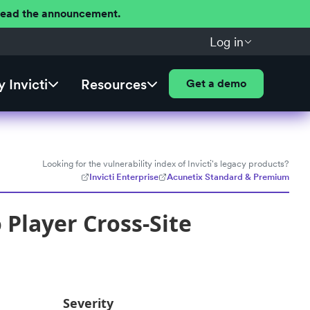
 Read the announcement.
Log in
 Invicti
Resources
Get a demo
Looking for the vulnerability index of Invicti's legacy products?
Invicti Enterprise
Acunetix Standard & Premium
Player Cross-Site
Severity