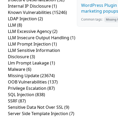
WordPress Plugin 
Internal IP Disclosure
(1)
marketing popups C
Known Vulnerabilities
(15246)
LDAP Injection
(2)
Common tags:
Missing
LLM
(8)
LLM Excessive Agency
(2)
LLM Insecure Output Handling
(1)
LLM Prompt Injection
(1)
LLM Sensitive Information
Disclosure
(3)
Llm Prompt Leakage
(1)
Malware
(6)
Missing Update
(23674)
OOB Vulnerabilities
(137)
Privilege Escalation
(87)
SQL Injection
(838)
SSRF
(87)
Sensitive Data Not Over SSL
(9)
Server Side Template Injection
(7)