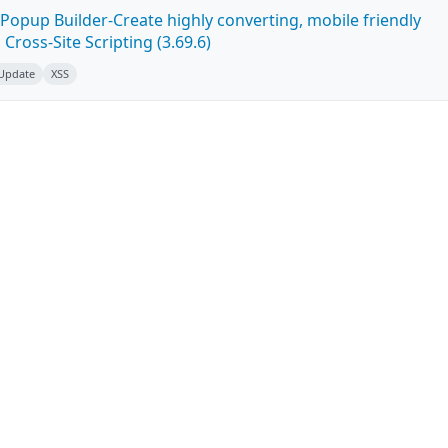
Popup Builder-Create highly converting, mobile friendly
ross-Site Scripting (3.69.6)
 Update
XSS