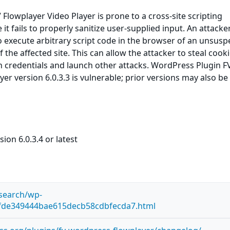
Flowplayer Video Player is prone to a cross-site scripting
 it fails to properly sanitize user-supplied input. An attack
to execute arbitrary script code in the browser of an unsusp
f the affected site. This can allow the attacker to steal cooki
n credentials and launch other attacks. WordPress Plugin F
er version 6.0.3.3 is vulnerable; prior versions may also be
ion 6.0.3.4 or latest
esearch/wp-
7fde349444bae615decb58cdbfecda7.html