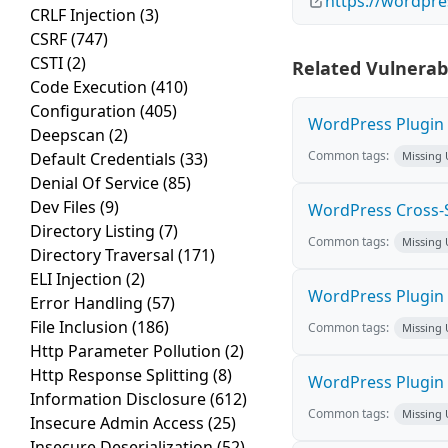
https://wordpre
CRLF Injection
(3)
CSRF
(747)
CSTI
(2)
Related Vulnerabi
Code Execution
(410)
Configuration
(405)
WordPress Plugin M
Deepscan
(2)
Common tags:
Default Credentials
(33)
Missing
Denial Of Service
(85)
Dev Files
(9)
WordPress Cross-Sit
Directory Listing
(7)
Common tags:
Missing
Directory Traversal
(171)
ELI Injection
(2)
WordPress Plugin H
Error Handling
(57)
File Inclusion
(186)
Common tags:
Missing
Http Parameter Pollution
(2)
Http Response Splitting
(8)
WordPress Plugin 
Information Disclosure
(612)
Common tags:
Missing
Insecure Admin Access
(25)
Insecure Deserialization
(52)