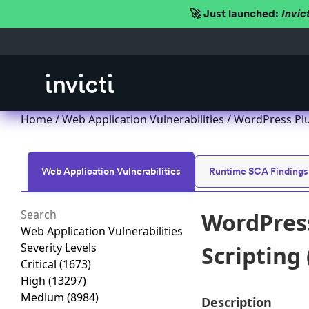
🚀 Just launched:
Invic
Home
/
Web Application Vulnerabilities
/ WordPress Plug
Web Application Vulnerabilities
Runtime SCA Findings
WordPress
Web Application Vulnerabilities
Severity Levels
Scripting 
Critical
(1673)
High
(13297)
Medium
(8984)
Description