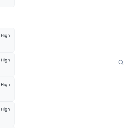
High
High
High
High