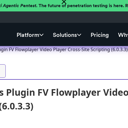
ti Agentic Pentest.
The future of penetration testing is here.
Platform
Solutions
Pricing
Why
in FV Flowplayer Video Player Cross-Site Scripting (6.0.3.3)
 Plugin FV Flowplayer Video 
(6.0.3.3)