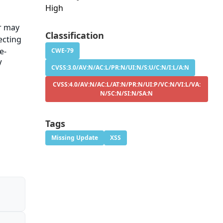
High
er may
Classification
ecting
e-
CWE-79
V
CVSS:3.0/AV:N/AC:L/PR:N/UI:N/S:U/C:N/I:L/A:N
CVSS:4.0/AV:N/AC:L/AT:N/PR:N/UI:P/VC:N/VI:L/VA:
N/SC:N/SI:N/SA:N
Tags
Missing Update
XSS