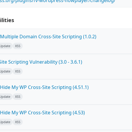
ss.org/plugins/fv-wordpress-flowplayer/changelog/
lities
ultiple Domain Cross-Site Scripting (1.0.2)
 Update
XSS
e Scripting Vulnerability (3.0 - 3.6.1)
 Update
XSS
ide My WP Cross-Site Scripting (4.51.1)
 Update
XSS
Hide My WP Cross-Site Scripting (4.53)
 Update
XSS