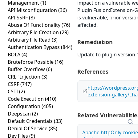
Management
(1)
impact on a vulnerable w
API Misconfiguration
(36)
Plugin Fusion:Extension-Ga
API SSRF
(8)
is vulnerable; prior versi
Abuse Of Functionality
(76)
affected.
Arbitrary File Creation
(29)
Arbitrary File Read
(3)
Remediation
Authentication Bypass
(844)
BOLA
(4)
Update to plugin version 1
Bruteforce Possible
(16)
Buffer Overflow
(6)
References
CRLF Injection
(3)
CSRF
(747)
https://wordpress.or
CSTI
(2)
extension-gallery/ch
Code Execution
(410)
Configuration
(405)
Deepscan
(2)
Related Vulnerabilitie
Default Credentials
(33)
Denial Of Service
(85)
Apache httpOnly cookie
Dev Files
(9)