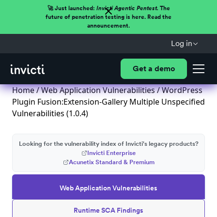
🚀 Just launched:
Invicti Agentic Pentest.
The
future of penetration testing is here. Read the
announcement.
Log in
Get a demo
Home
/
Web Application Vulnerabilities
/ WordPress
Plugin Fusion:Extension-Gallery Multiple Unspecified
Vulnerabilities (1.0.4)
Looking for the vulnerability index of Invicti's legacy products?
Invicti Enterprise
Acunetix Standard & Premium
Web Application Vulnerabilities
Runtime SCA Findings