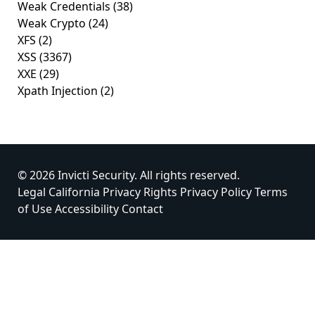
Weak Credentials
(38)
Weak Crypto
(24)
XFS
(2)
XSS
(3367)
XXE
(29)
Xpath Injection
(2)
© 2026 Invicti Security. All rights reserved.
Legal
California Privacy Rights
Privacy Policy
Terms
of Use
Accessibility
Contact