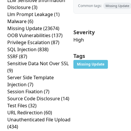
LLM Sensitive Information
Common tags:
Missing Update
Disclosure
(3)
Llm Prompt Leakage
(1)
Malware
(6)
Missing Update
(23674)
Severity
OOB Vulnerabilities
(137)
High
Privilege Escalation
(87)
SQL Injection
(838)
Tags
SSRF
(87)
Sensitive Data Not Over SSL
Missing Update
(9)
Server Side Template
Injection
(7)
Session Fixation
(7)
Source Code Disclosure
(14)
Test Files
(32)
URL Redirection
(60)
Unauthenticated File Upload
(434)