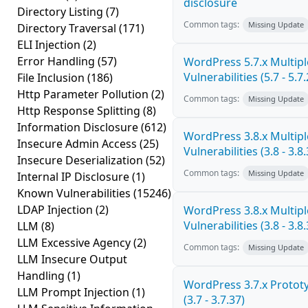
disclosure
Directory Listing
(7)
Common tags:
Missing Update
Directory Traversal
(171)
ELI Injection
(2)
Error Handling
(57)
WordPress 5.7.x Multipl
Vulnerabilities (5.7 - 5.7.
File Inclusion
(186)
Http Parameter Pollution
(2)
Common tags:
Missing Update
Http Response Splitting
(8)
Information Disclosure
(612)
WordPress 3.8.x Multipl
Insecure Admin Access
(25)
Vulnerabilities (3.8 - 3.8.
Insecure Deserialization
(52)
Common tags:
Missing Update
Internal IP Disclosure
(1)
Known Vulnerabilities
(15246)
LDAP Injection
(2)
WordPress 3.8.x Multipl
Vulnerabilities (3.8 - 3.8.
LLM
(8)
LLM Excessive Agency
(2)
Common tags:
Missing Update
LLM Insecure Output
Handling
(1)
WordPress 3.7.x Prototy
LLM Prompt Injection
(1)
(3.7 - 3.7.37)