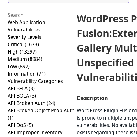
WordPress P
Web Application
Vulnerabilities
Fusion:Exte
Severity Levels
Critical
(1673)
Gallery Mult
High
(13297)
Medium
(8984)
Unspecified
Low
(892)
Information
(71)
Vulnerabiliti
Vulnerability Categories
API BFLA
(3)
API BOLA
(3)
Description
API Broken Auth
(24)
API Broken Object Prop Auth
WordPress Plugin Fusion:
(1)
is prone to multiple unspe
API DoS
(5)
vulnerabilities. No availa
API Improper Inventory
exists regarding these iss