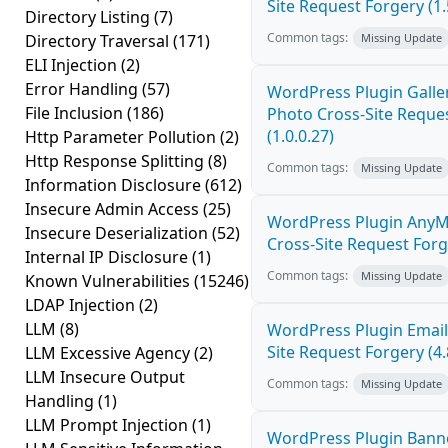
Site Request Forgery (1.
Directory Listing
(7)
Common tags:
Directory Traversal
(171)
Missing Update
ELI Injection
(2)
Error Handling
(57)
WordPress Plugin Galler
File Inclusion
(186)
Photo Cross-Site Reque
(1.0.0.27)
Http Parameter Pollution
(2)
Http Response Splitting
(8)
Common tags:
Missing Update
Information Disclosure
(612)
Insecure Admin Access
(25)
WordPress Plugin AnyM
Insecure Deserialization
(52)
Cross-Site Request Forge
Internal IP Disclosure
(1)
Common tags:
Missing Update
Known Vulnerabilities
(15246)
LDAP Injection
(2)
LLM
(8)
WordPress Plugin Email
Site Request Forgery (4.
LLM Excessive Agency
(2)
LLM Insecure Output
Common tags:
Missing Update
Handling
(1)
LLM Prompt Injection
(1)
WordPress Plugin Banne