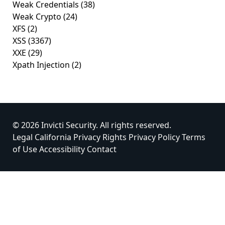
Weak Credentials
(38)
Weak Crypto
(24)
XFS
(2)
XSS
(3367)
XXE
(29)
Xpath Injection
(2)
© 2026 Invicti Security. All rights reserved.
Legal
California Privacy Rights
Privacy Policy
Terms
of Use
Accessibility
Contact