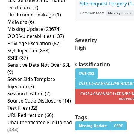
LLM Sensitive Information
Site Request Forgery (1.
Disclosure
(3)
Common tags:
Missing Update
Llm Prompt Leakage
(1)
Malware
(6)
Missing Update
(23674)
OOB Vulnerabilities
(137)
Severity
Privilege Escalation
(87)
High
SQL Injection
(838)
SSRF
(87)
Classification
Sensitive Data Not Over SSL
(9)
CWE-352
Server Side Template
CVSS:3.0/AV:N/AC:L/PR:N/UI:R/
Injection
(7)
Session Fixation
(7)
CVSS:4.0/AV:N/AC:L/AT:N/PR:N
N/SI:N/
Source Code Disclosure
(14)
Test Files
(32)
URL Redirection
(60)
Tags
Unauthenticated File Upload
Missing Update
CSRF
(434)