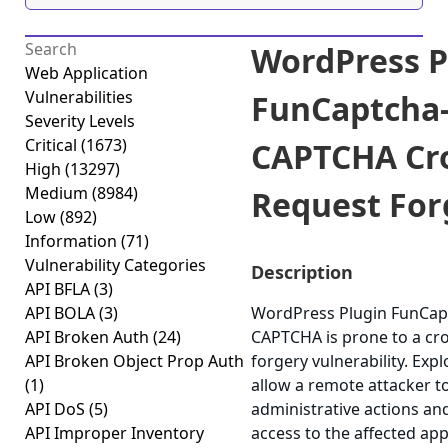
WordPress P
Web Application
Vulnerabilities
FunCaptcha
Severity Levels
Critical
(1673)
CAPTCHA Cro
High
(13297)
Medium
(8984)
Request Forg
Low
(892)
Information
(71)
Vulnerability Categories
Description
API BFLA
(3)
API BOLA
(3)
WordPress Plugin FunCap
API Broken Auth
(24)
CAPTCHA is prone to a cro
API Broken Object Prop Auth
forgery vulnerability. Expl
(1)
allow a remote attacker t
API DoS
(5)
administrative actions an
API Improper Inventory
access to the affected app