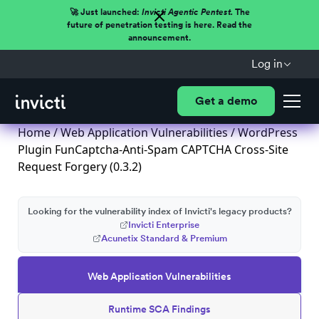
🚀 Just launched:
Invicti Agentic Pentest.
The
future of penetration testing is here. Read the
announcement.
Log in
Get a demo
Home
/
Web Application Vulnerabilities
/ WordPress
Plugin FunCaptcha-Anti-Spam CAPTCHA Cross-Site
Request Forgery (0.3.2)
Looking for the vulnerability index of Invicti's legacy products?
Invicti Enterprise
Acunetix Standard & Premium
Web Application Vulnerabilities
Runtime SCA Findings