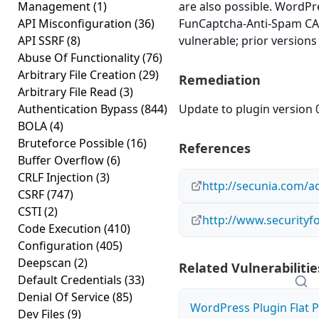
Management
(1)
are also possible. WordPr
API Misconfiguration
(36)
FunCaptcha-Anti-Spam CAP
API SSRF
(8)
vulnerable; prior versions
Abuse Of Functionality
(76)
Arbitrary File Creation
(29)
Remediation
Arbitrary File Read
(3)
Authentication Bypass
(844)
Update to plugin version 0
BOLA
(4)
Bruteforce Possible
(16)
References
Buffer Overflow
(6)
CRLF Injection
(3)
http://secunia.com/a
CSRF
(747)
CSTI
(2)
http://www.securityf
Code Execution
(410)
Configuration
(405)
Deepscan
(2)
Related Vulnerabilitie
Default Credentials
(33)
Denial Of Service
(85)
WordPress Plugin Flat P
Dev Files
(9)