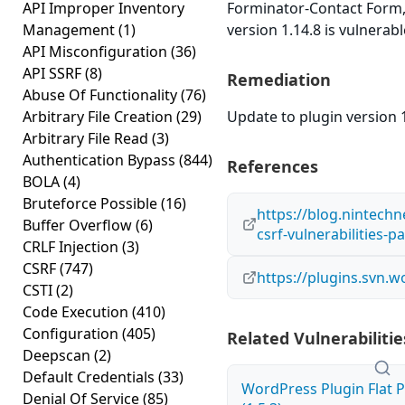
API Improper Inventory
Forminator-Contact Form
Management
(1)
version 1.14.8 is vulnerab
API Misconfiguration
(36)
API SSRF
(8)
Remediation
Abuse Of Functionality
(76)
Arbitrary File Creation
(29)
Update to plugin version 1
Arbitrary File Read
(3)
Authentication Bypass
(844)
References
BOLA
(4)
Bruteforce Possible
(16)
https://blog.nintechn
Buffer Overflow
(6)
csrf-vulnerabilities-pa
CRLF Injection
(3)
CSRF
(747)
https://plugins.svn.
CSTI
(2)
Code Execution
(410)
Configuration
(405)
Related Vulnerabilitie
Deepscan
(2)
Default Credentials
(33)
WordPress Plugin Flat P
Denial Of Service
(85)