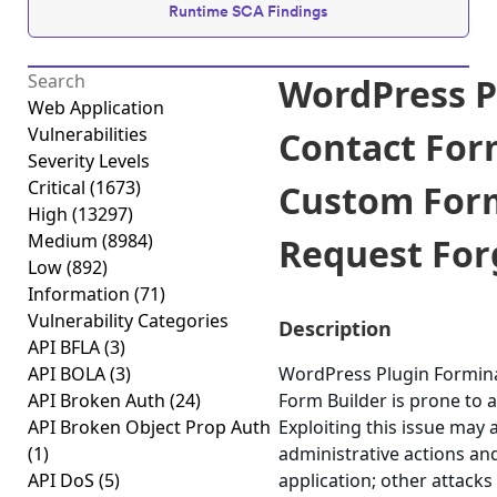
Runtime SCA Findings
WordPress P
Web Application
Vulnerabilities
Contact For
Severity Levels
Critical
(1673)
Custom Form
High
(13297)
Medium
(8984)
Request Forg
Low
(892)
Information
(71)
Vulnerability Categories
Description
API BFLA
(3)
API BOLA
(3)
WordPress Plugin Formin
API Broken Auth
(24)
Form Builder is prone to a
API Broken Object Prop Auth
Exploiting this issue may 
(1)
administrative actions an
API DoS
(5)
application; other attacks