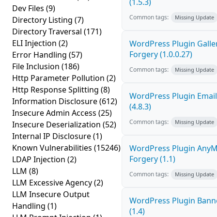
(1.5.3)
Dev Files
(9)
Common tags:
Missing Update
Directory Listing
(7)
Directory Traversal
(171)
ELI Injection
(2)
WordPress Plugin Galler
Forgery (1.0.0.27)
Error Handling
(57)
File Inclusion
(186)
Common tags:
Missing Update
Http Parameter Pollution
(2)
Http Response Splitting
(8)
WordPress Plugin Email
Information Disclosure
(612)
(4.8.3)
Insecure Admin Access
(25)
Common tags:
Missing Update
Insecure Deserialization
(52)
Internal IP Disclosure
(1)
Known Vulnerabilities
(15246)
WordPress Plugin AnyMi
Forgery (1.1)
LDAP Injection
(2)
LLM
(8)
Common tags:
Missing Update
LLM Excessive Agency
(2)
LLM Insecure Output
WordPress Plugin Banne
Handling
(1)
(1.4)