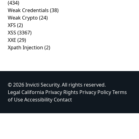
(434)
Weak Credentials
(38)
Weak Crypto
(24)
XFS
(2)
XSS
(3367)
XXE
(29)
Xpath Injection
(2)
© 2026 Invicti Security. All rights reserved.
Legal
California Privacy Rights
Privacy Policy
Terms
of Use
Accessibility
Contact