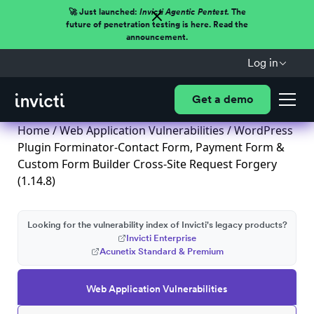
🚀 Just launched:
Invicti Agentic Pentest.
The
future of penetration testing is here. Read the
announcement.
Log in
Get a demo
Home
/
Web Application Vulnerabilities
/ WordPress
Plugin Forminator-Contact Form, Payment Form &
Custom Form Builder Cross-Site Request Forgery
(1.14.8)
Looking for the vulnerability index of Invicti's legacy products?
Invicti Enterprise
Acunetix Standard & Premium
Web Application Vulnerabilities