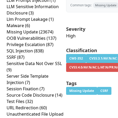
LLM Prompt Injection
(1)
Common tags:
Missing Update
LLM Sensitive Information
Disclosure
(3)
Llm Prompt Leakage
(1)
Malware
(6)
Severity
Missing Update
(23674)
High
OOB Vulnerabilities
(137)
Privilege Escalation
(87)
Classification
SQL Injection
(838)
SSRF
(87)
CWE-352
CVSS:3.1/AV:N/AC:
Sensitive Data Not Over SSL
CVSS:4.0/AV:N/AC:L/AT:N/PR:N
(9)
Server Side Template
Injection
(7)
Tags
Session Fixation
(7)
Missing Update
CSRF
Source Code Disclosure
(14)
Test Files
(32)
URL Redirection
(60)
Unauthenticated File Upload