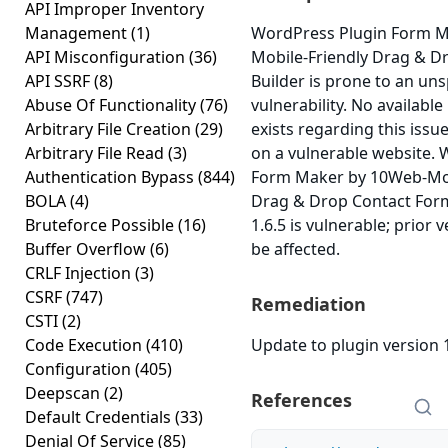
API Improper Inventory
Management
(1)
WordPress Plugin Form M
API Misconfiguration
(36)
Mobile-Friendly Drag & D
API SSRF
(8)
Builder is prone to an uns
Abuse Of Functionality
(76)
vulnerability. No availabl
Arbitrary File Creation
(29)
exists regarding this issue
Arbitrary File Read
(3)
on a vulnerable website.
Authentication Bypass
(844)
Form Maker by 10Web-Mob
BOLA
(4)
Drag & Drop Contact Form
Bruteforce Possible
(16)
1.6.5 is vulnerable; prior 
Buffer Overflow
(6)
be affected.
CRLF Injection
(3)
CSRF
(747)
Remediation
CSTI
(2)
Code Execution
(410)
Update to plugin version 1
Configuration
(405)
Deepscan
(2)
References
Default Credentials
(33)
Denial Of Service
(85)