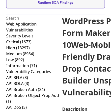
Runtime SCA Findings
WordPress P
Web Application
Vulnerabilities
Form Maker
Severity Levels
Critical
(1673)
10Web-Mobi
High
(13297)
Medium
(8984)
Friendly Dr
Low
(892)
Information
(71)
Drop Contac
Vulnerability Categories
API BFLA
(3)
Builder Uns
API BOLA
(3)
API Broken Auth
(24)
Vulnerability
API Broken Object Prop Auth
(1)
API DoS
(5)
Description