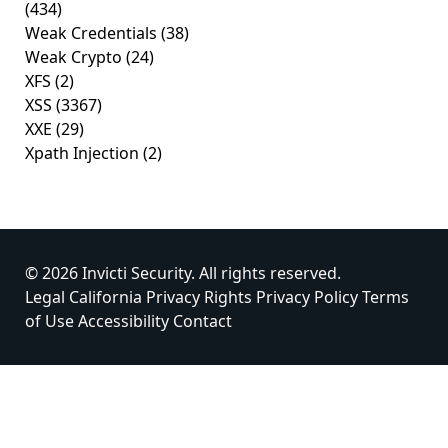
(434)
Weak Credentials
(38)
Weak Crypto
(24)
XFS
(2)
XSS
(3367)
XXE
(29)
Xpath Injection
(2)
© 2026 Invicti Security. All rights reserved.
Legal
California Privacy Rights
Privacy Policy
Terms
of Use
Accessibility
Contact