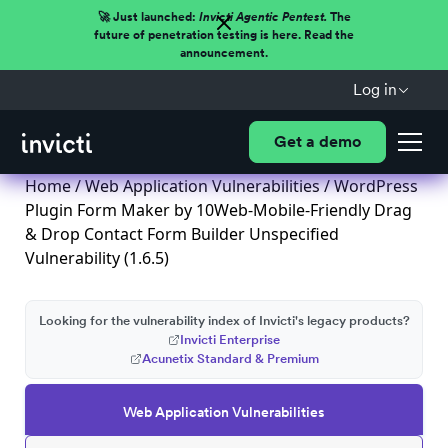
🚀 Just launched:
Invicti Agentic Pentest.
The
future of penetration testing is here. Read the
announcement.
Log in
Get a demo
Home
/
Web Application Vulnerabilities
/ WordPress
Plugin Form Maker by 10Web-Mobile-Friendly Drag
& Drop Contact Form Builder Unspecified
Vulnerability (1.6.5)
Looking for the vulnerability index of Invicti's legacy products?
Invicti Enterprise
Acunetix Standard & Premium
Web Application Vulnerabilities