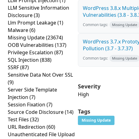
LLM Prompt Injection
(1)
LLM Sensitive Information
WordPress 3.8.x Multipl
Vulnerabilities (3.8 - 3.8.
Disclosure
(3)
Llm Prompt Leakage
(1)
Common tags:
Missing Update
Malware
(6)
Missing Update
(23674)
WordPress 3.7.x Protot
OOB Vulnerabilities
(137)
Pollution (3.7 - 3.7.37)
Privilege Escalation
(87)
Common tags:
Missing Update
SQL Injection
(838)
SSRF
(87)
Sensitive Data Not Over SSL
(9)
Severity
Server Side Template
High
Injection
(7)
Session Fixation
(7)
Tags
Source Code Disclosure
(14)
Test Files
(32)
Missing Update
URL Redirection
(60)
Unauthenticated File Upload