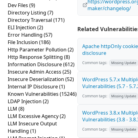
https://wordpress.or
Dev Files
(9)
maker/changelog/
Directory Listing
(7)
Directory Traversal
(171)
ELI Injection
(2)
Related Vulnerabilitie
Error Handling
(57)
File Inclusion
(186)
Apache httpOnly cookie
Http Parameter Pollution
(2)
disclosure
Http Response Splitting
(8)
Common tags:
Missing Update
Information Disclosure
(612)
Insecure Admin Access
(25)
Insecure Deserialization
(52)
WordPress 5.7.x Multipl
Vulnerabilities (5.7 - 5.7.
Internal IP Disclosure
(1)
Known Vulnerabilities
(15246)
Common tags:
Missing Update
LDAP Injection
(2)
LLM
(8)
WordPress 3.8.x Multipl
LLM Excessive Agency
(2)
Vulnerabilities (3.8 - 3.8.
LLM Insecure Output
Common tags:
Missing Update
Handling
(1)