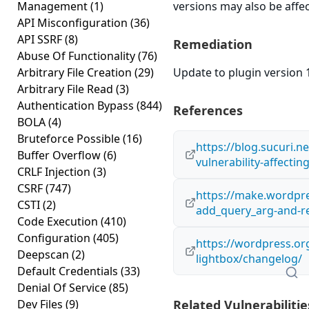
Management
(1)
versions may also be affe
API Misconfiguration
(36)
API SSRF
(8)
Remediation
Abuse Of Functionality
(76)
Arbitrary File Creation
(29)
Update to plugin version 1
Arbitrary File Read
(3)
Authentication Bypass
(844)
References
BOLA
(4)
Bruteforce Possible
(16)
https://blog.sucuri.n
Buffer Overflow
(6)
vulnerability-affecti
CRLF Injection
(3)
CSRF
(747)
https://make.wordpre
CSTI
(2)
add_query_arg-and-r
Code Execution
(410)
Configuration
(405)
https://wordpress.or
Deepscan
(2)
lightbox/changelog/
Default Credentials
(33)
Denial Of Service
(85)
Dev Files
(9)
Related Vulnerabilitie