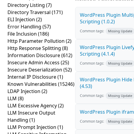
Directory Listing
(7)
Directory Traversal
(171)
WordPress Plugin Multi
ELI Injection
(2)
Scripting (1.0.2)
Error Handling
(57)
Common tags:
Missing Update
File Inclusion
(186)
Http Parameter Pollution
(2)
WordPress Plugin Livef
Http Response Splitting
(8)
Scripting (4.1.4)
Information Disclosure
(612)
Insecure Admin Access
(25)
Common tags:
Missing Update
Insecure Deserialization
(52)
Internal IP Disclosure
(1)
WordPress Plugin Hide 
Known Vulnerabilities
(15246)
(4.53)
LDAP Injection
(2)
Common tags:
Missing Update
LLM
(8)
LLM Excessive Agency
(2)
WordPress Plugin iframe
LLM Insecure Output
Handling
(1)
Common tags:
Missing Update
LLM Prompt Injection
(1)