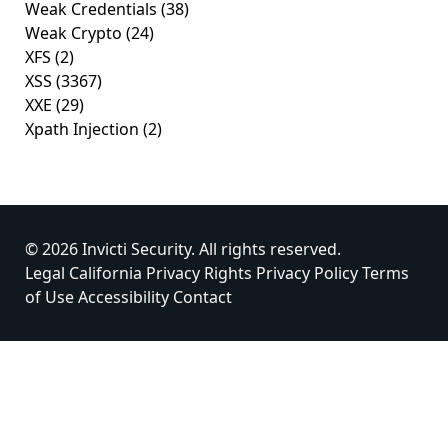
Weak Credentials
(38)
Weak Crypto
(24)
XFS
(2)
XSS
(3367)
XXE
(29)
Xpath Injection
(2)
© 2026 Invicti Security. All rights reserved.
Legal
California Privacy Rights
Privacy Policy
Terms
of Use
Accessibility
Contact