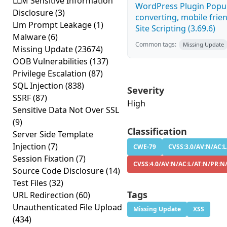
LLM Sensitive Information
WordPress Plugin Popup
Disclosure
(3)
converting, mobile frie
Llm Prompt Leakage
(1)
Site Scripting (3.69.6)
Malware
(6)
Common tags:
Missing Update
Missing Update
(23674)
OOB Vulnerabilities
(137)
Privilege Escalation
(87)
SQL Injection
(838)
Severity
SSRF
(87)
High
Sensitive Data Not Over SSL
(9)
Classification
Server Side Template
Injection
(7)
CWE-79
CVSS:3.0/AV:N/AC:L
Session Fixation
(7)
CVSS:4.0/AV:N/AC:L/AT:N/PR:N
Source Code Disclosure
(14)
Test Files
(32)
Tags
URL Redirection
(60)
Unauthenticated File Upload
Missing Update
XSS
(434)