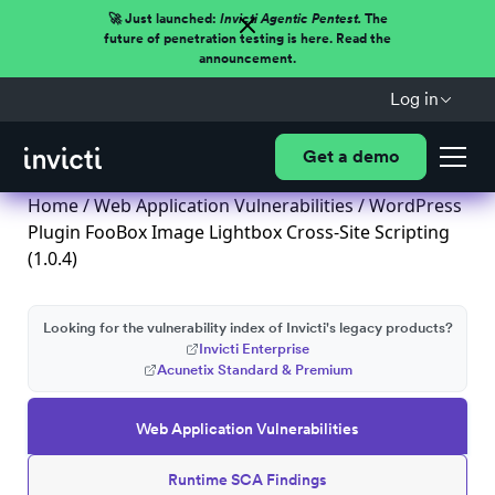
🚀 Just launched:
Invicti Agentic Pentest.
The
future of penetration testing is here. Read the
announcement.
Log in
Get a demo
Home
/
Web Application Vulnerabilities
/ WordPress
Plugin FooBox Image Lightbox Cross-Site Scripting
(1.0.4)
Looking for the vulnerability index of Invicti's legacy products?
Invicti Enterprise
Acunetix Standard & Premium
Web Application Vulnerabilities
Runtime SCA Findings