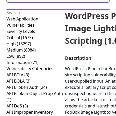
WordPress P
Web Application
Vulnerabilities
Image Light
Severity Levels
Critical
(1673)
Scripting (1.
High
(13297)
Medium
(8984)
Low
(892)
Description
Information
(71)
Vulnerability Categories
WordPress Plugin FooBox 
API BFLA
(3)
site scripting vulnerability
API BOLA
(3)
user-supplied input. An at
API Broken Auth
(24)
execute arbitrary script c
API Broken Object Prop Auth
unsuspecting user in the c
(1)
allow the attacker to stea
API DoS
(5)
credentials and launch ot
API Improper Inventory
FooBox Image Lightbox vers