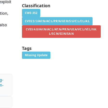
exploit
Classification
tion,
CWE-352
CVSS:3.1/AV:N/AC:L/PR:N/UI:R/S:U/C:L/I:L/A:L
also
CVSS:4.0/AV:N/AC:L/AT:N/PR:N/UI:A/VC:L/VI:L/VA:
L/SC:N/SI:N/SA:N
Tags
Missing Update
g-
n-