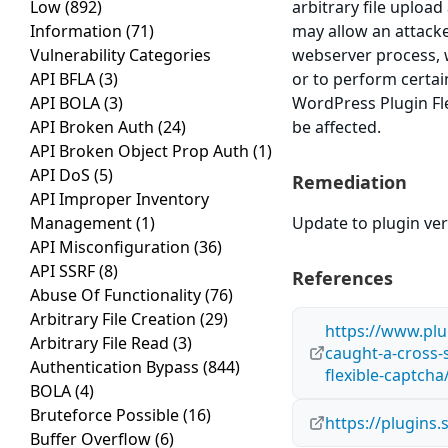
Low
(892)
arbitrary file upload
Information
(71)
may allow an attacke
Vulnerability Categories
webserver process, w
API BFLA
(3)
or to perform certain
API BOLA
(3)
WordPress Plugin Fle
API Broken Auth
(24)
be affected.
API Broken Object Prop Auth
(1)
API DoS
(5)
Remediation
API Improper Inventory
Management
(1)
Update to plugin vers
API Misconfiguration
(36)
API SSRF
(8)
References
Abuse Of Functionality
(76)
Arbitrary File Creation
(29)
https://www.plu
Arbitrary File Read
(3)
caught-a-cross-s
Authentication Bypass
(844)
flexible-captcha
BOLA
(4)
Bruteforce Possible
(16)
https://plugins
Buffer Overflow
(6)