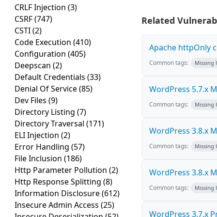
CRLF Injection
(3)
CSRF
(747)
Related Vulnerabi
CSTI
(2)
Code Execution
(410)
Apache httpOnly c
Configuration
(405)
Common tags:
Missing
Deepscan
(2)
Default Credentials
(33)
Denial Of Service
(85)
WordPress 5.7.x Mul
Dev Files
(9)
Common tags:
Missing
Directory Listing
(7)
Directory Traversal
(171)
WordPress 3.8.x Mul
ELI Injection
(2)
Error Handling
(57)
Common tags:
Missing
File Inclusion
(186)
Http Parameter Pollution
(2)
WordPress 3.8.x Mul
Http Response Splitting
(8)
Common tags:
Missing
Information Disclosure
(612)
Insecure Admin Access
(25)
WordPress 3.7.x Pro
Insecure Deserialization
(52)