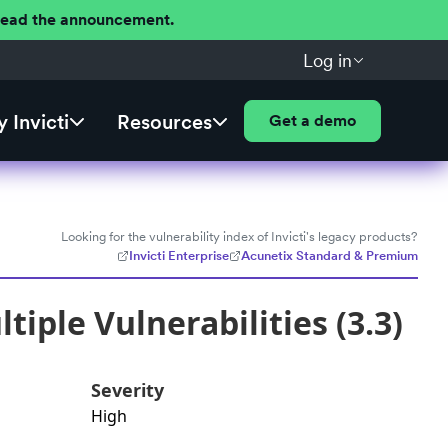
 Read the announcement.
Log in
 Invicti
Resources
Get a demo
Looking for the vulnerability index of Invicti's legacy products?
Invicti Enterprise
Acunetix Standard & Premium
iple Vulnerabilities (3.3)
Severity
High