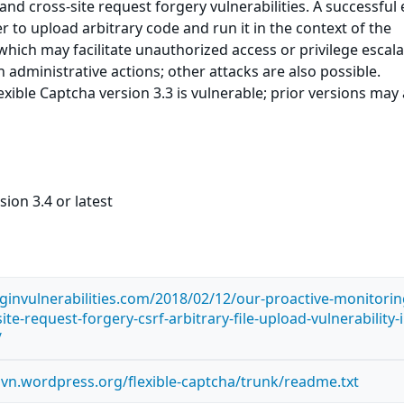
 and cross-site request forgery vulnerabilities. A successful 
r to upload arbitrary code and run it in the context of the
hich may facilitate unauthorized access or privilege escala
 administrative actions; other attacks are also possible.
xible Captcha version 3.3 is vulnerable; prior versions may 
ion 3.4 or latest
ginvulnerabilities.com/2018/02/12/our-proactive-monitorin
ite-request-forgery-csrf-arbitrary-file-upload-vulnerability-i
/
.svn.wordpress.org/flexible-captcha/trunk/readme.txt