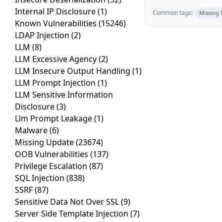
Internal IP Disclosure
(1)
Common tags:
Missing
Known Vulnerabilities
(15246)
LDAP Injection
(2)
LLM
(8)
LLM Excessive Agency
(2)
LLM Insecure Output Handling
(1)
LLM Prompt Injection
(1)
LLM Sensitive Information
Disclosure
(3)
Llm Prompt Leakage
(1)
Malware
(6)
Missing Update
(23674)
OOB Vulnerabilities
(137)
Privilege Escalation
(87)
SQL Injection
(838)
SSRF
(87)
Sensitive Data Not Over SSL
(9)
Server Side Template Injection
(7)