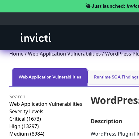
🚀 Just launched:
Invic
Home
/
Web Application Vulnerabilities
/ WordPress Plug
Web Application Vulnerabilities
Runtime SCA Findings
WordPress
Web Application Vulnerabilities
Severity Levels
Critical
(1673)
Description
High
(13297)
Medium
(8984)
WordPress Plugin Fle