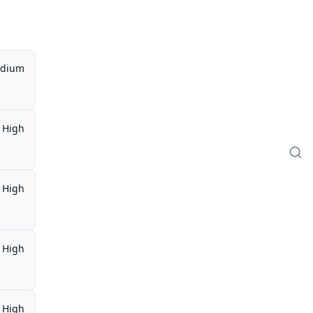
dium
High
High
High
High