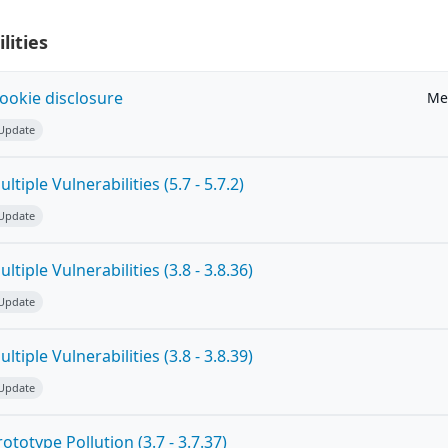
lities
ookie disclosure
Me
 Update
tiple Vulnerabilities (5.7 - 5.7.2)
 Update
tiple Vulnerabilities (3.8 - 3.8.36)
 Update
tiple Vulnerabilities (3.8 - 3.8.39)
 Update
totype Pollution (3.7 - 3.7.37)