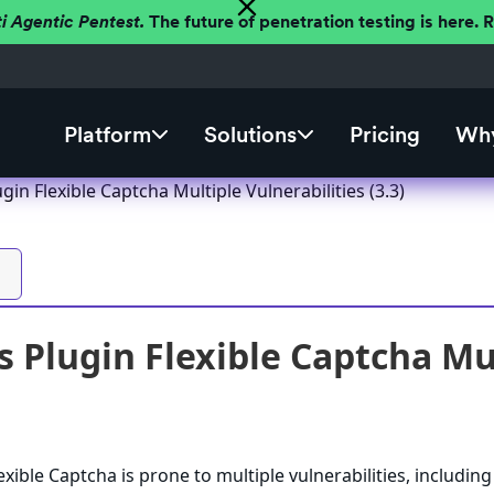
ti Agentic Pentest.
The future of penetration testing is here.
Platform
Solutions
Pricing
Why
in Flexible Captcha Multiple Vulnerabilities (3.3)
 Plugin Flexible Captcha Mult
xible Captcha is prone to multiple vulnerabilities, including