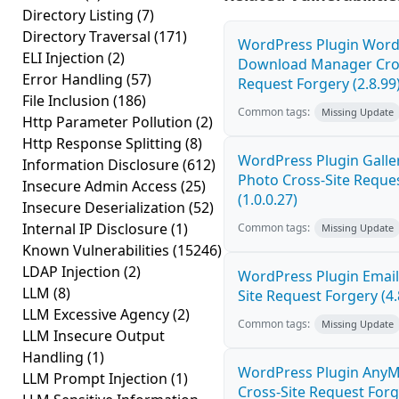
Directory Listing
(7)
Directory Traversal
(171)
WordPress Plugin Word
ELI Injection
(2)
Download Manager Cros
Error Handling
(57)
Request Forgery (2.8.99
File Inclusion
(186)
Common tags:
Missing Update
Http Parameter Pollution
(2)
Http Response Splitting
(8)
WordPress Plugin Galler
Information Disclosure
(612)
Photo Cross-Site Reque
Insecure Admin Access
(25)
(1.0.0.27)
Insecure Deserialization
(52)
Internal IP Disclosure
(1)
Common tags:
Missing Update
Known Vulnerabilities
(15246)
LDAP Injection
(2)
WordPress Plugin Email
LLM
(8)
Site Request Forgery (4.
LLM Excessive Agency
(2)
Common tags:
Missing Update
LLM Insecure Output
Handling
(1)
WordPress Plugin AnyM
LLM Prompt Injection
(1)
Cross-Site Request Forge