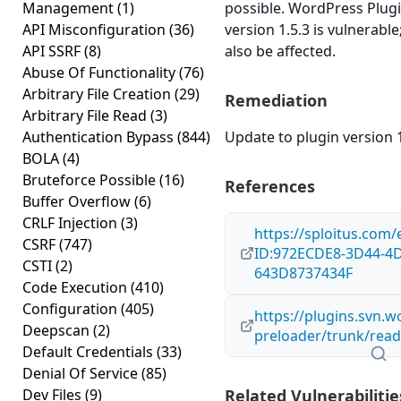
Management
(1)
possible. WordPress Plugi
API Misconfiguration
(36)
version 1.5.3 is vulnerabl
API SSRF
(8)
also be affected.
Abuse Of Functionality
(76)
Arbitrary File Creation
(29)
Remediation
Arbitrary File Read
(3)
Authentication Bypass
(844)
Update to plugin version 1
BOLA
(4)
Bruteforce Possible
(16)
References
Buffer Overflow
(6)
CRLF Injection
(3)
https://sploitus.com/
CSRF
(747)
ID:972ECDE8-3D44-4
CSTI
(2)
643D8737434F
Code Execution
(410)
Configuration
(405)
https://plugins.svn.w
Deepscan
(2)
preloader/trunk/read
Default Credentials
(33)
Denial Of Service
(85)
Dev Files
(9)
Related Vulnerabilitie