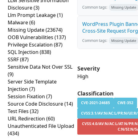
LLM Sensitive Information
Disclosure
(3)
Common tags:
Missing Update
Llm Prompt Leakage
(1)
Malware
(6)
WordPress Plugin Banne
Missing Update
(23674)
Cross-Site Request Forge
OOB Vulnerabilities
(137)
Common tags:
Missing Update
Privilege Escalation
(87)
SQL Injection
(838)
SSRF
(87)
Sensitive Data Not Over SSL
Severity
(9)
High
Server Side Template
Injection
(7)
Classification
Session Fixation
(7)
CVE-2021-24685
CWE-352
Source Code Disclosure
(14)
Test Files
(32)
CVSS:3.1/AV:N/AC:L/PR:N/UI:R/
URL Redirection
(60)
CVSS:4.0/AV:N/AC:L/AT:N/PR:N
Unauthenticated File Upload
C:N/SI:N/S
(434)