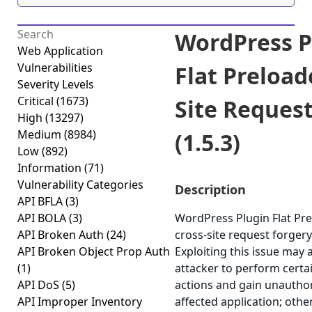
WordPress P
Web Application
Vulnerabilities
Flat Preload
Severity Levels
Critical
(1673)
Site Reques
High
(13297)
Medium
(8984)
(1.5.3)
Low
(892)
Information
(71)
Vulnerability Categories
Description
API BFLA
(3)
API BOLA
(3)
WordPress Plugin Flat Pre
API Broken Auth
(24)
cross-site request forgery 
API Broken Object Prop Auth
Exploiting this issue may 
(1)
attacker to perform certa
API DoS
(5)
actions and gain unauthor
API Improper Inventory
affected application; othe