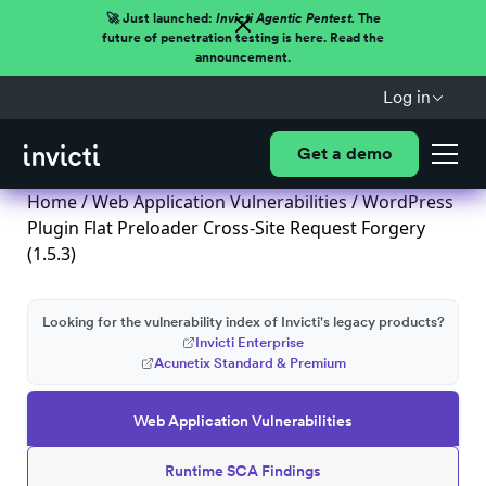
🚀 Just launched:
Invicti Agentic Pentest.
The
future of penetration testing is here. Read the
announcement.
Log in
Get a demo
Home
/
Web Application Vulnerabilities
/ WordPress
Plugin Flat Preloader Cross-Site Request Forgery
(1.5.3)
Looking for the vulnerability index of Invicti's legacy products?
Invicti Enterprise
Acunetix Standard & Premium
Web Application Vulnerabilities
Runtime SCA Findings