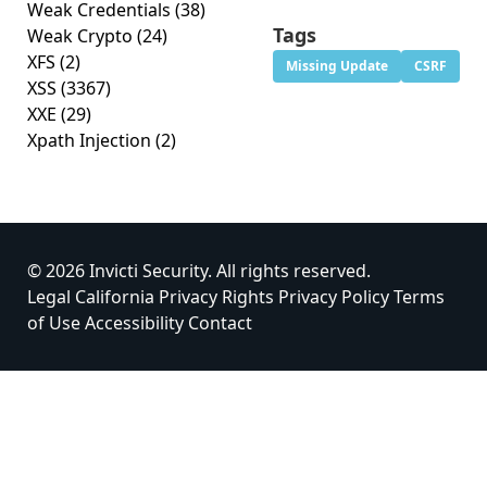
Weak Credentials
(38)
Tags
Weak Crypto
(24)
XFS
(2)
Missing Update
CSRF
XSS
(3367)
XXE
(29)
Xpath Injection
(2)
© 2026 Invicti Security. All rights reserved.
Legal
California Privacy Rights
Privacy Policy
Terms
of Use
Accessibility
Contact