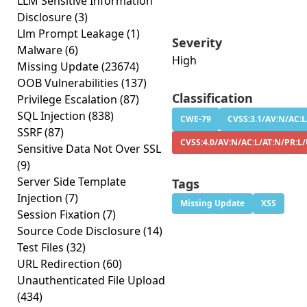
LLM Sensitive Information
Disclosure
(3)
Llm Prompt Leakage
(1)
Severity
Malware
(6)
High
Missing Update
(23674)
OOB Vulnerabilities
(137)
Classification
Privilege Escalation
(87)
SQL Injection
(838)
CWE-79
CVSS:3.1/AV:N/AC:L
SSRF
(87)
CVSS:4.0/AV:N/AC:L/AT:N/PR:L/
Sensitive Data Not Over SSL
(9)
Server Side Template
Tags
Injection
(7)
Missing Update
XSS
Session Fixation
(7)
Source Code Disclosure
(14)
Test Files
(32)
URL Redirection
(60)
Unauthenticated File Upload
(434)