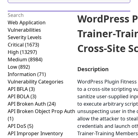
WordPress P
Web Application
Vulnerabilities
Trainer-Tra
Severity Levels
Critical
(1673)
Cross-Site Sc
High
(13297)
Medium
(8984)
Low
(892)
Description
Information
(71)
Vulnerability Categories
WordPress Plugin Fitness
API BFLA
(3)
to a cross-site scripting v
API BOLA
(3)
sanitize user-supplied inp
API Broken Auth
(24)
to execute arbitrary scrip
API Broken Object Prop Auth
unsuspecting user in the c
(1)
allow the attacker to stea
API DoS
(5)
credentials and launch ot
API Improper Inventory
Trainer-Training Membershi