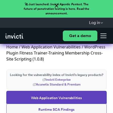
🚀 Just launched:
Invicti Agentic Pentest.
The
future of penetration testing is here. Read the
announcement.
Log in
Get a demo
Home
/
Web Application Vulnerabilities
/ WordPress
Plugin Fitness Trainer-Training Membership Cross-
Site Scripting (1.0.8)
Looking for the vulnerability index of Invicti's legacy products?
Invicti Enterprise
Acunetix Standard & Premium
Web Application Vulnerabilities
Runtime SCA Findings