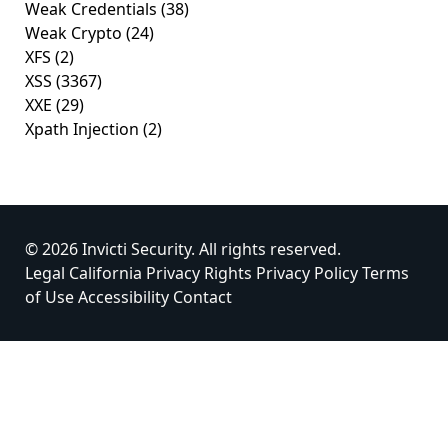
Weak Credentials
(38)
Weak Crypto
(24)
XFS
(2)
XSS
(3367)
XXE
(29)
Xpath Injection
(2)
© 2026 Invicti Security. All rights reserved.
Legal
California Privacy Rights
Privacy Policy
Terms
of Use
Accessibility
Contact