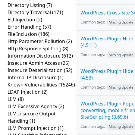
Directory Listing
(7)
Directory Traversal
(171)
WordPress Cross-Site Scri
ELI Injection
(2)
Common tags:
Missing Update
Error Handling
(57)
File Inclusion
(186)
WordPress Plugin Hide 
Http Parameter Pollution
(2)
(4.51.1)
Http Response Splitting
(8)
Common tags:
Information Disclosure
(612)
Missing Update
Insecure Admin Access
(25)
Insecure Deserialization
(52)
WordPress Plugin Hide 
Internal IP Disclosure
(1)
(4.53)
Known Vulnerabilities
(15246)
Common tags:
Missing Update
LDAP Injection
(2)
LLM
(8)
WordPress Plugin Popup
LLM Excessive Agency
(2)
converting, mobile frie
LLM Insecure Output
Site Scripting (3.69.6)
Handling
(1)
Common tags:
Missing Update
LLM Prompt Injection
(1)