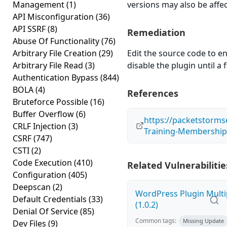
Management
(1)
versions may also be affe
API Misconfiguration
(36)
API SSRF
(8)
Remediation
Abuse Of Functionality
(76)
Arbitrary File Creation
(29)
Edit the source code to en
Arbitrary File Read
(3)
disable the plugin until a f
Authentication Bypass
(844)
BOLA
(4)
References
Bruteforce Possible
(16)
Buffer Overflow
(6)
https://packetstorms
CRLF Injection
(3)
Training-Membership-1
CSRF
(747)
CSTI
(2)
Code Execution
(410)
Related Vulnerabilitie
Configuration
(405)
Deepscan
(2)
WordPress Plugin Multi
Default Credentials
(33)
(1.0.2)
Denial Of Service
(85)
Common tags:
Missing Update
Dev Files
(9)