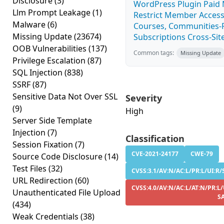
Disclosure
(3)
WordPress Plugin Paid
Llm Prompt Leakage
(1)
Restrict Member Access
Malware
(6)
Courses, Communities-F
Missing Update
(23674)
Subscriptions Cross-Site
OOB Vulnerabilities
(137)
Common tags:
Missing Update
Privilege Escalation
(87)
SQL Injection
(838)
SSRF
(87)
Sensitive Data Not Over SSL
Severity
(9)
High
Server Side Template
Injection
(7)
Classification
Session Fixation
(7)
CVE-2021-24177
CWE-79
Source Code Disclosure
(14)
Test Files
(32)
CVSS:3.1/AV:N/AC:L/PR:L/UI:R/S
URL Redirection
(60)
CVSS:4.0/AV:N/AC:L/AT:N/PR:L/
Unauthenticated File Upload
S
(434)
Weak Credentials
(38)