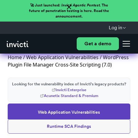
🚀 Just launched:
Invicti Agentic Pentest.
The
future of penetration testing is here. Read the
announcement.
Log in
Get a demo
Home
/
Web Application Vulnerabilities
/ WordPress
Plugin File Manager Cross-Site Scripting (7.0)
Looking for the vulnerability index of Invicti's legacy products?
Invicti Enterprise
Acunetix Standard & Premium
Web Application Vulnerabilities
Runtime SCA Findings