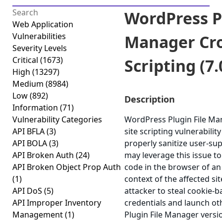
WordPress Pl
Web Application
Vulnerabilities
Manager Cro
Severity Levels
Critical
(1673)
Scripting (7.
High
(13297)
Medium
(8984)
Low
(892)
Description
Information
(71)
Vulnerability Categories
WordPress Plugin File Man
API BFLA
(3)
site scripting vulnerability
API BOLA
(3)
properly sanitize user-sup
API Broken Auth
(24)
may leverage this issue to
API Broken Object Prop Auth
code in the browser of an
(1)
context of the affected sit
API DoS
(5)
attacker to steal cookie-
API Improper Inventory
credentials and launch ot
Management
(1)
Plugin File Manager versio