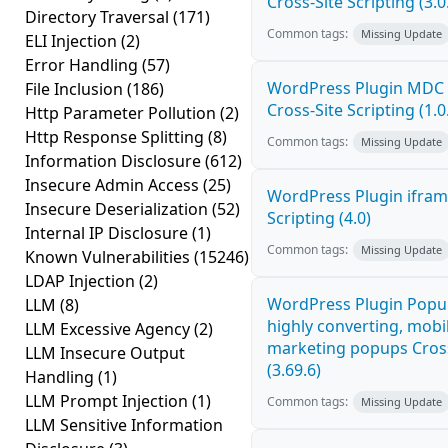
Cross-Site Scripting (3.0
Directory Traversal
(171)
Common tags:
Missing Update
ELI Injection
(2)
Error Handling
(57)
WordPress Plugin MDC 
File Inclusion
(186)
Cross-Site Scripting (1.0
Http Parameter Pollution
(2)
Http Response Splitting
(8)
Common tags:
Missing Update
Information Disclosure
(612)
Insecure Admin Access
(25)
WordPress Plugin ifram
Insecure Deserialization
(52)
Scripting (4.0)
Internal IP Disclosure
(1)
Common tags:
Missing Update
Known Vulnerabilities
(15246)
LDAP Injection
(2)
WordPress Plugin Popup
LLM
(8)
highly converting, mobil
LLM Excessive Agency
(2)
marketing popups Cross
LLM Insecure Output
(3.69.6)
Handling
(1)
LLM Prompt Injection
(1)
Common tags:
Missing Update
LLM Sensitive Information