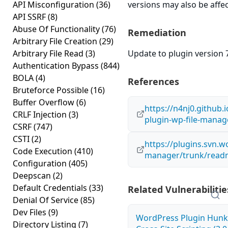
API Misconfiguration
(36)
versions may also be affe
API SSRF
(8)
Abuse Of Functionality
(76)
Remediation
Arbitrary File Creation
(29)
Arbitrary File Read
(3)
Update to plugin version 7
Authentication Bypass
(844)
BOLA
(4)
References
Bruteforce Possible
(16)
Buffer Overflow
(6)
https://n4nj0.github.
CRLF Injection
(3)
plugin-wp-file-manage
CSRF
(747)
CSTI
(2)
https://plugins.svn.w
Code Execution
(410)
manager/trunk/readm
Configuration
(405)
Deepscan
(2)
Default Credentials
(33)
Related Vulnerabilitie
Denial Of Service
(85)
Dev Files
(9)
WordPress Plugin Hunk 
Directory Listing
(7)