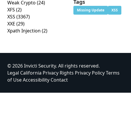
Tags
Weak Crypto
(24)
XFS
(2)
Missing Update
XSS
XSS
(3367)
XXE
(29)
Xpath Injection
(2)
© 2026 Invicti Security. All rights reserved.
Legal
California Privacy Rights
Privacy Policy
Terms
of Use
Accessibility
Contact