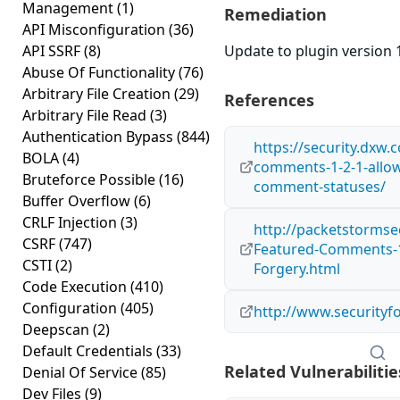
Management
(1)
Remediation
API Misconfiguration
(36)
API SSRF
(8)
Update to plugin version 1
Abuse Of Functionality
(76)
Arbitrary File Creation
(29)
References
Arbitrary File Read
(3)
Authentication Bypass
(844)
https://security.dxw.
BOLA
(4)
comments-1-2-1-allow
Bruteforce Possible
(16)
comment-statuses/
Buffer Overflow
(6)
CRLF Injection
(3)
http://packetstormse
CSRF
(747)
Featured-Comments-1.
CSTI
(2)
Forgery.html
Code Execution
(410)
Configuration
(405)
http://www.securityf
Deepscan
(2)
Default Credentials
(33)
Related Vulnerabilitie
Denial Of Service
(85)
Dev Files
(9)