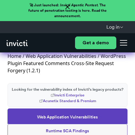
🚀 Just launched:
Invicti Agentic Pentest.
The
future of penetration testing is here. Read the
announcement.
Log in
Get a demo
Home
/
Web Application Vulnerabilities
/ WordPress
Plugin Featured Comments Cross-Site Request
Forgery (1.2.1)
Looking for the vulnerability index of Invicti's legacy products?
Invicti Enterprise
Acunetix Standard & Premium
Web Application Vulnerabilities
Runtime SCA Findings