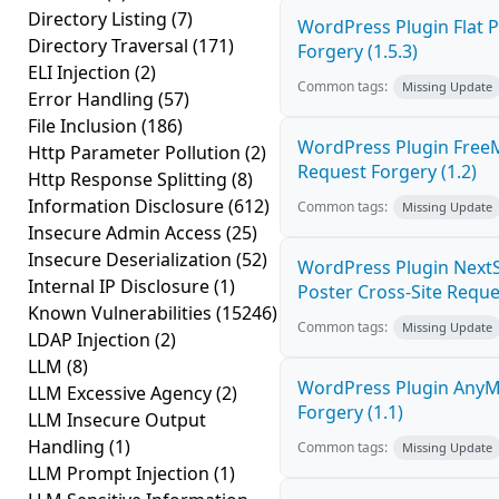
Directory Listing
(7)
WordPress Plugin Flat P
Directory Traversal
(171)
Forgery (1.5.3)
ELI Injection
(2)
Common tags:
Missing Update
Error Handling
(57)
File Inclusion
(186)
WordPress Plugin Free
Http Parameter Pollution
(2)
Request Forgery (1.2)
Http Response Splitting
(8)
Information Disclosure
(612)
Common tags:
Missing Update
Insecure Admin Access
(25)
Insecure Deserialization
(52)
WordPress Plugin NextS
Internal IP Disclosure
(1)
Poster Cross-Site Reque
Known Vulnerabilities
(15246)
Common tags:
Missing Update
LDAP Injection
(2)
LLM
(8)
WordPress Plugin AnyMi
LLM Excessive Agency
(2)
Forgery (1.1)
LLM Insecure Output
Handling
(1)
Common tags:
Missing Update
LLM Prompt Injection
(1)