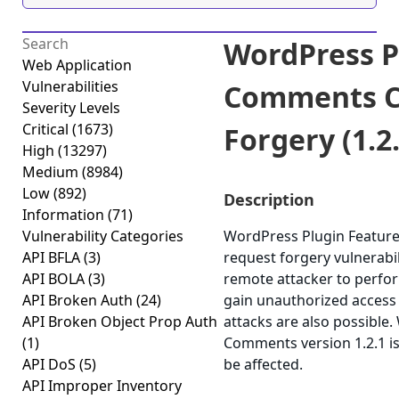
WordPress P
Web Application
Vulnerabilities
Comments Cr
Severity Levels
Critical
(1673)
Forgery (1.2.
High
(13297)
Medium
(8984)
Low
(892)
Description
Information
(71)
Vulnerability Categories
WordPress Plugin Feature
API BFLA
(3)
request forgery vulnerabil
API BOLA
(3)
remote attacker to perfor
API Broken Auth
(24)
gain unauthorized access t
API Broken Object Prop Auth
attacks are also possible
(1)
Comments version 1.2.1 is
API DoS
(5)
be affected.
API Improper Inventory