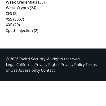
Weak Credentials
(38)
Weak Crypto
(24)
XFS
(2)
XSS
(3367)
XXE
(29)
Xpath Injection
(2)
© 2026 Invicti Security. All rights reserved.
Legal
California Privacy Rights
Privacy Policy
Terms
of Use
Accessibility
Contact