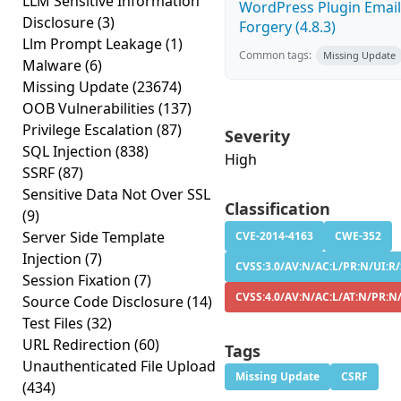
LLM Sensitive Information
WordPress Plugin Email
Disclosure
(3)
Forgery (4.8.3)
Llm Prompt Leakage
(1)
Common tags:
Missing Update
Malware
(6)
Missing Update
(23674)
OOB Vulnerabilities
(137)
Privilege Escalation
(87)
Severity
SQL Injection
(838)
High
SSRF
(87)
Sensitive Data Not Over SSL
Classification
(9)
Server Side Template
CVE-2014-4163
CWE-352
Injection
(7)
CVSS:3.0/AV:N/AC:L/PR:N/UI:R/
Session Fixation
(7)
CVSS:4.0/AV:N/AC:L/AT:N/PR:N
Source Code Disclosure
(14)
Test Files
(32)
URL Redirection
(60)
Tags
Unauthenticated File Upload
Missing Update
CSRF
(434)