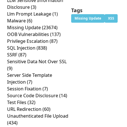
LLM Sensitive Information
Disclosure
(3)
Tags
Llm Prompt Leakage
(1)
Missing Update
XSS
Malware
(6)
Missing Update
(23674)
OOB Vulnerabilities
(137)
Privilege Escalation
(87)
SQL Injection
(838)
SSRF
(87)
Sensitive Data Not Over SSL
(9)
Server Side Template
Injection
(7)
Session Fixation
(7)
Source Code Disclosure
(14)
Test Files
(32)
URL Redirection
(60)
Unauthenticated File Upload
(434)