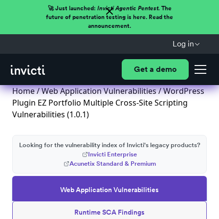
🚀 Just launched:
Invicti Agentic Pentest.
The
future of penetration testing is here. Read the
announcement.
Log in
Get a demo
Home
/
Web Application Vulnerabilities
/ WordPress
Plugin EZ Portfolio Multiple Cross-Site Scripting
Vulnerabilities (1.0.1)
Looking for the vulnerability index of Invicti's legacy products?
Invicti Enterprise
Acunetix Standard & Premium
Web Application Vulnerabilities
Runtime SCA Findings