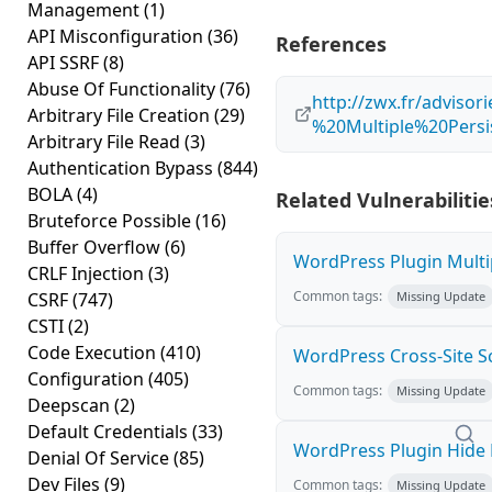
Management
(1)
API Misconfiguration
(36)
References
API SSRF
(8)
Abuse Of Functionality
(76)
http://zwx.fr/advis
Arbitrary File Creation
(29)
%20Multiple%20Persis
Arbitrary File Read
(3)
Authentication Bypass
(844)
BOLA
(4)
Related Vulnerabilitie
Bruteforce Possible
(16)
Buffer Overflow
(6)
WordPress Plugin Multip
CRLF Injection
(3)
Common tags:
CSRF
(747)
Missing Update
CSTI
(2)
Code Execution
(410)
WordPress Cross-Site Scri
Configuration
(405)
Common tags:
Missing Update
Deepscan
(2)
Default Credentials
(33)
WordPress Plugin Hide M
Denial Of Service
(85)
Dev Files
(9)
Common tags:
Missing Update