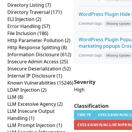
Directory Listing
(7)
Directory Traversal
(171)
WordPress Plugin Hide M
ELI Injection
(2)
Common tags:
Missing Update
Error Handling
(57)
File Inclusion
(186)
WordPress Plugin Popup 
Http Parameter Pollution
(2)
marketing popups Cross-
Http Response Splitting
(8)
Information Disclosure
(612)
Common tags:
Missing Update
Insecure Admin Access
(25)
Insecure Deserialization
(52)
Internal IP Disclosure
(1)
Severity
Known Vulnerabilities
(15246)
High
LDAP Injection
(2)
LLM
(8)
LLM Excessive Agency
(2)
Classification
LLM Insecure Output
CWE-79
CVSS:3.0/AV:N/AC:L
Handling
(1)
LLM Prompt Injection
(1)
CVSS:4.0/AV:N/AC:L/AT:N/PR:N