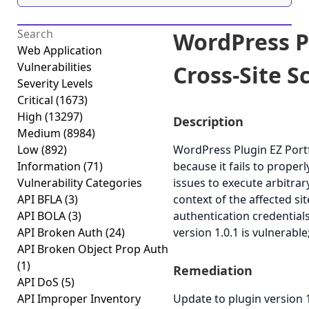
WordPress Pl
Web Application
Vulnerabilities
Cross-Site Sc
Severity Levels
Critical
(1673)
High
(13297)
Description
Medium
(8984)
Low
(892)
WordPress Plugin EZ Portfo
Information
(71)
because it fails to proper
Vulnerability Categories
issues to execute arbitrar
API BFLA
(3)
context of the affected si
API BOLA
(3)
authentication credential
API Broken Auth
(24)
version 1.0.1 is vulnerable
API Broken Object Prop Auth
(1)
Remediation
API DoS
(5)
API Improper Inventory
Update to plugin version 1