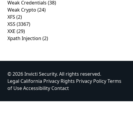
Weak Credentials
(38)
Weak Crypto
(24)
XFS
(2)
XSS
(3367)
XXE
(29)
Xpath Injection
(2)
© 2026 Invicti Security. All rights reserved.
Legal
California Privacy Rights
Privacy Policy
Terms
of Use
Accessibility
Contact