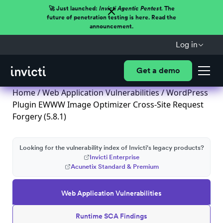
🚀 Just launched:
Invicti Agentic Pentest.
The
future of penetration testing is here. Read the
announcement.
Log in
Get a demo
Home
/
Web Application Vulnerabilities
/ WordPress
Plugin EWWW Image Optimizer Cross-Site Request
Forgery (5.8.1)
Looking for the vulnerability index of Invicti's legacy products?
Invicti Enterprise
Acunetix Standard & Premium
Web Application Vulnerabilities
Runtime SCA Findings