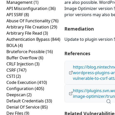
Management
(1)
are also possible. Word
API Misconfiguration
(36)
Image Optimizer version 5.
API SSRF
(8)
prior versions may also be
Abuse Of Functionality
(76)
Arbitrary File Creation
(29)
Remediation
Arbitrary File Read
(3)
Authentication Bypass
(844)
Update to plugin version 5
BOLA
(4)
Bruteforce Possible
(16)
References
Buffer Overflow
(6)
CRLF Injection
(3)
https://blog.nintech
CSRF
(747)
wordpress-plugins-a
CSTI
(2)
vulnerable-to-csrf-att
Code Execution
(410)
Configuration
(405)
https://plugins.svn.
Deepscan
(2)
image-optimizer/trun
Default Credentials
(33)
Denial Of Service
(85)
Dev Files
(9)
Related Vulnerabilitie