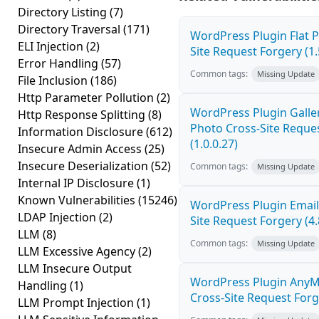
Directory Listing
(7)
Directory Traversal
(171)
WordPress Plugin Flat P
ELI Injection
(2)
Site Request Forgery (1.
Error Handling
(57)
Common tags:
Missing Update
File Inclusion
(186)
Http Parameter Pollution
(2)
WordPress Plugin Galler
Http Response Splitting
(8)
Photo Cross-Site Reque
Information Disclosure
(612)
(1.0.0.27)
Insecure Admin Access
(25)
Insecure Deserialization
(52)
Common tags:
Missing Update
Internal IP Disclosure
(1)
Known Vulnerabilities
(15246)
WordPress Plugin Email
LDAP Injection
(2)
Site Request Forgery (4.
LLM
(8)
Common tags:
Missing Update
LLM Excessive Agency
(2)
LLM Insecure Output
WordPress Plugin AnyM
Handling
(1)
Cross-Site Request Forge
LLM Prompt Injection
(1)