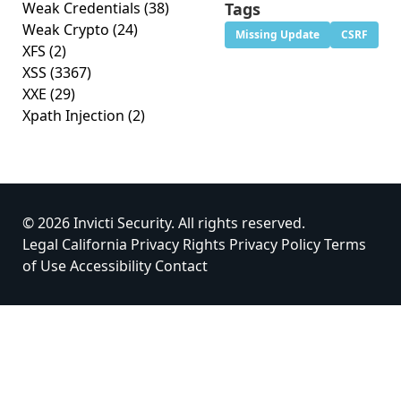
Weak Credentials
(38)
Tags
Weak Crypto
(24)
Missing Update
CSRF
XFS
(2)
XSS
(3367)
XXE
(29)
Xpath Injection
(2)
© 2026 Invicti Security. All rights reserved.
Legal
California Privacy Rights
Privacy Policy
Terms
of Use
Accessibility
Contact