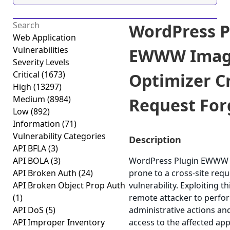
WordPress P
Web Application
Vulnerabilities
EWWW Ima
Severity Levels
Critical
(1673)
Optimizer Cr
High
(13297)
Medium
(8984)
Request Forg
Low
(892)
Information
(71)
Vulnerability Categories
Description
API BFLA
(3)
API BOLA
(3)
WordPress Plugin EWWW I
API Broken Auth
(24)
prone to a cross-site requ
API Broken Object Prop Auth
vulnerability. Exploiting t
(1)
remote attacker to perfo
API DoS
(5)
administrative actions an
API Improper Inventory
access to the affected app