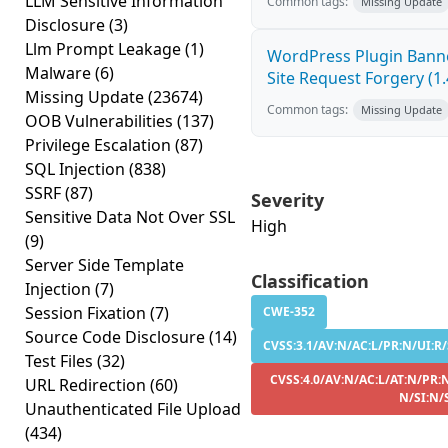
LLM Sensitive Information
Common tags:
Missing Update
Disclosure
(3)
Llm Prompt Leakage
(1)
WordPress Plugin Banne
Malware
(6)
Site Request Forgery (1.
Missing Update
(23674)
Common tags:
Missing Update
OOB Vulnerabilities
(137)
Privilege Escalation
(87)
SQL Injection
(838)
SSRF
(87)
Severity
Sensitive Data Not Over SSL
High
(9)
Server Side Template
Classification
Injection
(7)
Session Fixation
(7)
CWE-352
Source Code Disclosure
(14)
CVSS:3.1/AV:N/AC:L/PR:N/UI:R/
Test Files
(32)
CVSS:4.0/AV:N/AC:L/AT:N/PR:N
URL Redirection
(60)
N/SI:N/
Unauthenticated File Upload
(434)