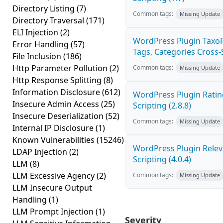
Directory Listing
(7)
Common tags:
Missing Update
Directory Traversal
(171)
ELI Injection
(2)
WordPress Plugin Taxo
Error Handling
(57)
Tags, Categories Cross-Si
File Inclusion
(186)
Http Parameter Pollution
(2)
Common tags:
Missing Update
Http Response Splitting
(8)
Information Disclosure
(612)
WordPress Plugin Ratin
Insecure Admin Access
(25)
Scripting (2.8.8)
Insecure Deserialization
(52)
Common tags:
Missing Update
Internal IP Disclosure
(1)
Known Vulnerabilities
(15246)
WordPress Plugin Releva
LDAP Injection
(2)
Scripting (4.0.4)
LLM
(8)
LLM Excessive Agency
(2)
Common tags:
Missing Update
LLM Insecure Output
Handling
(1)
LLM Prompt Injection
(1)
Severity