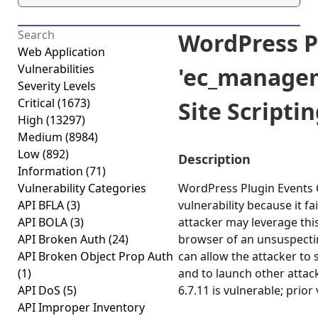
WordPress P
Web Application
Vulnerabilities
'ec_managem
Severity Levels
Critical
(1673)
Site Scriptin
High
(13297)
Medium
(8984)
Low
(892)
Description
Information
(71)
Vulnerability Categories
WordPress Plugin Events C
API BFLA
(3)
vulnerability because it fa
API BOLA
(3)
attacker may leverage this
API Broken Auth
(24)
browser of an unsuspecting
API Broken Object Prop Auth
can allow the attacker to 
(1)
and to launch other attac
API DoS
(5)
6.7.11 is vulnerable; prior
API Improper Inventory