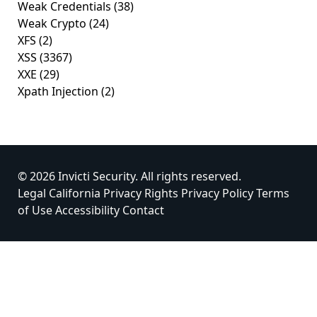
Weak Credentials
(38)
Weak Crypto
(24)
XFS
(2)
XSS
(3367)
XXE
(29)
Xpath Injection
(2)
© 2026 Invicti Security. All rights reserved.
Legal
California Privacy Rights
Privacy Policy
Terms
of Use
Accessibility
Contact