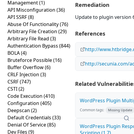
Management
(1)
Remediation
API Misconfiguration
(36)
API SSRF
(8)
Update to plugin version 6
Abuse Of Functionality
(76)
Arbitrary File Creation
(29)
References
Arbitrary File Read
(3)
Authentication Bypass
(844)
http://www.htbridge.
BOLA
(4)
Bruteforce Possible
(16)
http://secunia.com/a
Buffer Overflow
(6)
CRLF Injection
(3)
CSRF
(747)
Related Vulnerabilitie
CSTI
(2)
Code Execution
(410)
WordPress Plugin Multip
Configuration
(405)
Deepscan
(2)
Common tags:
Missing Update
Default Credentials
(33)
Denial Of Service
(85)
WordPress Plugin Respo
Dev Files
(9)
Scripting (1.7)