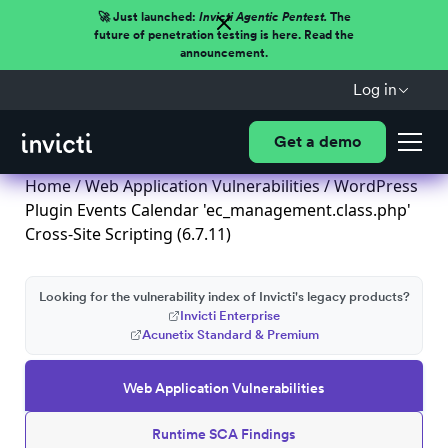
🚀 Just launched:
Invicti Agentic Pentest.
The
future of penetration testing is here. Read the
announcement.
Log in
Get a demo
Home
/
Web Application Vulnerabilities
/ WordPress
Plugin Events Calendar 'ec_management.class.php'
Cross-Site Scripting (6.7.11)
Looking for the vulnerability index of Invicti's legacy products?
Invicti Enterprise
Acunetix Standard & Premium
Web Application Vulnerabilities
Runtime SCA Findings