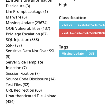
LLM Sensitive Information
High
Disclosure
(3)
Llm Prompt Leakage
(1)
Malware
(6)
Classification
Missing Update
(23674)
CWE-79
CVSS:3.0/AV:N/AC:L
OOB Vulnerabilities
(137)
CVSS:4.0/AV:N/AC:L/AT:N/PR:N
Privilege Escalation
(87)
SQL Injection
(838)
SSRF
(87)
Tags
Sensitive Data Not Over SSL
Missing Update
XSS
(9)
Server Side Template
Injection
(7)
Session Fixation
(7)
Source Code Disclosure
(14)
Test Files
(32)
URL Redirection
(60)
Unauthenticated File Upload
(434)