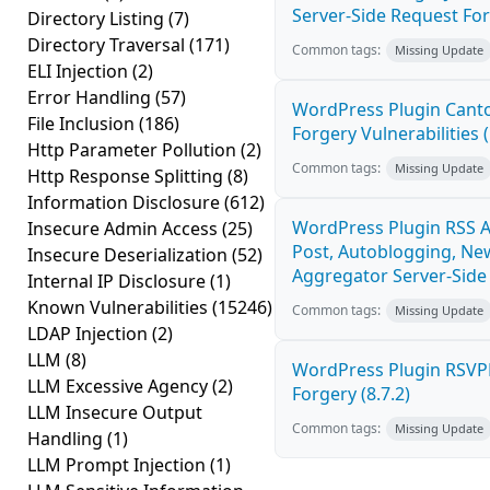
Server-Side Request For
Directory Listing
(7)
Directory Traversal
(171)
Common tags:
Missing Update
ELI Injection
(2)
Error Handling
(57)
WordPress Plugin Canto
File Inclusion
(186)
Forgery Vulnerabilities (
Http Parameter Pollution
(2)
Common tags:
Missing Update
Http Response Splitting
(8)
Information Disclosure
(612)
WordPress Plugin RSS A
Insecure Admin Access
(25)
Post, Autoblogging, Ne
Insecure Deserialization
(52)
Aggregator Server-Side 
Internal IP Disclosure
(1)
Known Vulnerabilities
(15246)
Common tags:
Missing Update
LDAP Injection
(2)
LLM
(8)
WordPress Plugin RSVP
LLM Excessive Agency
(2)
Forgery (8.7.2)
LLM Insecure Output
Common tags:
Missing Update
Handling
(1)
LLM Prompt Injection
(1)