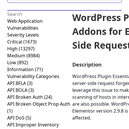
WordPress P
Web Application
Vulnerabilities
Addons for 
Severity Levels
Critical
(1673)
Side Request
High
(13297)
Medium
(8984)
Low
(892)
Description
Information
(71)
Vulnerability Categories
WordPress Plugin Essentia
API BFLA
(3)
server-side request forger
API BOLA
(3)
leverage this issue to ma
API Broken Auth
(24)
scanning of hosts in inter
API Broken Object Prop Auth
are also possible. WordPr
(1)
Elementor version 2.9.8 is
API DoS
(5)
affected.
API Improper Inventory