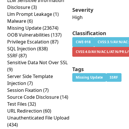
LLM Sensitive Information
Disclosure
(3)
Severity
Llm Prompt Leakage
(1)
High
Malware
(6)
Missing Update
(23674)
Classification
OOB Vulnerabilities
(137)
Privilege Escalation
(87)
CWE-918
CVSS:3.1/AV:N/AC:
SQL Injection
(838)
CVSS:4.0/AV:N/AC:L/AT:N/PR:L/
SSRF
(87)
Sensitive Data Not Over SSL
Tags
(9)
Server Side Template
Missing Update
SSRF
Injection
(7)
Session Fixation
(7)
Source Code Disclosure
(14)
Test Files
(32)
URL Redirection
(60)
Unauthenticated File Upload
(434)