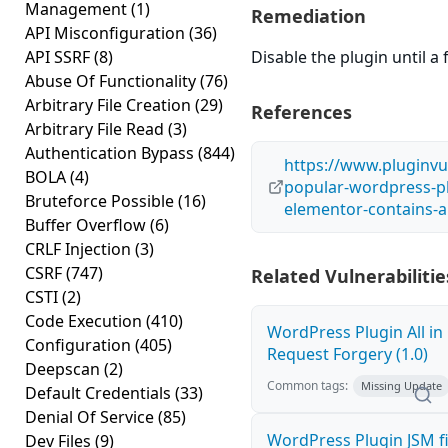
Management
(1)
Remediation
API Misconfiguration
(36)
API SSRF
(8)
Disable the plugin until a f
Abuse Of Functionality
(76)
Arbitrary File Creation
(29)
References
Arbitrary File Read
(3)
Authentication Bypass
(844)
https://www.pluginvu
BOLA
(4)
popular-wordpress-pl
Bruteforce Possible
(16)
elementor-contains-an
Buffer Overflow
(6)
CRLF Injection
(3)
CSRF
(747)
Related Vulnerabilitie
CSTI
(2)
Code Execution
(410)
WordPress Plugin All in 
Configuration
(405)
Request Forgery (1.0)
Deepscan
(2)
Common tags:
Missing Update
Default Credentials
(33)
Denial Of Service
(85)
WordPress Plugin JSM f
Dev Files
(9)