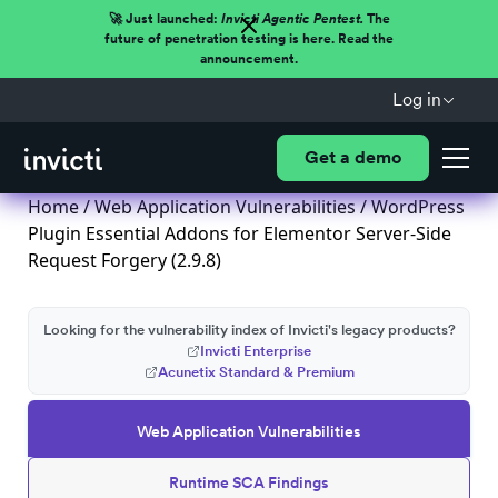
🚀 Just launched:
Invicti Agentic Pentest.
The
future of penetration testing is here. Read the
announcement.
Log in
Get a demo
Home
/
Web Application Vulnerabilities
/ WordPress
Plugin Essential Addons for Elementor Server-Side
Request Forgery (2.9.8)
Looking for the vulnerability index of Invicti's legacy products?
Invicti Enterprise
Acunetix Standard & Premium
Web Application Vulnerabilities
Runtime SCA Findings