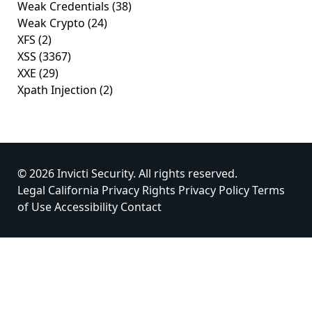
Weak Credentials
(38)
Weak Crypto
(24)
XFS
(2)
XSS
(3367)
XXE
(29)
Xpath Injection
(2)
© 2026 Invicti Security. All rights reserved.
Legal
California Privacy Rights
Privacy Policy
Terms
of Use
Accessibility
Contact