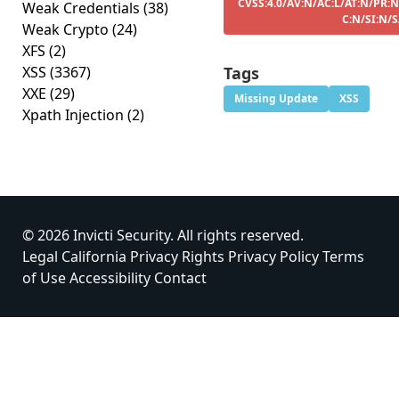
CVSS:4.0/AV:N/AC:L/AT:N/PR:N
Weak Credentials
(38)
C:N/SI:N/
Weak Crypto
(24)
XFS
(2)
XSS
(3367)
Tags
XXE
(29)
Missing Update
XSS
Xpath Injection
(2)
© 2026 Invicti Security. All rights reserved.
Legal
California Privacy Rights
Privacy Policy
Terms
of Use
Accessibility
Contact