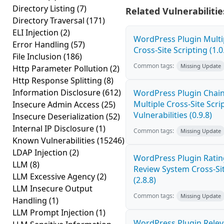
Directory Listing
(7)
Related Vulnerabilitie
Directory Traversal
(171)
ELI Injection
(2)
WordPress Plugin Mult
Error Handling
(57)
Cross-Site Scripting (1.0
File Inclusion
(186)
Common tags:
Missing Update
Http Parameter Pollution
(2)
Http Response Splitting
(8)
Information Disclosure
(612)
WordPress Plugin Chai
Multiple Cross-Site Scri
Insecure Admin Access
(25)
Vulnerabilities (0.9.8)
Insecure Deserialization
(52)
Internal IP Disclosure
(1)
Common tags:
Missing Update
Known Vulnerabilities
(15246)
LDAP Injection
(2)
WordPress Plugin Ratin
LLM
(8)
Review System Cross-Sit
LLM Excessive Agency
(2)
(2.8.8)
LLM Insecure Output
Common tags:
Missing Update
Handling
(1)
LLM Prompt Injection
(1)
WordPress Plugin Relev