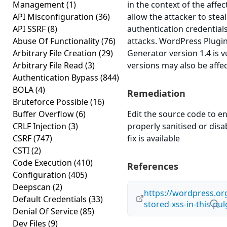
Management
(1)
in the context of the affec
API Misconfiguration
(36)
allow the attacker to stea
API SSRF
(8)
authentication credential
Abuse Of Functionality
(76)
attacks. WordPress Plug
Arbitrary File Creation
(29)
Generator version 1.4 is v
Arbitrary File Read
(3)
versions may also be affe
Authentication Bypass
(844)
BOLA
(4)
Remediation
Bruteforce Possible
(16)
Buffer Overflow
(6)
Edit the source code to en
CRLF Injection
(3)
properly sanitised or disab
CSRF
(747)
fix is available
CSTI
(2)
Code Execution
(410)
References
Configuration
(405)
Deepscan
(2)
https://wordpress.or
Default Credentials
(33)
stored-xss-in-this-pul
Denial Of Service
(85)
Dev Files
(9)