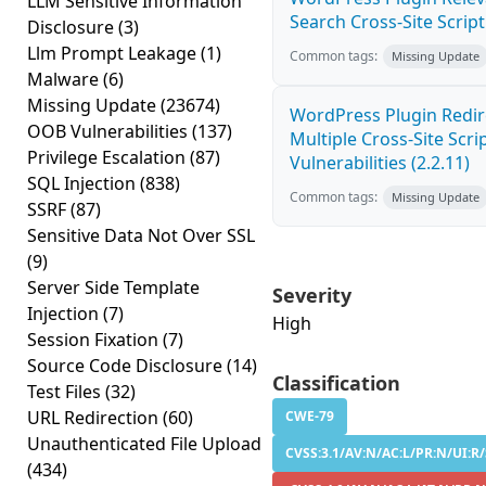
LLM Sensitive Information
Search Cross-Site Scripti
Disclosure
(3)
Llm Prompt Leakage
(1)
Common tags:
Missing Update
Malware
(6)
Missing Update
(23674)
WordPress Plugin Redir
OOB Vulnerabilities
(137)
Multiple Cross-Site Scri
Privilege Escalation
(87)
Vulnerabilities (2.2.11)
SQL Injection
(838)
Common tags:
Missing Update
SSRF
(87)
Sensitive Data Not Over SSL
(9)
Server Side Template
Severity
Injection
(7)
High
Session Fixation
(7)
Source Code Disclosure
(14)
Classification
Test Files
(32)
URL Redirection
(60)
CWE-79
Unauthenticated File Upload
CVSS:3.1/AV:N/AC:L/PR:N/UI:R/
(434)