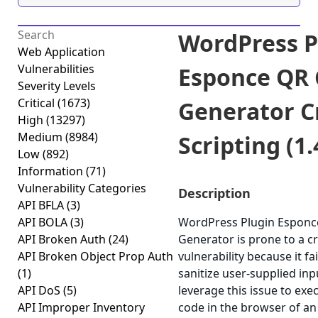
WordPress P
Web Application
Vulnerabilities
Esponce QR
Severity Levels
Critical
(1673)
Generator C
High
(13297)
Medium
(8984)
Scripting (1.
Low
(892)
Information
(71)
Vulnerability Categories
Description
API BFLA
(3)
API BOLA
(3)
WordPress Plugin Esponc
API Broken Auth
(24)
Generator is prone to a cr
API Broken Object Prop Auth
vulnerability because it fa
(1)
sanitize user-supplied in
API DoS
(5)
leverage this issue to exec
API Improper Inventory
code in the browser of a