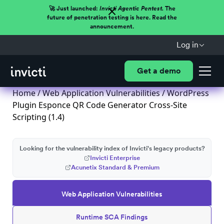
🚀 Just launched:
Invicti Agentic Pentest.
The
future of penetration testing is here. Read the
announcement.
Log in
Get a demo
Home
/
Web Application Vulnerabilities
/ WordPress
Plugin Esponce QR Code Generator Cross-Site
Scripting (1.4)
Looking for the vulnerability index of Invicti's legacy products?
Invicti Enterprise
Acunetix Standard & Premium
Web Application Vulnerabilities
Runtime SCA Findings