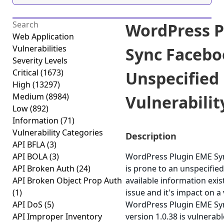
WordPress P
Web Application
Vulnerabilities
Sync Facebo
Severity Levels
Critical
(1673)
Unspecified
High
(13297)
Medium
(8984)
Vulnerability
Low
(892)
Information
(71)
Vulnerability Categories
Description
API BFLA
(3)
API BOLA
(3)
WordPress Plugin EME Sy
API Broken Auth
(24)
is prone to an unspecified
API Broken Object Prop Auth
available information exis
(1)
issue and it's impact on a
API DoS
(5)
WordPress Plugin EME Sy
API Improper Inventory
version 1.0.38 is vulnerabl