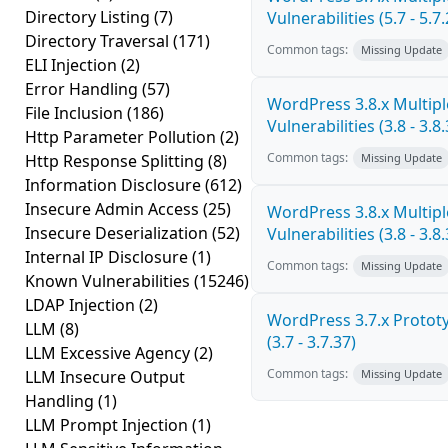
Directory Listing
(7)
Vulnerabilities (5.7 - 5.7.
Directory Traversal
(171)
Common tags:
Missing Update
ELI Injection
(2)
Error Handling
(57)
WordPress 3.8.x Multipl
File Inclusion
(186)
Vulnerabilities (3.8 - 3.8.
Http Parameter Pollution
(2)
Common tags:
Http Response Splitting
(8)
Missing Update
Information Disclosure
(612)
Insecure Admin Access
(25)
WordPress 3.8.x Multipl
Insecure Deserialization
(52)
Vulnerabilities (3.8 - 3.8.
Internal IP Disclosure
(1)
Common tags:
Missing Update
Known Vulnerabilities
(15246)
LDAP Injection
(2)
WordPress 3.7.x Prototy
LLM
(8)
(3.7 - 3.7.37)
LLM Excessive Agency
(2)
Common tags:
LLM Insecure Output
Missing Update
Handling
(1)
LLM Prompt Injection
(1)