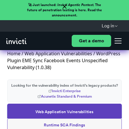
🚀 Just launched:
Invicti Agentic Pentest.
The
future of penetration testing is here. Read the
announcement.
Log in
Get a demo
Home
/
Web Application Vulnerabilities
/ WordPress
Plugin EME Sync Facebook Events Unspecified
Vulnerability (1.0.38)
Looking for the vulnerability index of Invicti's legacy products?
Invicti Enterprise
Acunetix Standard & Premium
Web Application Vulnerabilities
Runtime SCA Findings