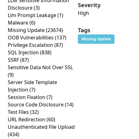
LLM Sensitive Information
Severity
Disclosure
(3)
High
Llm Prompt Leakage
(1)
Malware
(6)
Tags
Missing Update
(23674)
OOB Vulnerabilities
(137)
Missing Update
Privilege Escalation
(87)
SQL Injection
(838)
SSRF
(87)
Sensitive Data Not Over SSL
(9)
Server Side Template
Injection
(7)
Session Fixation
(7)
Source Code Disclosure
(14)
Test Files
(32)
URL Redirection
(60)
Unauthenticated File Upload
(434)