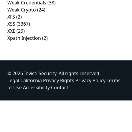
Weak Credentials
(38)
Weak Crypto
(24)
XFS
(2)
XSS
(3367)
XXE
(29)
Xpath Injection
(2)
© 2026 Invicti Security. All rights reserved.
Legal
California Privacy Rights
Privacy Policy
Terms
of Use
Accessibility
Contact