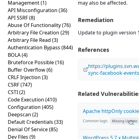
Management
(1)
may also be affected.
API Misconfiguration
(36)
API SSRF
(8)
Remediation
Abuse Of Functionality
(76)
Arbitrary File Creation
(29)
Update to plugin version 1
Arbitrary File Read
(3)
Authentication Bypass
(844)
References
BOLA
(4)
Bruteforce Possible
(16)
https://plugins.svn.
Buffer Overflow
(6)
sync-facebook-events
CRLF Injection
(3)
CSRF
(747)
CSTI
(2)
Related Vulnerabilitie
Code Execution
(410)
Configuration
(405)
Apache httpOnly cookie
Deepscan
(2)
Common tags:
Default Credentials
(33)
Missing Update
Denial Of Service
(85)
Dev Files
(9)
WordPress 5.7.x Multipl