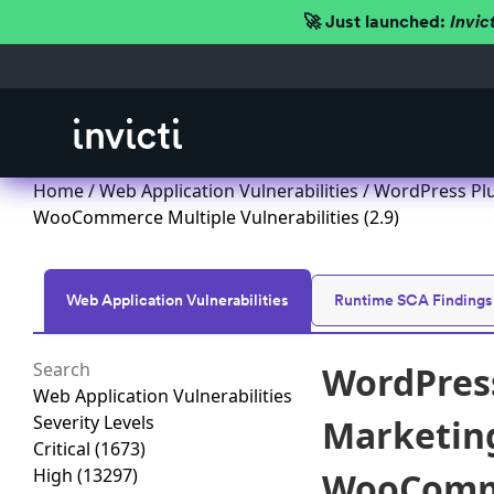
🚀 Just launched:
Invic
Home
/
Web Application Vulnerabilities
/ WordPress Plu
WooCommerce Multiple Vulnerabilities (2.9)
Web Application Vulnerabilities
Runtime SCA Findings
WordPress
Web Application Vulnerabilities
Severity Levels
Marketing
Critical
(1673)
High
(13297)
WooCommer