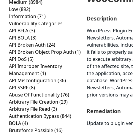
Medium
(8984)
Low
(892)
Information
(71)
Description
Vulnerability Categories
API BFLA
(3)
WordPress Plugin Em
API BOLA
(3)
Newsletters, Autom
API Broken Auth
(24)
vulnerabilities, incl
API Broken Object Prop Auth
(1)
it fails to properly 
API DoS
(5)
to execute arbitrary
API Improper Inventory
of the affected site
Management
(1)
the application, acce
API Misconfiguration
(36)
database. WordPress
API SSRF
(8)
Newsletters, Automa
Abuse Of Functionality
(76)
prior versions may a
Arbitrary File Creation
(29)
Arbitrary File Read
(3)
Remediation
Authentication Bypass
(844)
BOLA
(4)
Update to plugin vers
Bruteforce Possible
(16)