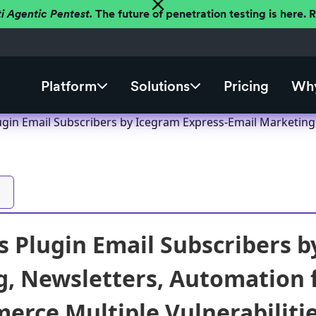
ti Agentic Pentest.
The future of penetration testing is here.
Platform
Solutions
Pricing
Why
gin Email Subscribers by Icegram Express-Email Marketing
 Plugin Email Subscribers b
, Newsletters, Automation 
ce Multiple Vulnerabilities