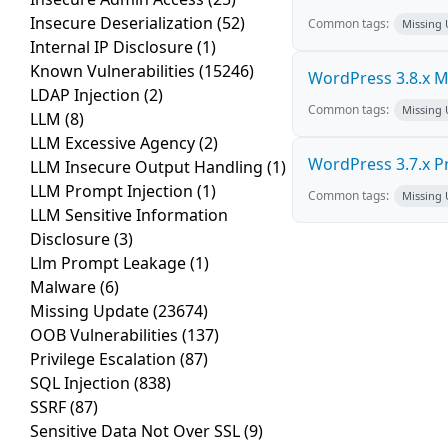
Insecure Deserialization
(52)
Common tags:
Missing
Internal IP Disclosure
(1)
Known Vulnerabilities
(15246)
WordPress 3.8.x Mul
LDAP Injection
(2)
Common tags:
Missing
LLM
(8)
LLM Excessive Agency
(2)
WordPress 3.7.x Pro
LLM Insecure Output Handling
(1)
LLM Prompt Injection
(1)
Common tags:
Missing
LLM Sensitive Information
Disclosure
(3)
Llm Prompt Leakage
(1)
Malware
(6)
Missing Update
(23674)
OOB Vulnerabilities
(137)
Privilege Escalation
(87)
SQL Injection
(838)
SSRF
(87)
Sensitive Data Not Over SSL
(9)