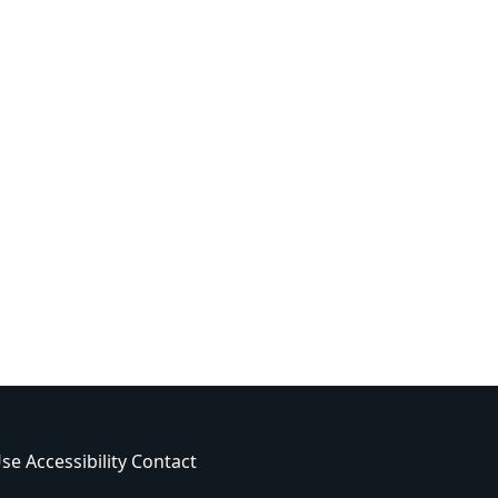
Use
Accessibility
Contact