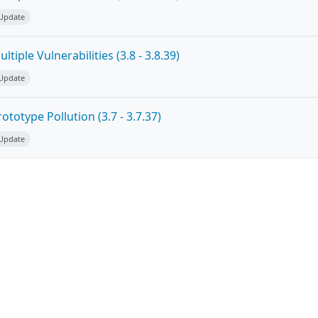
 Update
tiple Vulnerabilities (3.8 - 3.8.39)
 Update
totype Pollution (3.7 - 3.7.37)
 Update