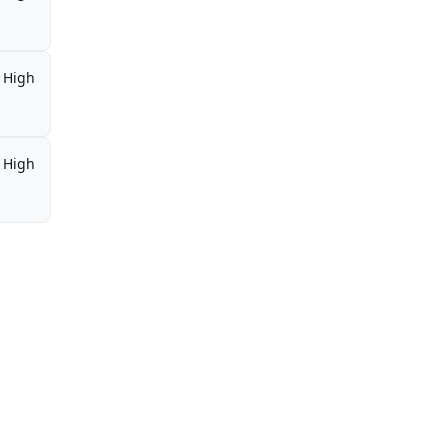
High
High