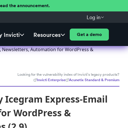
 Read the announcement.
Log in
 Invicti
Resources
Get a demo
, Newsletters, Automation for WordPress &
Looking for the vulnerability index of Invicti's legacy products?
Invicti Enterprise
Acunetix Standard & Premium
y Icegram Express-Email
for WordPress &
 (2.9)