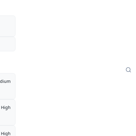
dium
High
High