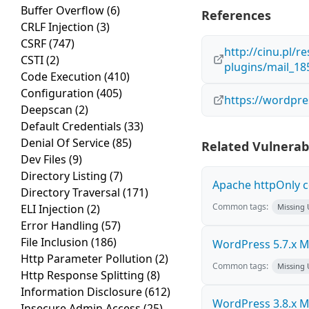
Buffer Overflow
(6)
References
CRLF Injection
(3)
CSRF
(747)
http://cinu.pl/r
CSTI
(2)
plugins/mail_1
Code Execution
(410)
Configuration
(405)
https://wordpre
Deepscan
(2)
Default Credentials
(33)
Denial Of Service
(85)
Related Vulnerabi
Dev Files
(9)
Directory Listing
(7)
Apache httpOnly c
Directory Traversal
(171)
Common tags:
ELI Injection
(2)
Missing
Error Handling
(57)
File Inclusion
(186)
WordPress 5.7.x Mul
Http Parameter Pollution
(2)
Common tags:
Missing
Http Response Splitting
(8)
Information Disclosure
(612)
WordPress 3.8.x Mul
Insecure Admin Access
(25)