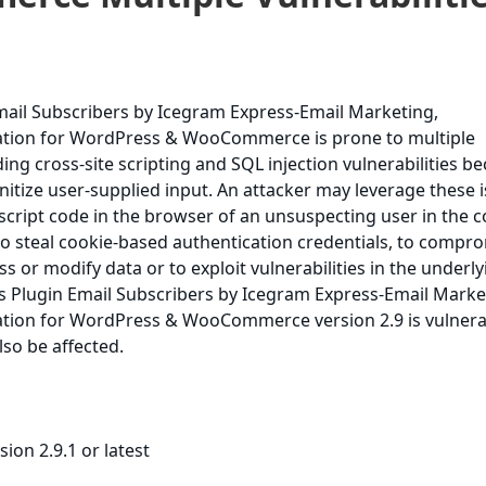
ail Subscribers by Icegram Express-Email Marketing,
ation for WordPress & WooCommerce is prone to multiple
uding cross-site scripting and SQL injection vulnerabilities b
sanitize user-supplied input. An attacker may leverage these 
 script code in the browser of an unsuspecting user in the c
, to steal cookie-based authentication credentials, to compr
ss or modify data or to exploit vulnerabilities in the underl
 Plugin Email Subscribers by Icegram Express-Email Marke
tion for WordPress & WooCommerce version 2.9 is vulnera
lso be affected.
ion 2.9.1 or latest