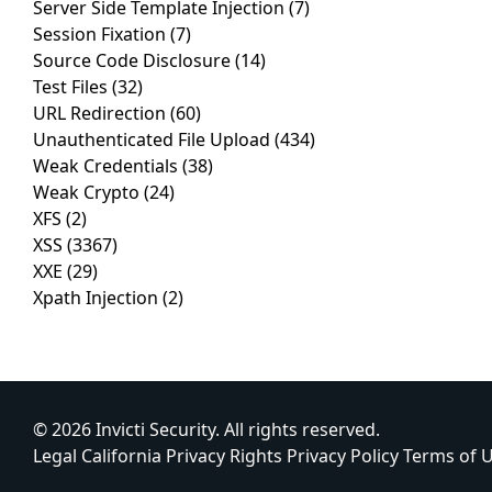
Server Side Template Injection
(7)
Session Fixation
(7)
Source Code Disclosure
(14)
Test Files
(32)
URL Redirection
(60)
Unauthenticated File Upload
(434)
Weak Credentials
(38)
Weak Crypto
(24)
XFS
(2)
XSS
(3367)
XXE
(29)
Xpath Injection
(2)
© 2026 Invicti Security. All rights reserved.
Legal
California Privacy Rights
Privacy Policy
Terms of 