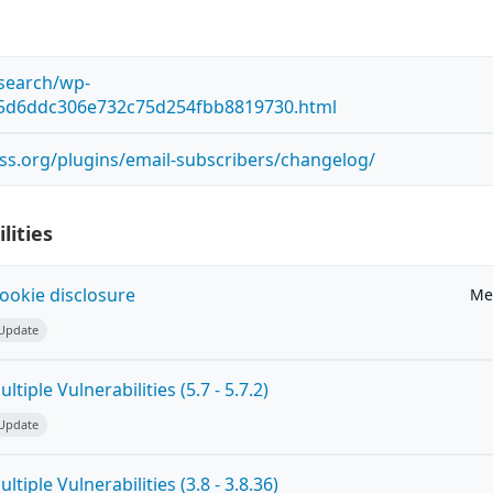
esearch/wp-
85d6ddc306e732c75d254fbb8819730.html
ss.org/plugins/email-subscribers/changelog/
lities
ookie disclosure
Me
 Update
tiple Vulnerabilities (5.7 - 5.7.2)
 Update
tiple Vulnerabilities (3.8 - 3.8.36)