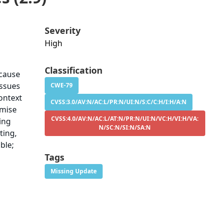
Severity
High
Classification
ecause
issues
CWE-79
ontext
CVSS:3.0/AV:N/AC:L/PR:N/UI:N/S:C/C:H/I:H/A:N
omise
CVSS:4.0/AV:N/AC:L/AT:N/PR:N/UI:N/VC:H/VI:H/VA:
ying
N/SC:N/SI:N/SA:N
ting,
ble;
Tags
Missing Update