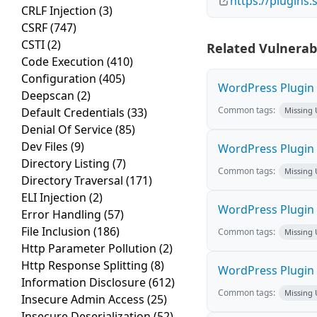
https://plugins
CRLF Injection
(3)
CSRF
(747)
CSTI
(2)
Related Vulnerabi
Code Execution
(410)
Configuration
(405)
WordPress Plugin H
Deepscan
(2)
Common tags:
Default Credentials
(33)
Missing
Denial Of Service
(85)
Dev Files
(9)
WordPress Plugin L
Directory Listing
(7)
Common tags:
Missing
Directory Traversal
(171)
ELI Injection
(2)
WordPress Plugin 
Error Handling
(57)
File Inclusion
(186)
Common tags:
Missing
Http Parameter Pollution
(2)
Http Response Splitting
(8)
WordPress Plugin i
Information Disclosure
(612)
Common tags:
Missing
Insecure Admin Access
(25)
Insecure Deserialization
(52)