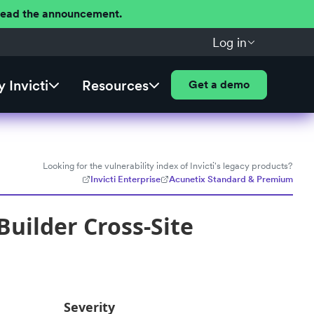
 Read the announcement.
Log in
 Invicti
Resources
Get a demo
Looking for the vulnerability index of Invicti's legacy products?
Invicti Enterprise
Acunetix Standard & Premium
uilder Cross-Site
Severity