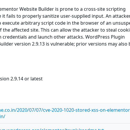
mentor Website Builder is prone to a cross-site scripting
 it fails to properly sanitize user-supplied input. An attack
to execute arbitrary script code in the browser of an unsusp
f the affected site. This can allow the attacker to steal cooki
n credentials and launch other attacks. WordPress Plugin
ilder version 2.9.13 is vulnerable; prior versions may also 
ion 2.9.14 or latest
ne.co.in/2020/07/07/cve-2020-1020-stored-xss-on-elementor
in/