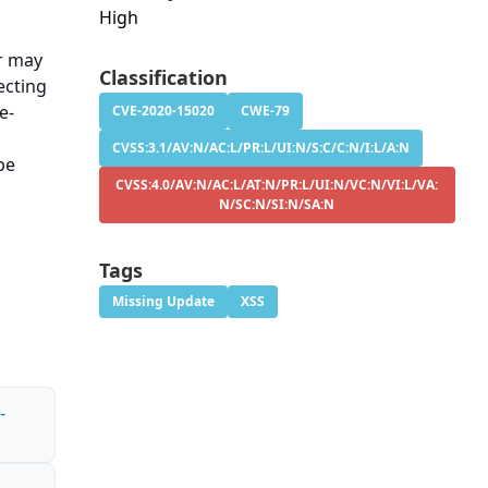
High
er may
Classification
ecting
e-
CVE-2020-15020
CWE-79
CVSS:3.1/AV:N/AC:L/PR:L/UI:N/S:C/C:N/I:L/A:N
be
CVSS:4.0/AV:N/AC:L/AT:N/PR:L/UI:N/VC:N/VI:L/VA:
N/SC:N/SI:N/SA:N
Tags
Missing Update
XSS
-