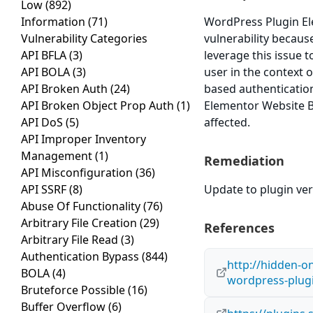
Low
(892)
Information
(71)
WordPress Plugin Ele
Vulnerability Categories
vulnerability because
API BFLA
(3)
leverage this issue 
API BOLA
(3)
user in the context o
API Broken Auth
(24)
based authenticatio
API Broken Object Prop Auth
(1)
Elementor Website Bu
API DoS
(5)
affected.
API Improper Inventory
Management
(1)
Remediation
API Misconfiguration
(36)
API SSRF
(8)
Update to plugin vers
Abuse Of Functionality
(76)
Arbitrary File Creation
(29)
References
Arbitrary File Read
(3)
Authentication Bypass
(844)
http://hidden-o
BOLA
(4)
wordpress-plug
Bruteforce Possible
(16)
Buffer Overflow
(6)