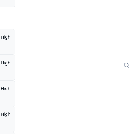
High
High
High
High