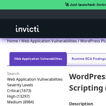
🚀 Just launched:
Invic
Home
/
Web Application Vulnerabilities
/ WordPress Plug
Web Application Vulnerabilities
Runtime SCA Findings
WordPress
Web Application Vulnerabilities
Severity Levels
Scripting 
Critical
(1673)
High
(13297)
Medium
(8984)
Description