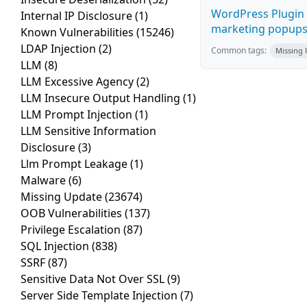
WordPress Plugin 
Internal IP Disclosure
(1)
marketing popups C
Known Vulnerabilities
(15246)
LDAP Injection
(2)
Common tags:
Missing
LLM
(8)
LLM Excessive Agency
(2)
LLM Insecure Output Handling
(1)
LLM Prompt Injection
(1)
LLM Sensitive Information
Disclosure
(3)
Llm Prompt Leakage
(1)
Malware
(6)
Missing Update
(23674)
OOB Vulnerabilities
(137)
Privilege Escalation
(87)
SQL Injection
(838)
SSRF
(87)
Sensitive Data Not Over SSL
(9)
Server Side Template Injection
(7)