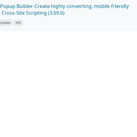
Popup Builder-Create highly converting, mobile friendly
ross-Site Scripting (3.69.6)
 Update
XSS