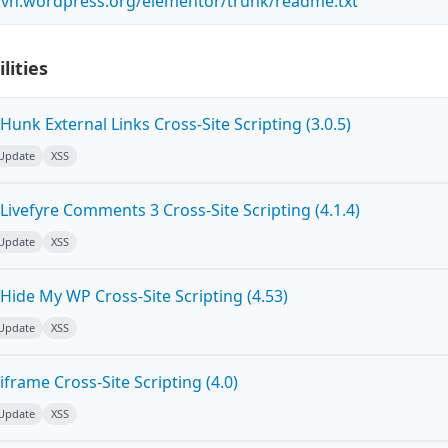
.svn.wordpress.org/elementor/trunk/readme.txt
lities
unk External Links Cross-Site Scripting (3.0.5)
 Update
XSS
ivefyre Comments 3 Cross-Site Scripting (4.1.4)
 Update
XSS
Hide My WP Cross-Site Scripting (4.53)
 Update
XSS
frame Cross-Site Scripting (4.0)
 Update
XSS