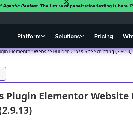
ti Agentic Pentest.
The future of penetration testing is here.
Platform
Solutions
Pricing
Why
in Elementor Website Builder Cross-Site Scripting (2.9.13)
 Plugin Elementor Website B
(2.9.13)