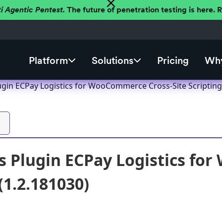
ti Agentic Pentest.
The future of penetration testing is here.
Platform
Solutions
Pricing
Why
gin ECPay Logistics for WooCommerce Cross-Site Scripting 
 Plugin ECPay Logistics fo
(1.2.181030)