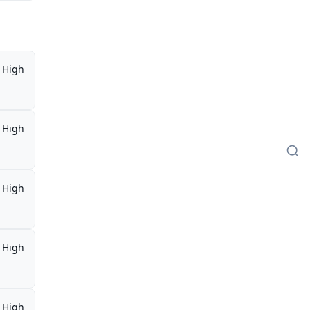
High
High
High
High
High