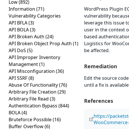
Low
(892)
Information
(71)
WordPress Plugin EC
Vulnerability Categories
vulnerability because
API BFLA
(3)
leverage this issue 
API BOLA
(3)
user in the context o
API Broken Auth
(24)
based authenticatio
API Broken Object Prop Auth
(1)
Logistics for WooCom
API DoS
(5)
be affected.
API Improper Inventory
Management
(1)
Remediation
API Misconfiguration
(36)
API SSRF
(8)
Edit the source code 
Abuse Of Functionality
(76)
until a fix is available
Arbitrary File Creation
(29)
Arbitrary File Read
(3)
References
Authentication Bypass
(844)
BOLA
(4)
https://packets
Bruteforce Possible
(16)
WooCommerce-1.
Buffer Overflow
(6)