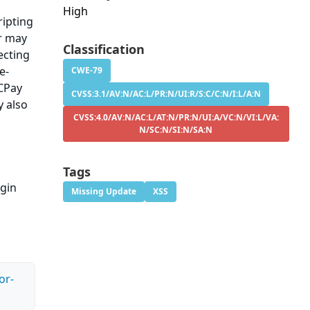
High
ripting
er may
Classification
ecting
e-
CWE-79
ECPay
CVSS:3.1/AV:N/AC:L/PR:N/UI:R/S:C/C:N/I:L/A:N
y also
CVSS:4.0/AV:N/AC:L/AT:N/PR:N/UI:A/VC:N/VI:L/VA:
N/SC:N/SI:N/SA:N
Tags
ugin
Missing Update
XSS
or-