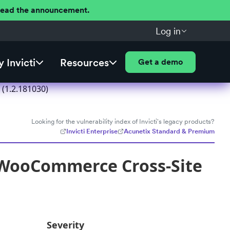
 Read the announcement.
Log in
 Invicti
Resources
Get a demo
(1.2.181030)
Looking for the vulnerability index of Invicti's legacy products?
Invicti Enterprise
Acunetix Standard & Premium
r WooCommerce Cross-Site
Severity