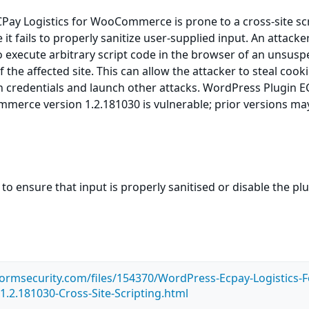
Pay Logistics for WooCommerce is prone to a cross-site sc
 it fails to properly sanitize user-supplied input. An attack
to execute arbitrary script code in the browser of an unsusp
f the affected site. This can allow the attacker to steal cooki
n credentials and launch other attacks. WordPress Plugin 
merce version 1.2.181030 is vulnerable; prior versions ma
to ensure that input is properly sanitised or disable the pl
tormsecurity.com/files/154370/WordPress-Ecpay-Logistics-F
2.181030-Cross-Site-Scripting.html