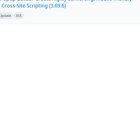
ross-Site Scripting (3.69.6)
 Update
XSS