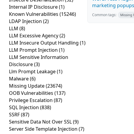
marketing popups C
Internal IP Disclosure
(1)
Known Vulnerabilities
(15246)
Common tags:
Missing
LDAP Injection
(2)
LLM
(8)
LLM Excessive Agency
(2)
LLM Insecure Output Handling
(1)
LLM Prompt Injection
(1)
LLM Sensitive Information
Disclosure
(3)
Llm Prompt Leakage
(1)
Malware
(6)
Missing Update
(23674)
OOB Vulnerabilities
(137)
Privilege Escalation
(87)
SQL Injection
(838)
SSRF
(87)
Sensitive Data Not Over SSL
(9)
Server Side Template Injection
(7)