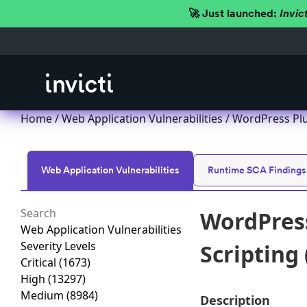
🚀 Just launched:
Invic
Home
/
Web Application Vulnerabilities
/ WordPress Plu
Web Application Vulnerabilities
Runtime SCA Findings
WordPress
Web Application Vulnerabilities
Severity Levels
Scripting 
Critical
(1673)
High
(13297)
Medium
(8984)
Description