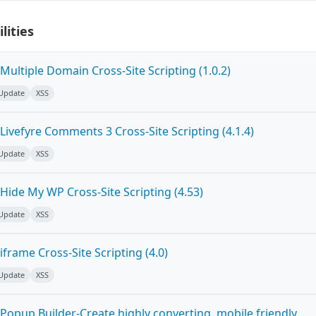
lities
ultiple Domain Cross-Site Scripting (1.0.2)
 Update
XSS
ivefyre Comments 3 Cross-Site Scripting (4.1.4)
 Update
XSS
Hide My WP Cross-Site Scripting (4.53)
 Update
XSS
frame Cross-Site Scripting (4.0)
 Update
XSS
Popup Builder-Create highly converting, mobile friendly