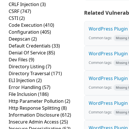
CRLF Injection
(3)
CSRF
(747)
Related Vulnerabi
CSTI
(2)
Code Execution
(410)
WordPress Plugin M
Configuration
(405)
Common tags:
Deepscan
(2)
Missing
Default Credentials
(33)
Denial Of Service
(85)
WordPress Plugin L
Dev Files
(9)
Common tags:
Missing
Directory Listing
(7)
Directory Traversal
(171)
WordPress Plugin 
ELI Injection
(2)
Error Handling
(57)
Common tags:
Missing
File Inclusion
(186)
Http Parameter Pollution
(2)
WordPress Plugin i
Http Response Splitting
(8)
Common tags:
Missing
Information Disclosure
(612)
Insecure Admin Access
(25)
WordPress Plugin 
Insecure Deserialization
(52)