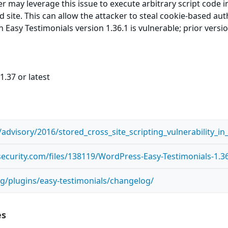
er may leverage this issue to execute arbitrary script code 
ed site. This can allow the attacker to steal cookie-based au
 Easy Testimonials version 1.36.1 is vulnerable; prior versi
1.37 or latest
advisory/2016/stored_cross_site_scripting_vulnerability_i
ecurity.com/files/138119/WordPress-Easy-Testimonials-1.36.
g/plugins/easy-testimonials/changelog/
es