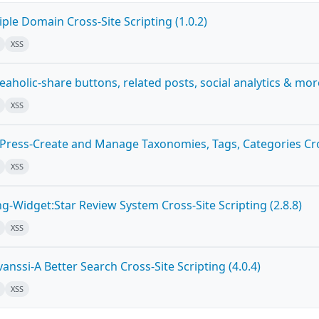
ple Domain Cross-Site Scripting (1.0.2)
XSS
holic-share buttons, related posts, social analytics & more 
XSS
ress-Create and Manage Taxonomies, Tags, Categories Cross
XSS
g-Widget:Star Review System Cross-Site Scripting (2.8.8)
XSS
nssi-A Better Search Cross-Site Scripting (4.0.4)
XSS