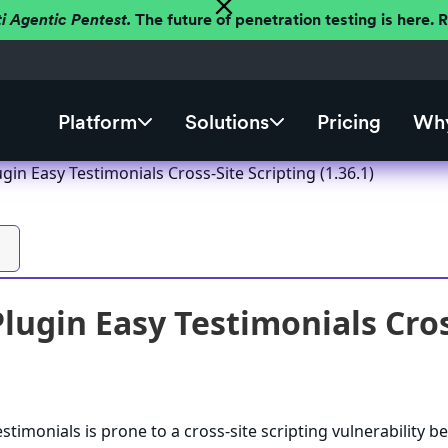
ti Agentic Pentest.
The future of penetration testing is here.
Platform
Solutions
Pricing
Why
in Easy Testimonials Cross-Site Scripting (1.36.1)
ugin Easy Testimonials Cross
imonials is prone to a cross-site scripting vulnerability bec