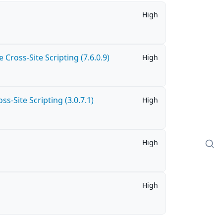
High
Cross-Site Scripting (7.6.0.9)
High
-Site Scripting (3.0.7.1)
High
High
High