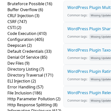
Bruteforce Possible
(16)
WordPress Plugin Multi
Buffer Overflow
(6)
CRLF Injection
(3)
Common tags:
Missing Update
CSRF
(747)
CSTI
(2)
WordPress Plugin Sharea
Code Execution
(410)
Common tags:
Missing Update
Configuration
(405)
Deepscan
(2)
WordPress Plugin TaxoP
Default Credentials
(33)
Denial Of Service
(85)
Common tags:
Missing Update
Dev Files
(9)
Directory Listing
(7)
WordPress Plugin Ratin
Directory Traversal
(171)
Common tags:
Missing Update
ELI Injection
(2)
Error Handling
(57)
WordPress Plugin Releva
File Inclusion
(186)
Http Parameter Pollution
(2)
Common tags:
Missing Update
Http Response Splitting
(8)
Information Disclosure
(612)