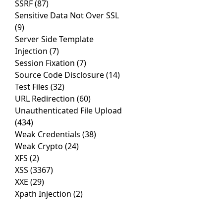
SSRF
(87)
Sensitive Data Not Over SSL
(9)
Server Side Template
Injection
(7)
Session Fixation
(7)
Source Code Disclosure
(14)
Test Files
(32)
URL Redirection
(60)
Unauthenticated File Upload
(434)
Weak Credentials
(38)
Weak Crypto
(24)
XFS
(2)
XSS
(3367)
XXE
(29)
Xpath Injection
(2)