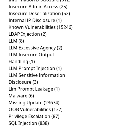
Insecure Admin Access
(25)
Insecure Deserialization
(52)
Internal IP Disclosure
(1)
Known Vulnerabilities
(15246)
LDAP Injection
(2)
LLM
(8)
LLM Excessive Agency
(2)
LLM Insecure Output
Handling
(1)
LLM Prompt Injection
(1)
LLM Sensitive Information
Disclosure
(3)
Llm Prompt Leakage
(1)
Malware
(6)
Missing Update
(23674)
OOB Vulnerabilities
(137)
Privilege Escalation
(87)
SQL Injection
(838)