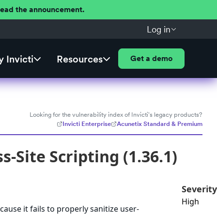
 Read the announcement.
Log in
 Invicti
Resources
Get a demo
Looking for the vulnerability index of Invicti's legacy products?
Invicti Enterprise
Acunetix Standard & Premium
-Site Scripting (1.36.1)
Severity
High
ause it fails to properly sanitize user-