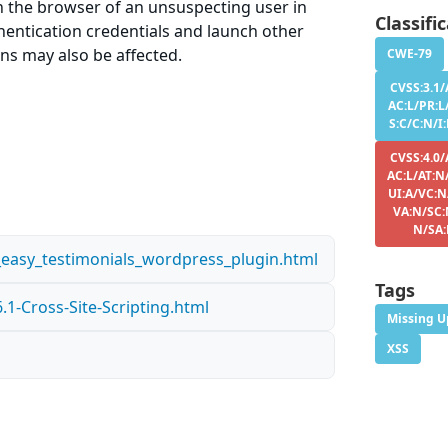
in the browser of an unsuspecting user in
Classifi
thentication credentials and launch other
ons may also be affected.
CWE-79
CVSS:3.1/
AC:L/PR:L
S:C/C:N/I
CVSS:4.0/
AC:L/AT:N
UI:A/VC:N
VA:N/SC:
N/SA
n_easy_testimonials_wordpress_plugin.html
Tags
1-Cross-Site-Scripting.html
Missing U
XSS