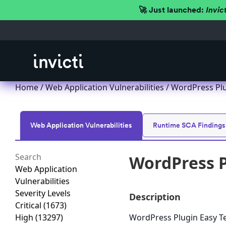
🚀 Just launched:
Invic
Home
/
Web Application Vulnerabilities
/ WordPress Plug
Web Application Vulnerabilities
Runtime SCA Findings
WordPress Pl
Web Application
Vulnerabilities
Severity Levels
Description
Critical
(1673)
High
(13297)
WordPress Plugin Easy Test