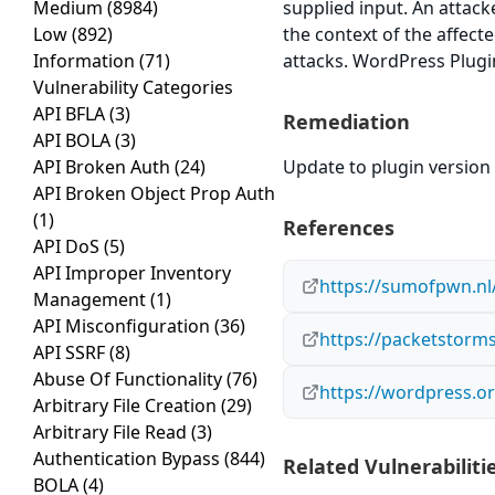
Medium
(8984)
supplied input. An attack
Low
(892)
the context of the affect
Information
(71)
attacks. WordPress Plugin
Vulnerability Categories
API BFLA
(3)
Remediation
API BOLA
(3)
API Broken Auth
(24)
Update to plugin version 
API Broken Object Prop Auth
(1)
References
API DoS
(5)
API Improper Inventory
https://sumofpwn.nl/
Management
(1)
API Misconfiguration
(36)
https://packetstorms
API SSRF
(8)
Abuse Of Functionality
(76)
https://wordpress.or
Arbitrary File Creation
(29)
Arbitrary File Read
(3)
Authentication Bypass
(844)
Related Vulnerabiliti
BOLA
(4)