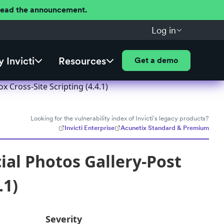
 Read the announcement.
Log in
 Invicti
Resources
Get a demo
 Cross-Site Scripting (4.4.1)
Looking for the vulnerability index of Invicti's legacy products?
Invicti Enterprise
Acunetix Standard & Premium
ial Photos Gallery-Post
.1)
Severity