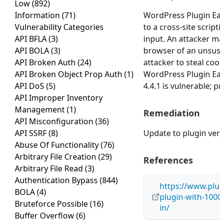
Low
(892)
Information
(71)
WordPress Plugin Eas
Vulnerability Categories
to a cross-site scrip
API BFLA
(3)
input. An attacker ma
API BOLA
(3)
browser of an unsusp
API Broken Auth
(24)
attacker to steal co
API Broken Object Prop Auth
(1)
WordPress Plugin Eas
API DoS
(5)
4.4.1 is vulnerable; 
API Improper Inventory
Management
(1)
Remediation
API Misconfiguration
(36)
API SSRF
(8)
Update to plugin vers
Abuse Of Functionality
(76)
Arbitrary File Creation
(29)
References
Arbitrary File Read
(3)
Authentication Bypass
(844)
https://www.plu
BOLA
(4)
plugin-with-1000
Bruteforce Possible
(16)
in/
Buffer Overflow
(6)