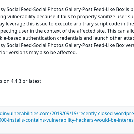
y Social Feed-Social Photos Gallery-Post Feed-Like Box is 
ting vulnerability because it fails to properly sanitize user-s
y leverage this issue to execute arbitrary script code in th
ecting user in the context of the affected site. This can al
okie-based authentication credentials and launch other atta
y Social Feed-Social Photos Gallery-Post Feed-Like Box ver
prior versions may also be affected.
ion 4.4.3 or latest
ginvulnerabilities.com/2019/09/19/recently-closed-wordpre
00-installs-contains-vulnerability-hackers-would-be-interes