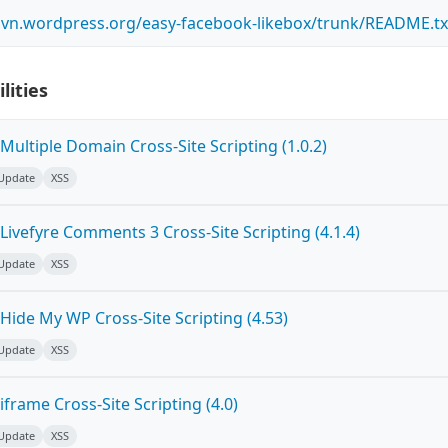
.svn.wordpress.org/easy-facebook-likebox/trunk/README.tx
lities
ultiple Domain Cross-Site Scripting (1.0.2)
 Update
XSS
ivefyre Comments 3 Cross-Site Scripting (4.1.4)
 Update
XSS
Hide My WP Cross-Site Scripting (4.53)
 Update
XSS
frame Cross-Site Scripting (4.0)
 Update
XSS