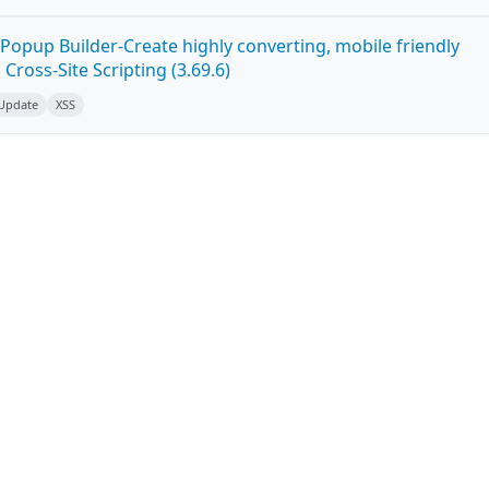
Popup Builder-Create highly converting, mobile friendly
ross-Site Scripting (3.69.6)
 Update
XSS