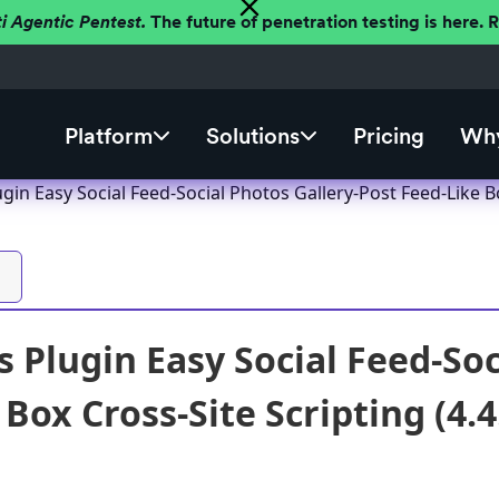
ti Agentic Pentest.
The future of penetration testing is here.
Platform
Solutions
Pricing
Why
in Easy Social Feed-Social Photos Gallery-Post Feed-Like Box
 Plugin Easy Social Feed-Soc
Box Cross-Site Scripting (4.4