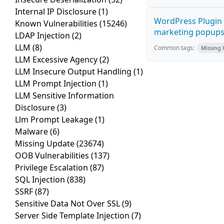
Internal IP Disclosure
(1)
WordPress Plugin 
Known Vulnerabilities
(15246)
marketing popups C
LDAP Injection
(2)
LLM
(8)
Common tags:
Missing
LLM Excessive Agency
(2)
LLM Insecure Output Handling
(1)
LLM Prompt Injection
(1)
LLM Sensitive Information
Disclosure
(3)
Llm Prompt Leakage
(1)
Malware
(6)
Missing Update
(23674)
OOB Vulnerabilities
(137)
Privilege Escalation
(87)
SQL Injection
(838)
SSRF
(87)
Sensitive Data Not Over SSL
(9)
Server Side Template Injection
(7)