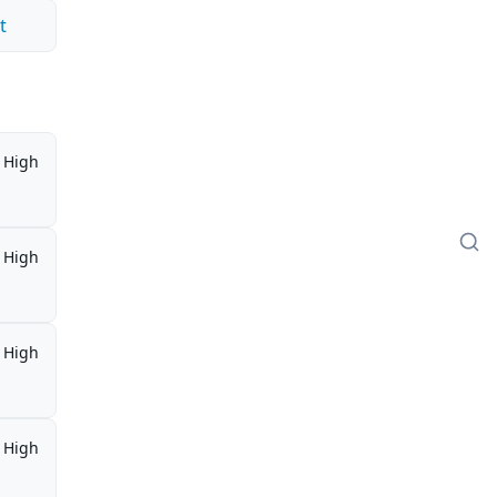
t
High
High
High
High