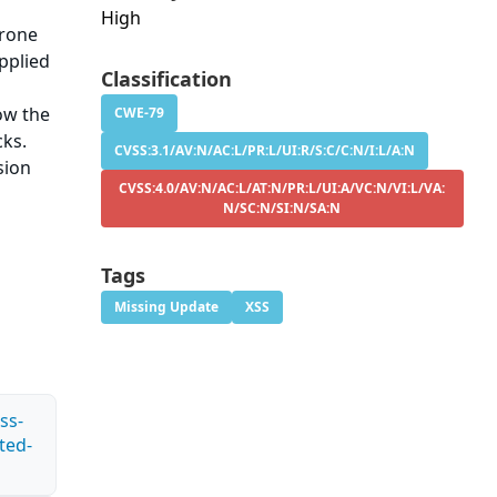
High
prone
upplied
Classification
e
low the
CWE-79
cks.
CVSS:3.1/AV:N/AC:L/PR:L/UI:R/S:C/C:N/I:L/A:N
sion
CVSS:4.0/AV:N/AC:L/AT:N/PR:L/UI:A/VC:N/VI:L/VA:
N/SC:N/SI:N/SA:N
Tags
Missing Update
XSS
ss-
ted-