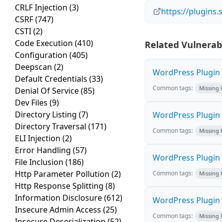
CRLF Injection
(3)
https://plugins
CSRF
(747)
CSTI
(2)
Code Execution
(410)
Related Vulnerabi
Configuration
(405)
Deepscan
(2)
WordPress Plugin M
Default Credentials
(33)
Common tags:
Missing
Denial Of Service
(85)
Dev Files
(9)
Directory Listing
(7)
WordPress Plugin L
Directory Traversal
(171)
Common tags:
Missing
ELI Injection
(2)
Error Handling
(57)
WordPress Plugin 
File Inclusion
(186)
Http Parameter Pollution
(2)
Common tags:
Missing
Http Response Splitting
(8)
Information Disclosure
(612)
WordPress Plugin i
Insecure Admin Access
(25)
Common tags:
Missing
Insecure Deserialization
(52)