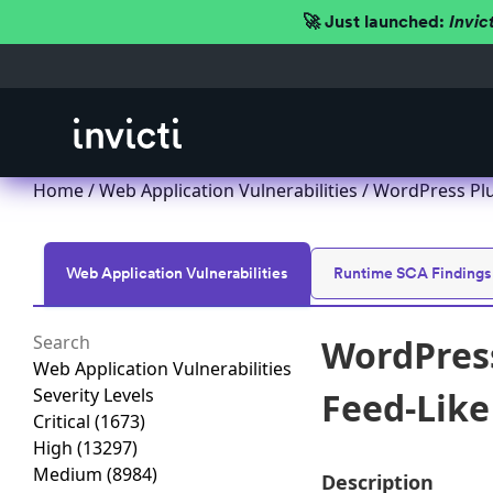
🚀 Just launched:
Invic
Home
/
Web Application Vulnerabilities
/ WordPress Plug
Web Application Vulnerabilities
Runtime SCA Findings
WordPress
Web Application Vulnerabilities
Severity Levels
Feed-Like 
Critical
(1673)
High
(13297)
Medium
(8984)
Description