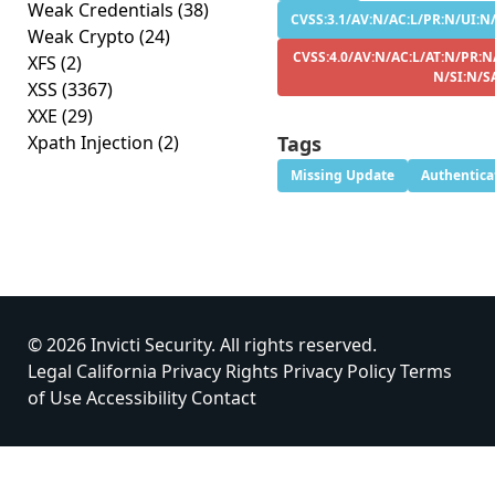
Weak Credentials
(38)
CVSS:3.1/AV:N/AC:L/PR:N/UI:N/S
Weak Crypto
(24)
CVSS:4.0/AV:N/AC:L/AT:N/PR:N/
XFS
(2)
N/SI:N/S
XSS
(3367)
XXE
(29)
Xpath Injection
(2)
Tags
Missing Update
Authentica
© 2026 Invicti Security. All rights reserved.
Legal
California Privacy Rights
Privacy Policy
Terms
of Use
Accessibility
Contact