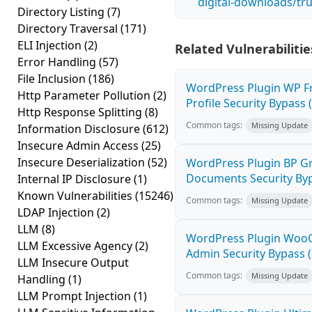
digital-downloads/tr
Directory Listing
(7)
Directory Traversal
(171)
ELI Injection
(2)
Related Vulnerabilitie
Error Handling
(57)
File Inclusion
(186)
WordPress Plugin WP F
Http Parameter Pollution
(2)
Profile Security Bypass (
Http Response Splitting
(8)
Common tags:
Missing Update
Information Disclosure
(612)
Insecure Admin Access
(25)
Insecure Deserialization
(52)
WordPress Plugin BP G
Documents Security Byp
Internal IP Disclosure
(1)
Known Vulnerabilities
(15246)
Common tags:
Missing Update
LDAP Injection
(2)
LLM
(8)
WordPress Plugin Wo
LLM Excessive Agency
(2)
Admin Security Bypass (
LLM Insecure Output
Common tags:
Missing Update
Handling
(1)
LLM Prompt Injection
(1)