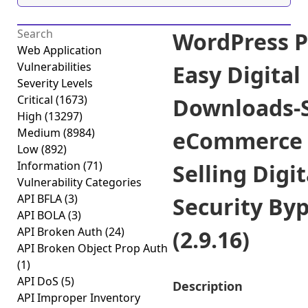
WordPress P
Web Application
Vulnerabilities
Easy Digital
Severity Levels
Critical
(1673)
Downloads-
High
(13297)
Medium
(8984)
eCommerce 
Low
(892)
Information
(71)
Selling Digit
Vulnerability Categories
API BFLA
(3)
Security By
API BOLA
(3)
API Broken Auth
(24)
(2.9.16)
API Broken Object Prop Auth
(1)
API DoS
(5)
Description
API Improper Inventory