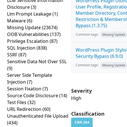
LLM Sensitive Information
WordPress Plugin Ulti
User Profile, Registratio
Disclosure
(3)
Member Directory, Con
Llm Prompt Leakage
(1)
Restriction & Membersh
Malware
(6)
Bypass (1.3.75)
Missing Update
(23674)
OOB Vulnerabilities
(137)
Common tags:
Missing Update
Privilege Escalation
(87)
SQL Injection
(838)
WordPress Plugin Stylish
SSRF
(87)
Security Bypass (6.9.0)
Sensitive Data Not Over SSL
Common tags:
Missing Update
(9)
Server Side Template
Injection
(7)
Session Fixation
(7)
Severity
Source Code Disclosure
(14)
High
Test Files
(32)
URL Redirection
(60)
Classification
Unauthenticated File Upload
(434)
CWE-264