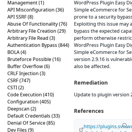
Management
(1)
WordPress Plugin Easy Di
API Misconfiguration
(36)
Simple eCommerce for Selli
API SSRF
(8)
prone to a security bypass
Abuse Of Functionality
(76)
Exploiting this issue may 
Arbitrary File Creation
(29)
bypass the expected capab
Arbitrary File Read
(3)
perform otherwise restric
Authentication Bypass
(844)
WordPress Plugin Easy Di
BOLA
(4)
Simple eCommerce for Selli
Bruteforce Possible
(16)
version 2.9.16 is vulnerab
Buffer Overflow
(6)
also be affected.
CRLF Injection
(3)
CSRF
(747)
Remediation
CSTI
(2)
Code Execution
(410)
Update to plugin version 2
Configuration
(405)
Deepscan
(2)
References
Default Credentials
(33)
Denial Of Service
(85)
https://plugins.svn.w
Dev Files
(9)