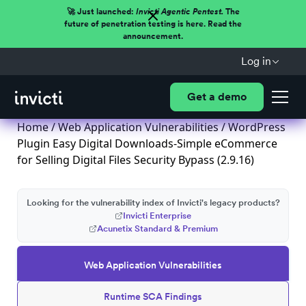
🚀 Just launched:
Invicti Agentic Pentest.
The
future of penetration testing is here. Read the
announcement.
Log in
Get a demo
Home
/
Web Application Vulnerabilities
/ WordPress
Plugin Easy Digital Downloads-Simple eCommerce
for Selling Digital Files Security Bypass (2.9.16)
Looking for the vulnerability index of Invicti's legacy products?
Invicti Enterprise
Acunetix Standard & Premium
Web Application Vulnerabilities
Runtime SCA Findings