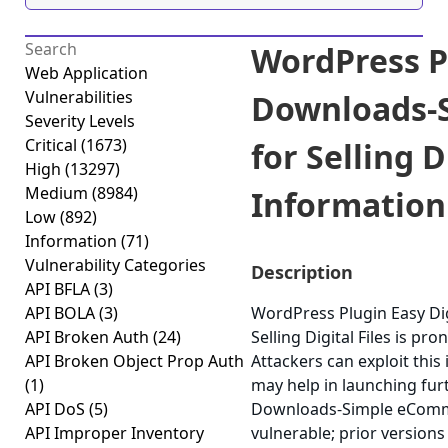
WordPress Pl
Web Application
Vulnerabilities
Downloads-
Severity Levels
Critical
(1673)
for Selling D
High
(13297)
Medium
(8984)
Information 
Low
(892)
Information
(71)
Vulnerability Categories
Description
API BFLA
(3)
API BOLA
(3)
WordPress Plugin Easy D
API Broken Auth
(24)
Selling Digital Files is pr
API Broken Object Prop Auth
Attackers can exploit this
(1)
may help in launching fur
API DoS
(5)
Downloads-Simple eCommerc
API Improper Inventory
vulnerable; prior versions