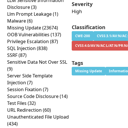
LLM Sensitive Information
Severity
Disclosure
(3)
High
Llm Prompt Leakage
(1)
Malware
(6)
Classification
Missing Update
(23674)
OOB Vulnerabilities
(137)
CWE-200
CVSS:3.1/AV:N/AC:
Privilege Escalation
(87)
CVSS:4.0/AV:N/AC:L/AT:N/PR:N
SQL Injection
(838)
SSRF
(87)
Sensitive Data Not Over SSL
Tags
(9)
Missing Update
Informatio
Server Side Template
Injection
(7)
Session Fixation
(7)
Source Code Disclosure
(14)
Test Files
(32)
URL Redirection
(60)
Unauthenticated File Upload
(434)