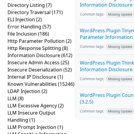
Information Disclosure 
Directory Listing
(7)
Directory Traversal
(171)
Common tags:
Missing Update
ELI Injection
(2)
Error Handling
(57)
WordPress Plugin Tinym
File Inclusion
(186)
Parameter Information D
Http Parameter Pollution
(2)
Common tags:
Missing Update
Http Response Splitting
(8)
Information Disclosure
(612)
Insecure Admin Access
(25)
WordPress Plugin Think
Information Disclosure (
Insecure Deserialization
(52)
Internal IP Disclosure
(1)
Common tags:
Missing Update
Known Vulnerabilities
(15246)
LDAP Injection
(2)
WordPress Plugin Count
LLM
(8)
(3.2.5)
LLM Excessive Agency
(2)
Common tags:
Missing Update
LLM Insecure Output
Handling
(1)
LLM Prompt Injection
(1)