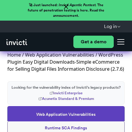
🚀 Just launched:
Invicti Agentic Pentest.
The
future of penetration testing is here. Read the
announcement.
Log in
Get a demo
Home
/
Web Application Vulnerabilities
/ WordPress
Plugin Easy Digital Downloads-Simple eCommerce
for Selling Digital Files Information Disclosure (2.7.6)
Looking for the vulnerability index of Invicti's legacy products?
Invicti Enterprise
Acunetix Standard & Premium
Web Application Vulnerabilities
Runtime SCA Findings