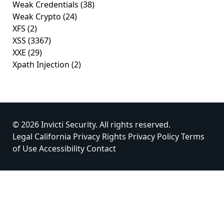
Weak Credentials
(38)
Weak Crypto
(24)
XFS
(2)
XSS
(3367)
XXE
(29)
Xpath Injection
(2)
© 2026 Invicti Security. All rights reserved.
Legal
California Privacy Rights
Privacy Policy
Terms
of Use
Accessibility
Contact