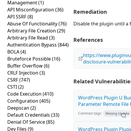
Management
(1)
API Misconfiguration
(36)
Remediation
API SSRF
(8)
Abuse Of Functionality
(76)
Disable the plugin until a f
Arbitrary File Creation
(29)
Arbitrary File Read
(3)
References
Authentication Bypass
(844)
BOLA
(4)
https://www.pluginvu
Bruteforce Possible
(16)
disclosure-vulnerabil
Buffer Overflow
(6)
CRLF Injection
(3)
CSRF
(747)
Related Vulnerabilitie
CSTI
(2)
Code Execution
(410)
WordPress Plugin U Bud
Configuration
(405)
Parameter Remote File D
Deepscan
(2)
Common tags:
Missing Update
Default Credentials
(33)
Denial Of Service
(85)
Dev Files
(9)
WordPress Plugin Plugi