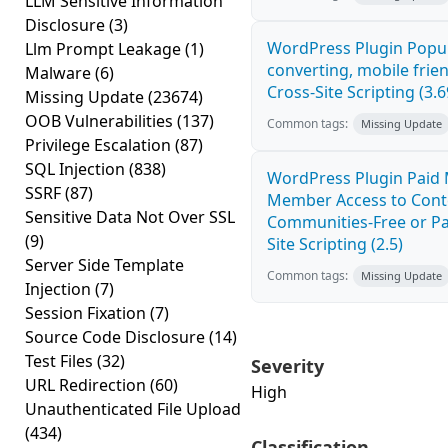
LLM Sensitive Information
Disclosure
(3)
WordPress Plugin Popup
Llm Prompt Leakage
(1)
converting, mobile fri
Malware
(6)
Cross-Site Scripting (3.6
Missing Update
(23674)
OOB Vulnerabilities
(137)
Common tags:
Missing Update
Privilege Escalation
(87)
SQL Injection
(838)
WordPress Plugin Paid 
SSRF
(87)
Member Access to Conte
Sensitive Data Not Over SSL
Communities-Free or Pa
(9)
Site Scripting (2.5)
Server Side Template
Common tags:
Missing Update
Injection
(7)
Session Fixation
(7)
Source Code Disclosure
(14)
Test Files
(32)
Severity
URL Redirection
(60)
High
Unauthenticated File Upload
(434)
Classification