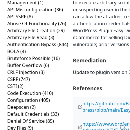
Management
(1)
to execute arbitrary scrip
API Misconfiguration
(36)
unsuspecting user in the c
API SSRF
(8)
can allow the attacker to 
Abuse Of Functionality
(76)
authentication credential
Arbitrary File Creation
(29)
WordPress Plugin Easy Di
Arbitrary File Read
(3)
eCommerce for Selling Digi
Authentication Bypass
(844)
vulnerable; prior versions
BOLA
(4)
Bruteforce Possible
(16)
Remediation
Buffer Overflow
(6)
CRLF Injection
(3)
Update to plugin version 2
CSRF
(747)
CSTI
(2)
References
Code Execution
(410)
Configuration
(405)
https://github.com/B
Deepscan
(2)
press/blob/main/Ea
Default Credentials
(33)
Denial Of Service
(85)
https://www.wordfenc
Dev Files
(9)