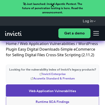
🚀 Just launched:
Invicti Agentic Pentest.
The
future of penetration testing is here. Read the
announcement.
Log in
Get a demo
Home
/
Web Application Vulnerabilities
/ WordPress
Plugin Easy Digital Downloads-Simple eCommerce
for Selling Digital Files Cross-Site Scripting (2.11.2)
Looking for the vulnerability index of Invicti's legacy products?
Invicti Enterprise
Acunetix Standard & Premium
Web Application Vulnerabilities
Runtime SCA Findings