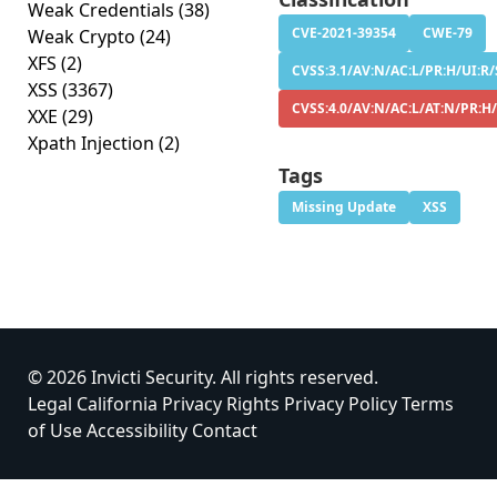
Weak Credentials
(38)
CVE-2021-39354
CWE-79
Weak Crypto
(24)
XFS
(2)
CVSS:3.1/AV:N/AC:L/PR:H/UI:R/S
XSS
(3367)
CVSS:4.0/AV:N/AC:L/AT:N/PR:H/
XXE
(29)
Xpath Injection
(2)
Tags
Missing Update
XSS
© 2026 Invicti Security. All rights reserved.
Legal
California Privacy Rights
Privacy Policy
Terms
of Use
Accessibility
Contact