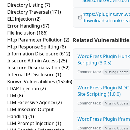
advisories/#CVE-2021
Directory Listing
(7)
Directory Traversal
(171)
https://plugins.svn.w
ELI Injection
(2)
downloads/trunk/rea
Error Handling
(57)
File Inclusion
(186)
Http Parameter Pollution
(2)
Related Vulnerabilitie
Http Response Splitting
(8)
Information Disclosure
(612)
WordPress Plugin Hunk 
Insecure Admin Access
(25)
Scripting (3.0.5)
Insecure Deserialization
(52)
Common tags:
Missing Update
Internal IP Disclosure
(1)
Known Vulnerabilities
(15246)
WordPress Plugin MDC 
LDAP Injection
(2)
Site Scripting (1.0.0)
LLM
(8)
LLM Excessive Agency
(2)
Common tags:
Missing Update
LLM Insecure Output
Handling
(1)
WordPress Plugin iframe
LLM Prompt Injection
(1)
Common tags:
Missing Update