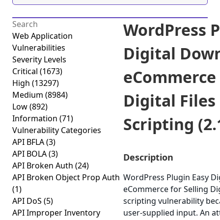
WordPress P
Web Application
Vulnerabilities
Digital Dow
Severity Levels
Critical
(1673)
eCommerce f
High
(13297)
Medium
(8984)
Digital Files
Low
(892)
Information
(71)
Scripting (2.
Vulnerability Categories
API BFLA
(3)
API BOLA
(3)
Description
API Broken Auth
(24)
API Broken Object Prop Auth
WordPress Plugin Easy Di
(1)
eCommerce for Selling Digi
API DoS
(5)
scripting vulnerability bec
API Improper Inventory
user-supplied input. An at