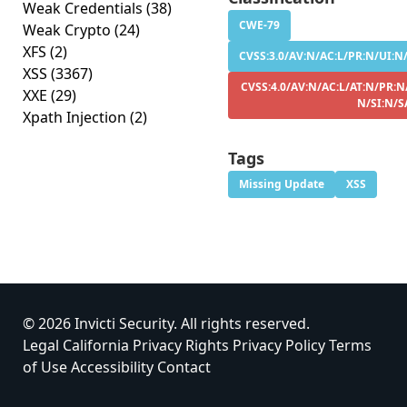
Weak Credentials
(38)
CWE-79
Weak Crypto
(24)
XFS
(2)
CVSS:3.0/AV:N/AC:L/PR:N/UI:N/
XSS
(3367)
CVSS:4.0/AV:N/AC:L/AT:N/PR:N
XXE
(29)
N/SI:N/S
Xpath Injection
(2)
Tags
Missing Update
XSS
© 2026 Invicti Security. All rights reserved.
Legal
California Privacy Rights
Privacy Policy
Terms
of Use
Accessibility
Contact