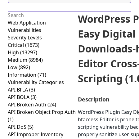
WordPress P
Web Application
Vulnerabilities
Easy Digital
Severity Levels
Critical
(1673)
Downloads-
High
(13297)
Medium
(8984)
Editor Cross
Low
(892)
Information
(71)
Scripting (1.
Vulnerability Categories
API BFLA
(3)
API BOLA
(3)
Description
API Broken Auth
(24)
API Broken Object Prop Auth
WordPress Plugin Easy Di
(1)
htaccess Editor is prone t
API DoS
(5)
scripting vulnerability beca
API Improper Inventory
properly sanitize user-sup