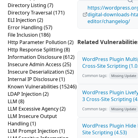
Directory Listing
(7)
https://wordpress.or
Directory Traversal
(171)
digital-downloads-ht
ELI Injection
(2)
editor/changelog/
Error Handling
(57)
File Inclusion
(186)
Related Vulnerabilitie
Http Parameter Pollution
(2)
Http Response Splitting
(8)
Information Disclosure
(612)
WordPress Plugin Mult
Insecure Admin Access
(25)
Cross-Site Scripting (1.0
Insecure Deserialization
(52)
Common tags:
Missing Update
Internal IP Disclosure
(1)
Known Vulnerabilities
(15246)
WordPress Plugin Live
LDAP Injection
(2)
3 Cross-Site Scripting (4
LLM
(8)
LLM Excessive Agency
(2)
Common tags:
Missing Update
LLM Insecure Output
Handling
(1)
WordPress Plugin Hide
LLM Prompt Injection
(1)
Site Scripting (4.53)