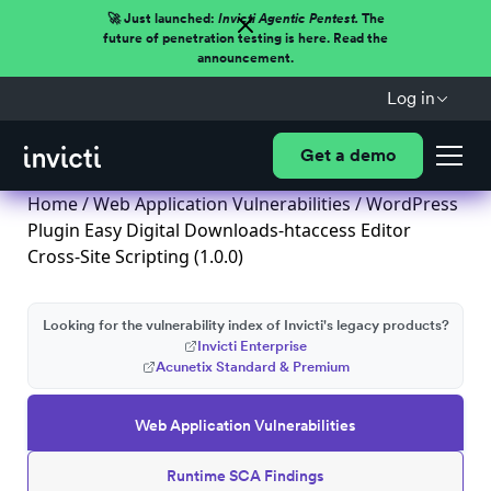
🚀 Just launched:
Invicti Agentic Pentest.
The
future of penetration testing is here. Read the
announcement.
Log in
Get a demo
Home
/
Web Application Vulnerabilities
/ WordPress
Plugin Easy Digital Downloads-htaccess Editor
Cross-Site Scripting (1.0.0)
Looking for the vulnerability index of Invicti's legacy products?
Invicti Enterprise
Acunetix Standard & Premium
Web Application Vulnerabilities
Runtime SCA Findings