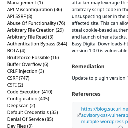
Management
(1)
attacker may leverage thi
API Misconfiguration
(36)
arbitrary script code in t
API SSRF
(8)
unsuspecting user in the 
Abuse Of Functionality
(76)
affected site. This can all
Arbitrary File Creation
(29)
steal cookie-based authen
Arbitrary File Read
(3)
and launch other attacks
Authentication Bypass
(844)
Easy Digital Downloads-ht
BOLA
(4)
version 1.0.0 is vulnerable
Bruteforce Possible
(16)
Buffer Overflow
(6)
Remediation
CRLF Injection
(3)
CSRF
(747)
Update to plugin version 1
CSTI
(2)
Code Execution
(410)
References
Configuration
(405)
Deepscan
(2)
https://blog.sucuri.n
Default Credentials
(33)
advisory-xss-vulnerabi
Denial Of Service
(85)
multiple-wordpress-p
Dev Files
(9)