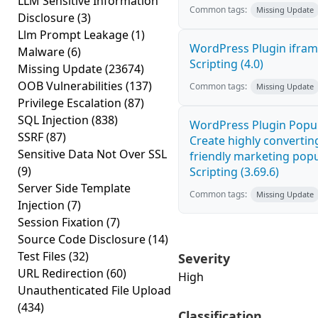
LLM Sensitive Information
Common tags:
Missing Update
Disclosure
(3)
Llm Prompt Leakage
(1)
WordPress Plugin ifram
Malware
(6)
Scripting (4.0)
Missing Update
(23674)
OOB Vulnerabilities
(137)
Common tags:
Missing Update
Privilege Escalation
(87)
SQL Injection
(838)
WordPress Plugin Popup
SSRF
(87)
Create highly convertin
Sensitive Data Not Over SSL
friendly marketing popu
(9)
Scripting (3.69.6)
Server Side Template
Common tags:
Missing Update
Injection
(7)
Session Fixation
(7)
Source Code Disclosure
(14)
Test Files
(32)
Severity
URL Redirection
(60)
High
Unauthenticated File Upload
(434)
Classification