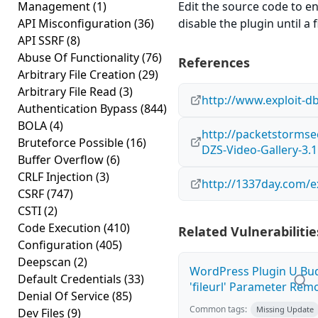
Management
(1)
Edit the source code to en
API Misconfiguration
(36)
disable the plugin until a f
API SSRF
(8)
Abuse Of Functionality
(76)
References
Arbitrary File Creation
(29)
Arbitrary File Read
(3)
http://www.exploit-d
Authentication Bypass
(844)
BOLA
(4)
http://packetstormse
Bruteforce Possible
(16)
DZS-Video-Gallery-3.1
Buffer Overflow
(6)
CRLF Injection
(3)
http://1337day.com/e
CSRF
(747)
CSTI
(2)
Code Execution
(410)
Related Vulnerabilitie
Configuration
(405)
Deepscan
(2)
WordPress Plugin U Bu
Default Credentials
(33)
'fileurl' Parameter Remot
Denial Of Service
(85)
Common tags:
Missing Update
Dev Files
(9)