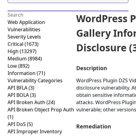
WordPress P
Web Application
Vulnerabilities
Gallery Inf
Severity Levels
Critical
(1673)
Disclosure (3
High
(13297)
Medium
(8984)
Low
(892)
Description
Information
(71)
Vulnerability Categories
WordPress Plugin DZS Vide
API BFLA
(3)
disclosure vulnerability. A
API BOLA
(3)
obtain sensitive informat
API Broken Auth
(24)
attacks. WordPress Plugin 
API Broken Object Prop Auth
vulnerable; other versions
(1)
API DoS
(5)
Remediation
API Improper Inventory