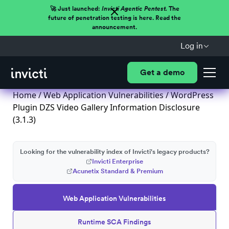
🚀 Just launched:
Invicti Agentic Pentest.
The
future of penetration testing is here. Read the
announcement.
Log in
Get a demo
Home
/
Web Application Vulnerabilities
/ WordPress
Plugin DZS Video Gallery Information Disclosure
(3.1.3)
Looking for the vulnerability index of Invicti's legacy products?
Invicti Enterprise
Acunetix Standard & Premium
Web Application Vulnerabilities
Runtime SCA Findings