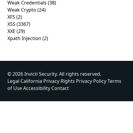
Weak Credentials
(38)
Weak Crypto
(24)
XFS
(2)
XSS
(3367)
XXE
(29)
Xpath Injection
(2)
© 2026 Invicti Security. All rights reserved.
Legal
California Privacy Rights
Privacy Policy
Terms
of Use
Accessibility
Contact