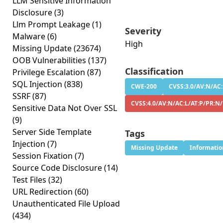
LLM Sensitive Information
Disclosure
(3)
Llm Prompt Leakage
(1)
Severity
Malware
(6)
High
Missing Update
(23674)
OOB Vulnerabilities
(137)
Classification
Privilege Escalation
(87)
SQL Injection
(838)
CWE-200
CVSS:3.0/AV:N/AC:
SSRF
(87)
CVSS:4.0/AV:N/AC:L/AT:P/PR:N
Sensitive Data Not Over SSL
(9)
Server Side Template
Tags
Injection
(7)
Missing Update
Informatio
Session Fixation
(7)
Source Code Disclosure
(14)
Test Files
(32)
URL Redirection
(60)
Unauthenticated File Upload
(434)