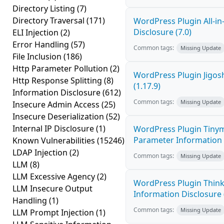
Directory Listing
(7)
Directory Traversal
(171)
WordPress Plugin All-i
Disclosure (7.0)
ELI Injection
(2)
Error Handling
(57)
Common tags:
Missing Update
File Inclusion
(186)
Http Parameter Pollution
(2)
WordPress Plugin Jigos
Http Response Splitting
(8)
(1.17.9)
Information Disclosure
(612)
Common tags:
Missing Update
Insecure Admin Access
(25)
Insecure Deserialization
(52)
Internal IP Disclosure
(1)
WordPress Plugin Tinym
Parameter Information D
Known Vulnerabilities
(15246)
LDAP Injection
(2)
Common tags:
Missing Update
LLM
(8)
LLM Excessive Agency
(2)
WordPress Plugin Think
LLM Insecure Output
Information Disclosure (
Handling
(1)
Common tags:
Missing Update
LLM Prompt Injection
(1)